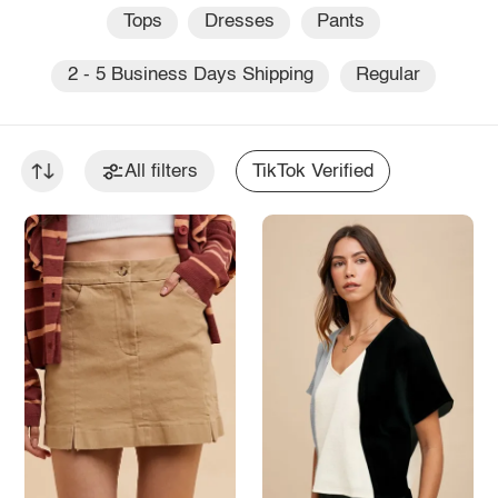
Tops
Dresses
Pants
2 - 5 Business Days Shipping
Regular
All filters
TikTok Verified