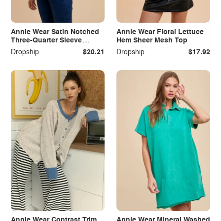
Annie Wear Satin Notched
Annie Wear Floral Lettuce
Three-Quarter Sleeve
Hem Sheer Mesh Top
Blouse
Dropship
$20.21
Dropship
$17.92
Annie Wear Contrast Trim
Annie Wear Mineral Washed