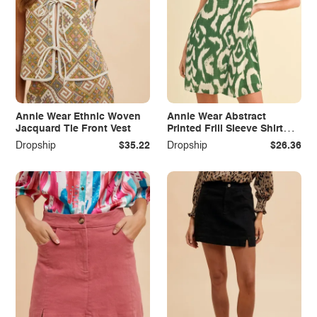
Annie Wear Ethnic Woven
Annie Wear Abstract
Jacquard Tie Front Vest
Printed Frill Sleeve Shirt
Mini Dress
Dropship
$35.22
Dropship
$26.36