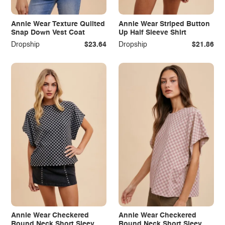
Annie Wear Texture Quilted
Annie Wear Striped Button
Snap Down Vest Coat
Up Half Sleeve Shirt
Dropship
$23.64
Dropship
$21.86
Annie Wear Checkered
Annie Wear Checkered
Round Neck Short Sleeve
Round Neck Short Sleeve