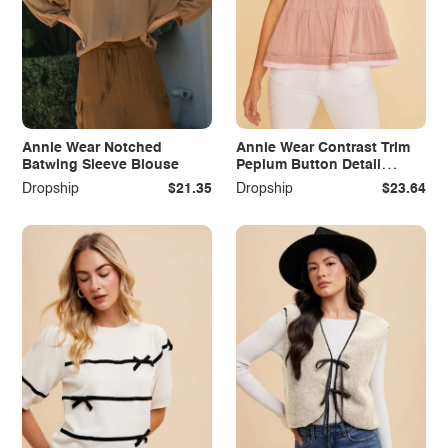
Annie Wear Notched
Annie Wear Contrast Trim
Batwing Sleeve Blouse
Peplum Button Detail
Blouse
Dropship
$21.35
Dropship
$23.64