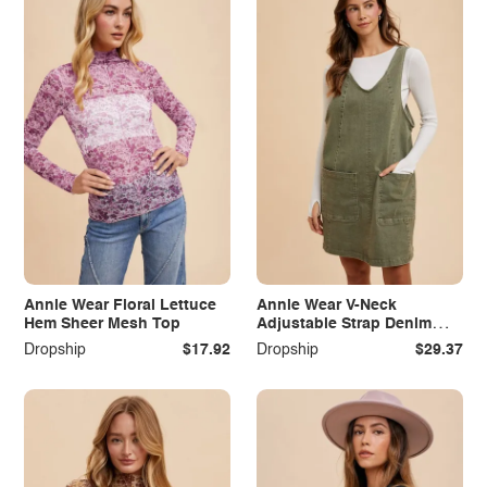
Annie Wear Floral Lettuce
Annie Wear V-Neck
Hem Sheer Mesh Top
Adjustable Strap Denim
Overall Dress with Pockets
Dropship
$17.92
Dropship
$29.37