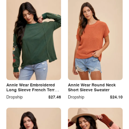
Annie Wear Embroidered
Annie Wear Round Neck
Long Sleeve French Terry
Short Sleeve Sweater
Top
Dropship
$27.46
Dropship
$24.10