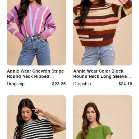
Annie Wear Chevron Stripe
Annie Wear Color Block
Round Neck Ribbed
Round Neck Long Sleeve
Sweater
Sweater
Dropship
$23.26
Dropship
$24.10