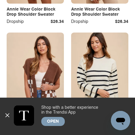
Annie Wear Color Block
Annie Wear Color Block
Drop Shoulder Sweater
Drop Shoulder Sweater
Dropship
$26.34
Dropship
$26.34
Shop with a better experience
in the Trendsi App
OPEN
Annie Wear Checkered
Annie Wear Side Slit
Button Down Short Sleeve
Striped Round Neck
Cardigan
Sweater