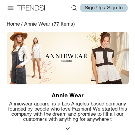
Sign Up / Sign In
Home
/
Annie Wear
(77 Items)
Annie Wear
Anniewear apparel is a Los Angeles based company
founded by people who love Fashion! We started this
company with the dream and promise to fill all our
customers with anything for anywhere t