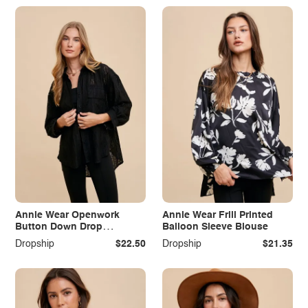
Annie Wear Openwork
Annie Wear Frill Printed
Button Down Drop
Balloon Sleeve Blouse
Shoulder Shirt
Dropship
$22.50
Dropship
$21.35