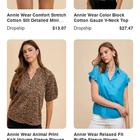
Annie Wear Comfort Stretch
Annie Wear Color Block
Cotton Slit Detailed Mini
Cotton Gauze V-Neck Top
Skirt
Dropship
$13.07
Dropship
$27.47
Annie Wear Animal Print
Annie Wear Relaxed Fit
Knit Volume Sleeve Blouse
Ruffle Sleeve Woven