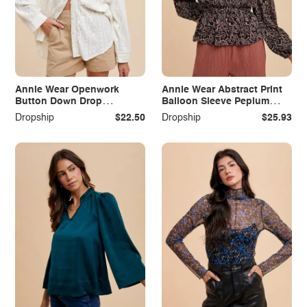
Annie Wear Openwork
Annie Wear Abstract Print
Button Down Drop
Balloon Sleeve Peplum
Shoulder Shirt
Blouse
Dropship
$22.50
Dropship
$25.93