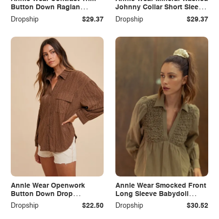
Button Down Raglan
Johnny Collar Short Sleeve
Sleeve Cardigan
Dress
Dropship
$29.37
Dropship
$29.37
Annie Wear Openwork
Annie Wear Smocked Front
Button Down Drop
Long Sleeve Babydoll
Shoulder Shirt
Blouse
Dropship
$22.50
Dropship
$30.52