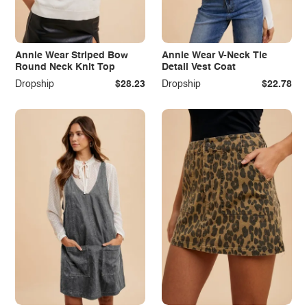
Annie Wear Striped Bow
Annie Wear V-Neck Tie
Round Neck Knit Top
Detail Vest Coat
Dropship
$28.23
Dropship
$22.78