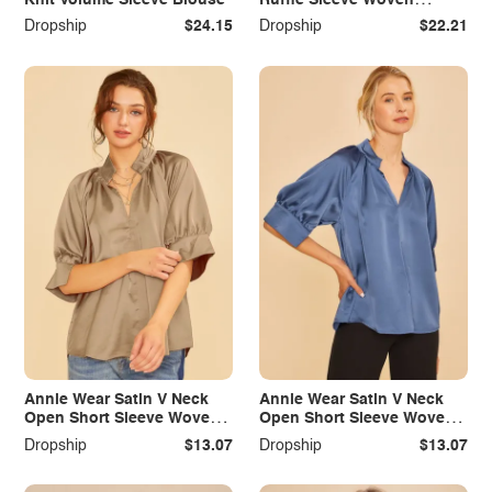
Blouse Top
Dropship
$24.15
Dropship
$22.21
Annie Wear Satin V Neck
Annie Wear Satin V Neck
Open Short Sleeve Woven
Open Short Sleeve Woven
Blouse Top
Blouse Top
Dropship
$13.07
Dropship
$13.07