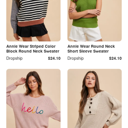
Annie Wear Striped Color
Annie Wear Round Neck
Block Round Neck Sweater
Short Sleeve Sweater
Dropship
$24.10
Dropship
$24.10