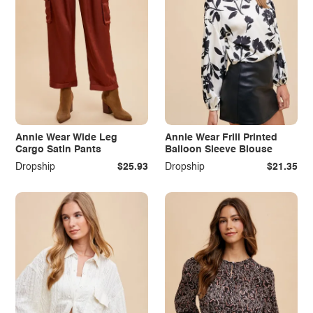
Annie Wear Wide Leg
Annie Wear Frill Printed
Cargo Satin Pants
Balloon Sleeve Blouse
Dropship
$25.93
Dropship
$21.35