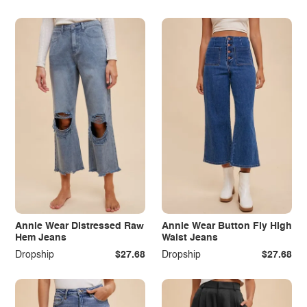
Annie Wear Distressed Raw
Annie Wear Button Fly High
Hem Jeans
Waist Jeans
Dropship
$27.68
Dropship
$27.68