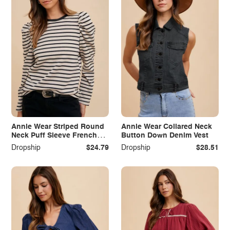
Annie Wear Striped Round
Annie Wear Collared Neck
Neck Puff Sleeve French
Button Down Denim Vest
Terry Top
Dropship
$24.79
Dropship
$28.51