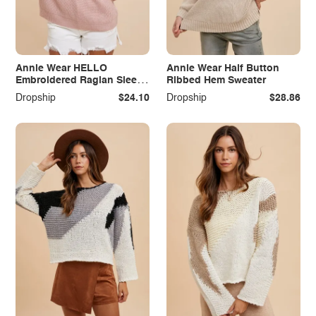
Annie Wear HELLO
Annie Wear Half Button
Embroidered Raglan Sleeve
Ribbed Hem Sweater
Sweater
Dropship
$24.10
Dropship
$28.86