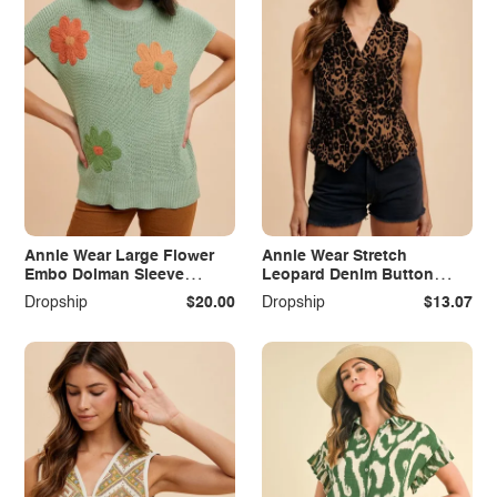
Annie Wear Large Flower
Annie Wear Stretch
Embo Dolman Sleeve
Leopard Denim Button
Summer Sweater Top
Down Vest
Dropship
$20.00
Dropship
$13.07