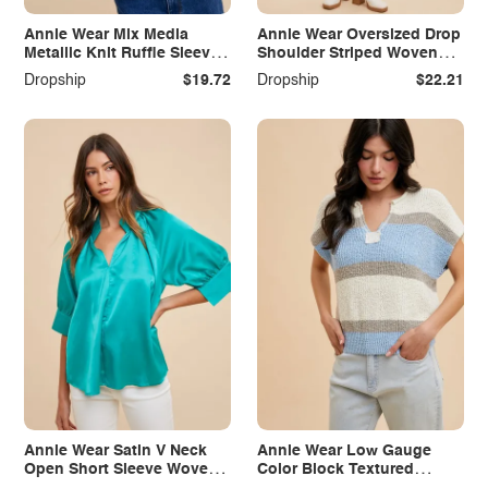
Annie Wear Mix Media
Annie Wear Oversized Drop
Metallic Knit Ruffle Sleeve
Shoulder Striped Woven
Top
Shirt
Dropship
$19.72
Dropship
$22.21
Annie Wear Satin V Neck
Annie Wear Low Gauge
Open Short Sleeve Woven
Color Block Textured
Blouse Top
Sweater Top