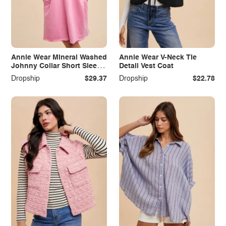
Annie Wear Mineral Washed
Annie Wear V-Neck Tie
Johnny Collar Short Sleeve
Detail Vest Coat
Dress
Dropship
$29.37
Dropship
$22.78