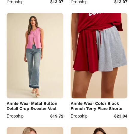
Dropship
$13.07
Dropship
$13.07
Annie Wear Metal Button
Annie Wear Color Block
Detail Crop Sweater Vest
French Terry Flare Shorts
Dropship
$19.72
Dropship
$23.04