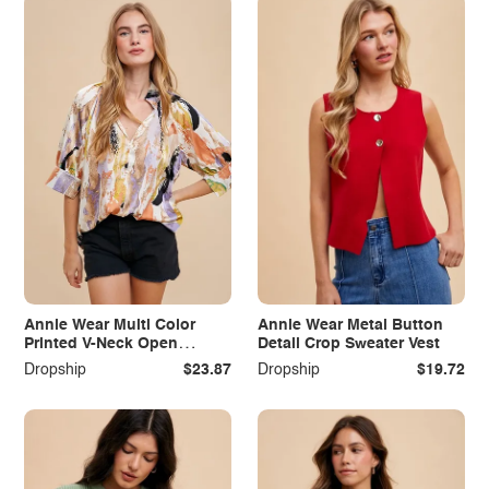
Annie Wear Multi Color
Annie Wear Metal Button
Printed V-Neck Open
Detail Crop Sweater Vest
Woven Blouse Top
Dropship
$23.87
Dropship
$19.72