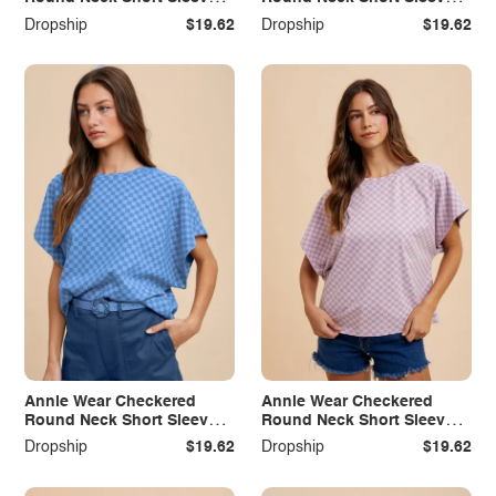
T-Shirt
T-Shirt
Dropship
$19.62
Dropship
$19.62
Annie Wear Checkered
Annie Wear Checkered
Round Neck Short Sleeve
Round Neck Short Sleeve
T-Shirt
T-Shirt
Dropship
$19.62
Dropship
$19.62