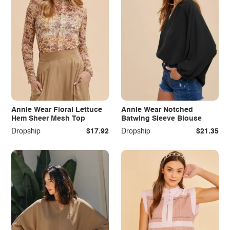
Annie Wear Floral Lettuce
Annie Wear Notched
Hem Sheer Mesh Top
Batwing Sleeve Blouse
Dropship
$17.92
Dropship
$21.35