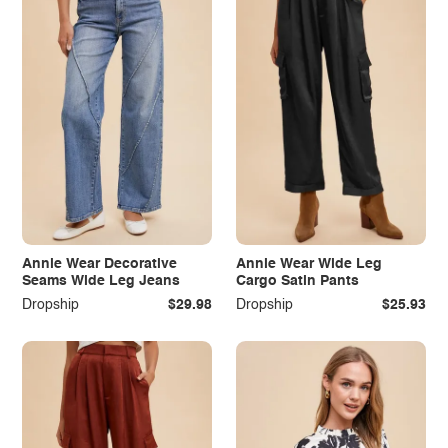
Annie Wear Decorative
Annie Wear Wide Leg
Seams Wide Leg Jeans
Cargo Satin Pants
Dropship
$29.98
Dropship
$25.93