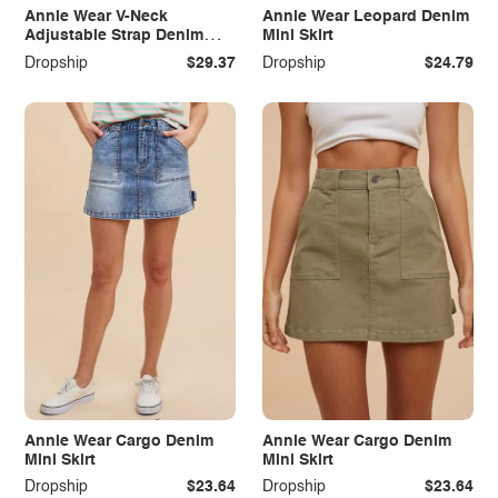
Annie Wear V-Neck
Annie Wear Leopard Denim
Adjustable Strap Denim
Mini Skirt
Overall Dress with Pockets
Dropship
$29.37
Dropship
$24.79
Annie Wear Cargo Denim
Annie Wear Cargo Denim
Mini Skirt
Mini Skirt
Dropship
$23.64
Dropship
$23.64