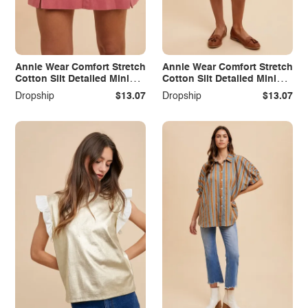
Annie Wear Comfort Stretch
Annie Wear Comfort Stretch
Cotton Slit Detailed Mini
Cotton Slit Detailed Mini
Skirt
Skirt
Dropship
$13.07
Dropship
$13.07