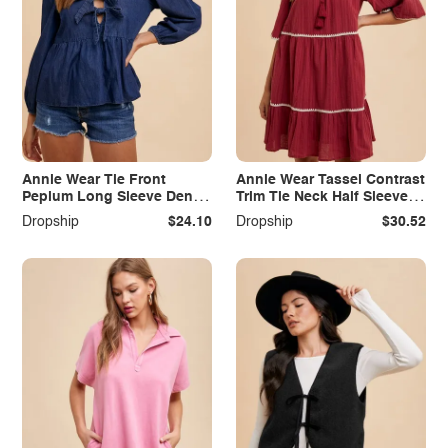
Annie Wear Tie Front
Annie Wear Tassel Contrast
Peplum Long Sleeve Denim
Trim Tie Neck Half Sleeve
Top
Tiered Dress
Dropship
$24.10
Dropship
$30.52