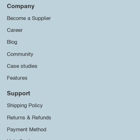
Company
Become a Supplier
Career
Blog
Community
Case studies
Features
Support
Shipping Policy
Returns & Refunds
Payment Method