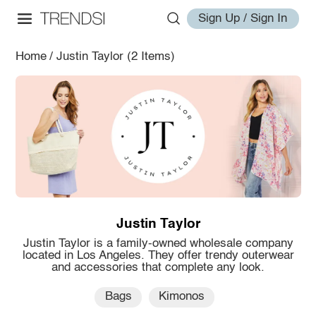
Sign Up / Sign In
Home
/
Justin Taylor
(2 Items)
Justin Taylor
Justin Taylor is a family-owned wholesale company
located in Los Angeles. They offer trendy outerwear
and accessories that complete any look.
Bags
Kimonos