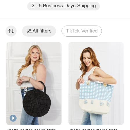
2 - 5 Business Days Shipping
All filters
TikTok Verified