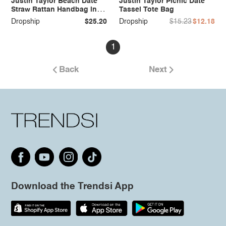
Justin Taylor Beach Date
Justin Taylor Picnic Date
Straw Rattan Handbag in
Tassel Tote Bag
Black
Dropship
$25.20
Dropship
$15.23
$12.18
1
Back
Next
Download the Trendsi App