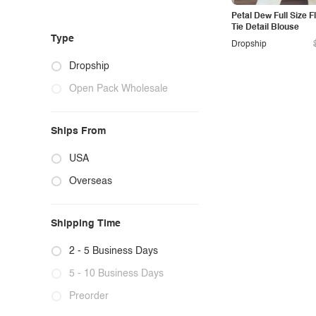
Petal Dew Full Size F
Tie Detail Blouse
Type
Dropship
Dropship
Open Pack Wholesale
Ships From
USA
Overseas
Shipping Time
2 - 5 Business Days
5 - 10 Business Days
Preorder