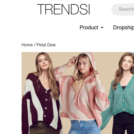
Product
Dropshi
Home
/
Petal Dew