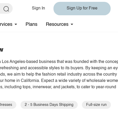
Sign In
Sign Up for Free
rvices
Plans
Resources
ew
a Los Angeles-based business that was founded with the conce
 refreshing and accessible styles to its buyers. By keeping an e
nds, we aim to help the fashion retail industry across the country
our home in California. Expect a wide variety of wholesale wome
s, including tops, innerwear, and jackets, to cater to year-round
Dresses
2 - 5 Business Days Shipping
Full-size run