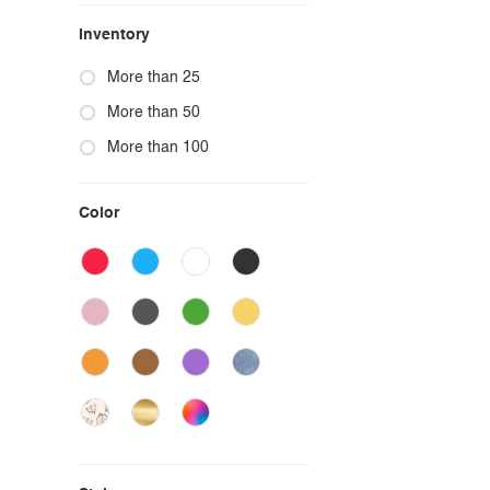
Inventory
More than 25
More than 50
More than 100
Color