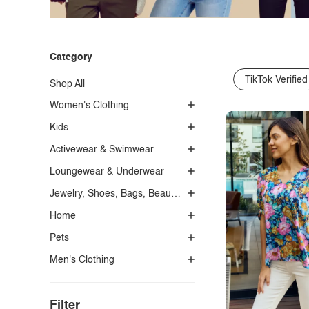
Category
TikTok Verified
Shop All
Women's Clothing
Kids
Activewear & Swimwear
Loungewear & Underwear
Jewelry, Shoes, Bags, Beauty, Glasses & Accessories
Home
Pets
Men's Clothing
Filter