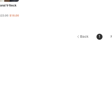
loral V-Neck
$23.96
$18.00
Back
1