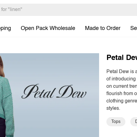
pping
Open Pack Wholesale
Made to Order
Se
Petal D
Petal Dew is 
of introducing
on current tre
flourish from 
clothing genre
styles.
Tops