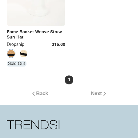
Fame Basket Weave Straw
Sun Hat
Dropship
$15.60
Sold Out
1
Back
Next