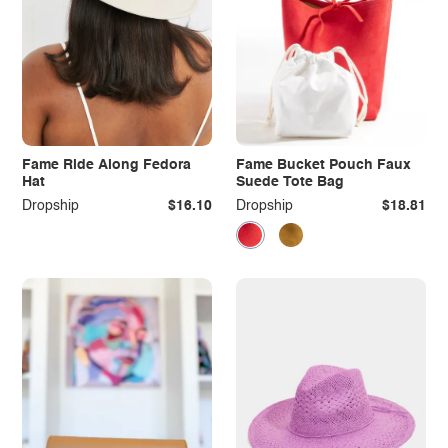
Fame Ride Along Fedora
Fame Bucket Pouch Faux
Hat
Suede Tote Bag
Dropship
$16.10
Dropship
$18.81