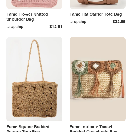
Fame Flower Knitted
Fame Hat Carrier Tote Bag
Shoulder Bag
Dropship
$22.65
Dropship
$12.51
Fame Square Braided
Fame Intricate Tassel
Pattern Tote Bag
Braided Crossbody Bag