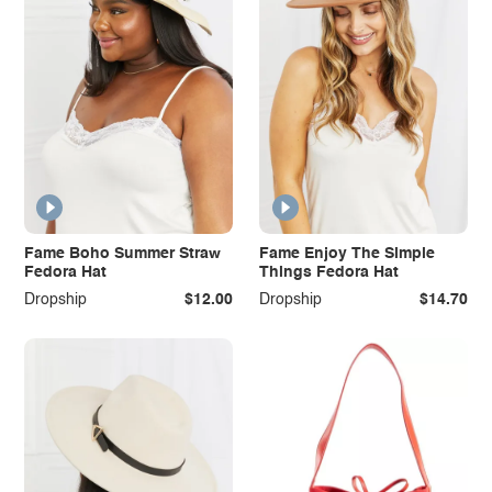
Fame Boho Summer Straw
Fame Enjoy The Simple
Fedora Hat
Things Fedora Hat
Dropship
$12.00
Dropship
$14.70