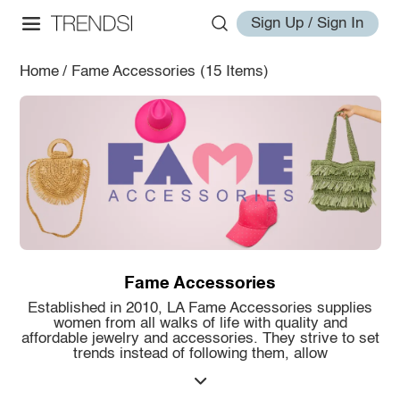
Sign Up / Sign In
Home
/
Fame Accessories
(15 Items)
Fame Accessories
Established in 2010, LA Fame Accessories supplies
women from all walks of life with quality and
affordable jewelry and accessories. They strive to set
trends instead of following them, allow