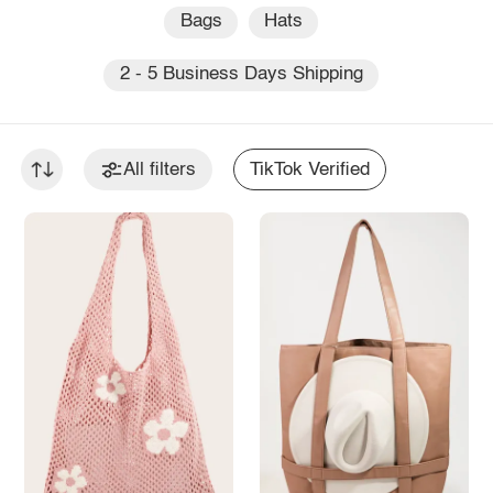
Bags
Hats
2 - 5 Business Days Shipping
All filters
TikTok Verified