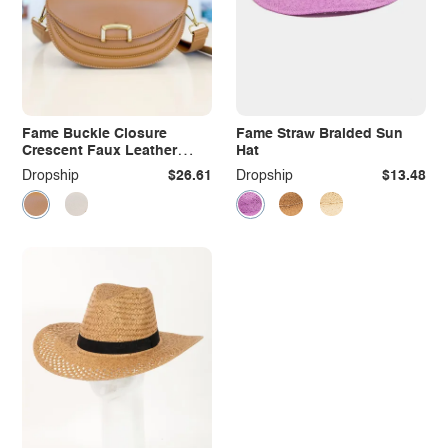
Fame Buckle Closure
Fame Straw Braided Sun
Crescent Faux Leather
Hat
Crossbody Bag
Dropship
$26.61
Dropship
$13.48