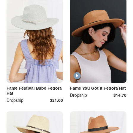
Fame Festival Babe Fedora
Fame You Got It Fedora Hat
Hat
Dropship
$14.70
Dropship
$21.60