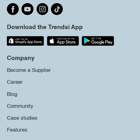
Download the Trendsi App
Company
Become a Supplier
Career
Blog
Community
Case studies
Features