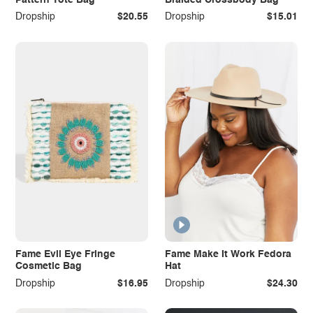
Dropship
$20.55
Dropship
$15.01
Fame Evil Eye Fringe
Fame Make It Work Fedora
Cosmetic Bag
Hat
Dropship
$16.95
Dropship
$24.30