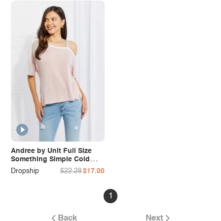
Andree by Unit Full Size
Something Simple Cold
Shoulder Tee
Dropship
$22.28
$17.00
1
Back
Next