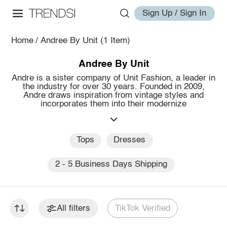
Sign Up / Sign In
Home
/
Andree By Unit
(1 Item)
Andree By Unit
Andre is a sister company of Unit Fashion, a leader in
the industry for over 30 years. Founded in 2009,
Andre draws inspiration from vintage styles and
incorporates them into their modernize
Tops
Dresses
2 - 5 Business Days Shipping
All filters
TikTok Verified