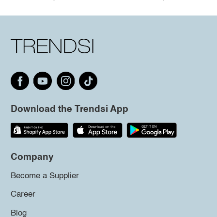
Download the Trendsi App
Company
Become a Supplier
Career
Blog