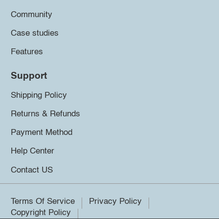
Community
Case studies
Features
Support
Shipping Policy
Returns & Refunds
Payment Method
Help Center
Contact US
Terms Of Service
Privacy Policy
Copyright Policy