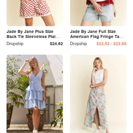
Jade By Jane Plus Size
Jade By Jane Full Size
Back Tie Sleeveless Plaid
American Flag Fringe Tank
Romper with Pockets
Top Plus Size
Dropship
$24.62
Dropship
$22.53 - $23.58