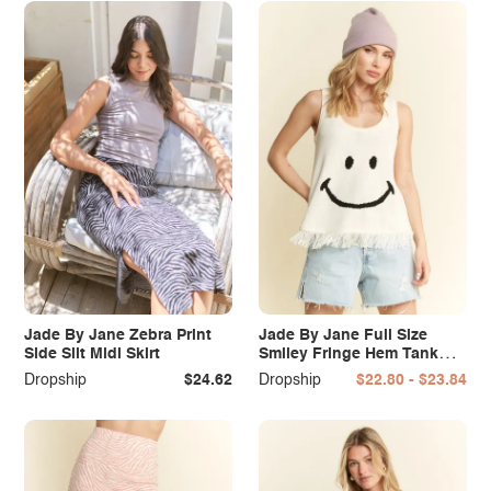
Jade By Jane Zebra Print
Jade By Jane Full Size
Side Slit Midi Skirt
Smiley Fringe Hem Tank
Plus Size
Dropship
$24.62
Dropship
$22.80 - $23.84