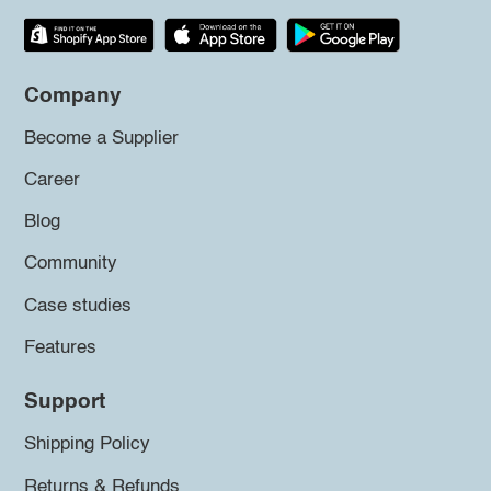
Company
Become a Supplier
Career
Blog
Community
Case studies
Features
Support
Shipping Policy
Returns & Refunds