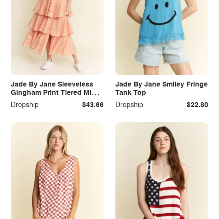
Jade By Jane Sleeveless
Jade By Jane Smiley Fringe
Gingham Print Tiered Midi
Tank Top
Dress
Dropship
$43.66
Dropship
$22.80