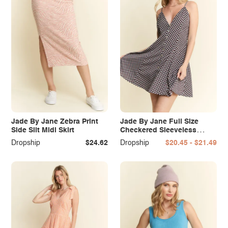
Jade By Jane Zebra Print
Jade By Jane Full Size
Side Slit Midi Skirt
Checkered Sleeveless
Dress Plus Size
Dropship
$24.62
Dropship
$20.45 - $21.49