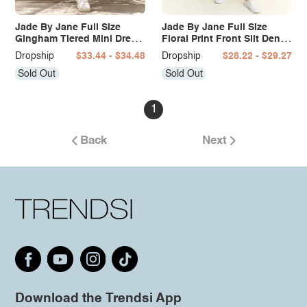
Jade By Jane Full Size
Jade By Jane Full Size
Gingham Tiered Mini Dress
Floral Print Front Slit Denim
Plus Size
Maxi Skirt Plus Size
Dropship
$33.44 - $34.48
Dropship
$28.22 - $29.27
Sold Out
Sold Out
1
Back
Next
Download the Trendsi App