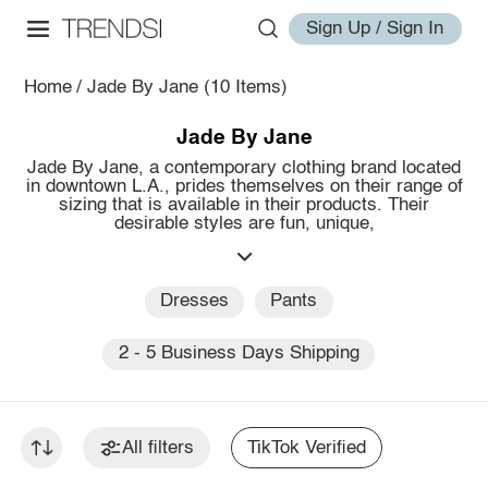
Sign Up / Sign In
Home
/
Jade By Jane
(10 Items)
Jade By Jane
Jade By Jane, a contemporary clothing brand located
in downtown L.A., prides themselves on their range of
sizing that is available in their products. Their
desirable styles are fun, unique,
Dresses
Pants
2 - 5 Business Days Shipping
All filters
TikTok Verified