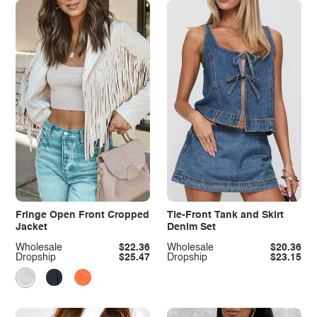
Fringe Open Front Cropped
Tie-Front Tank and Skirt
Jacket
Denim Set
Wholesale
$22.36
Wholesale
$20.36
Dropship
$25.47
Dropship
$23.15