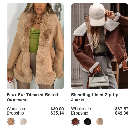
Faux Fur Trimmed Belted
Shearling Lined Zip Up
Outerwear
Jacket
Wholesale
$30.90
Wholesale
$37.57
Dropship
$35.14
Dropship
$42.80