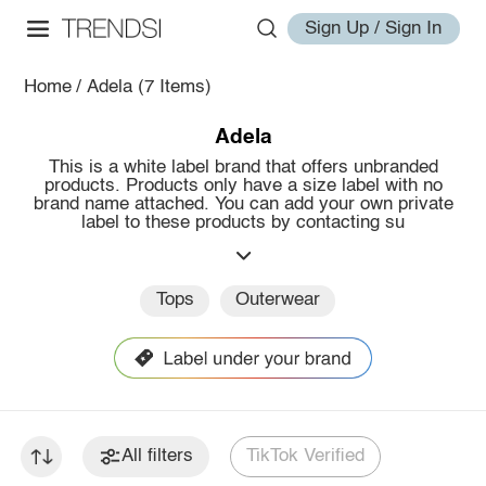
Sign Up / Sign In
Home
/
Adela
(7 Items)
Adela
This is a white label brand that offers unbranded
products. Products only have a size label with no
brand name attached. You can add your own private
label to these products by contacting su
Tops
Outerwear
All filters
TikTok Verified