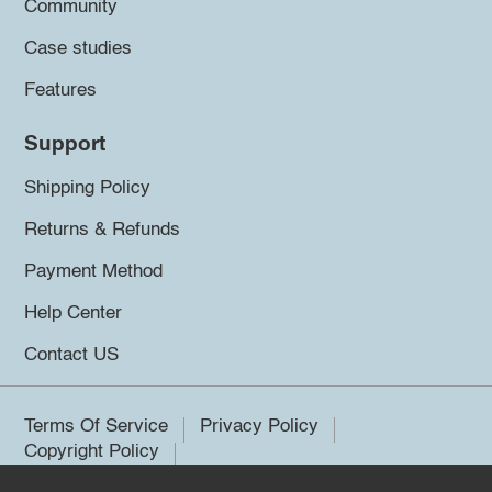
Community
Case studies
Features
Support
Shipping Policy
Returns & Refunds
Payment Method
Help Center
Contact US
Terms Of Service
Privacy Policy
Copyright Policy