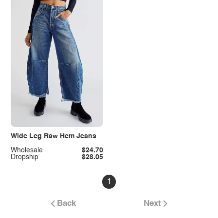
Wide Leg Raw Hem Jeans
Wholesale
$24.70
Dropship
$28.05
1
Back
Next