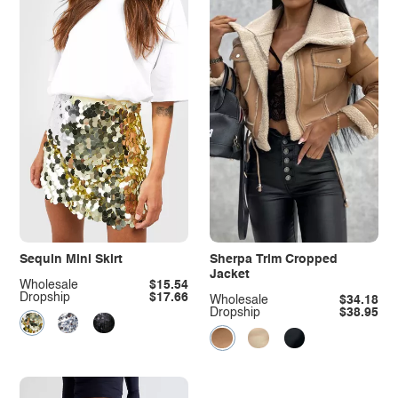
Sequin Mini Skirt
Sherpa Trim Cropped
Jacket
Wholesale
$15.54
Dropship
$17.66
Wholesale
$34.18
Dropship
$38.95