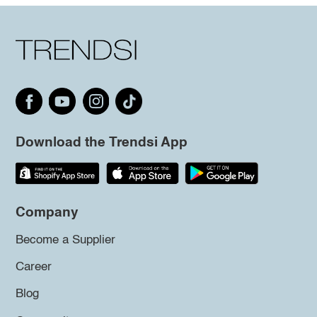
Download the Trendsi App
Company
Become a Supplier
Career
Blog