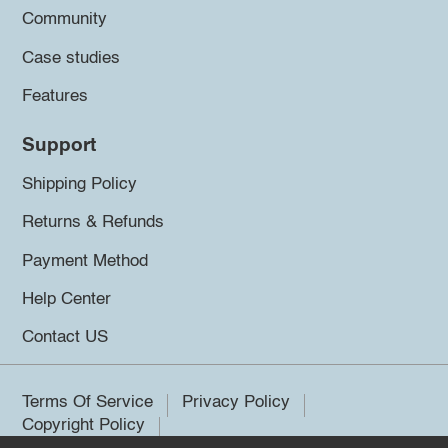
Community
Case studies
Features
Support
Shipping Policy
Returns & Refunds
Payment Method
Help Center
Contact US
Terms Of Service
Privacy Policy
Copyright Policy