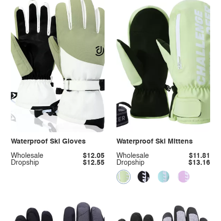
Waterproof Ski Gloves
Waterproof Ski Mittens
Wholesale
$12.05
Wholesale
$11.81
Dropship
$12.55
Dropship
$13.16