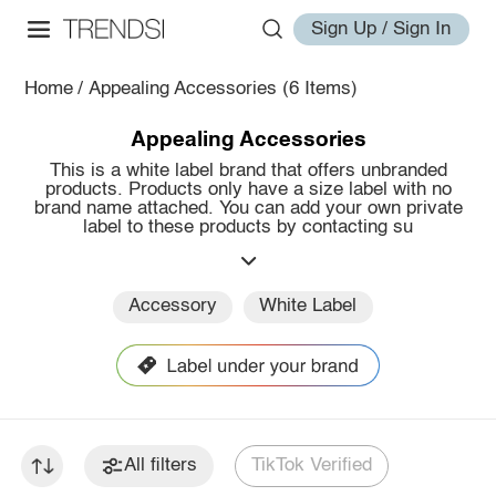
Sign Up / Sign In
Home
/
Appealing Accessories
(6 Items)
Appealing Accessories
This is a white label brand that offers unbranded
products. Products only have a size label with no
brand name attached. You can add your own private
label to these products by contacting su
Accessory
White Label
All filters
TikTok Verified