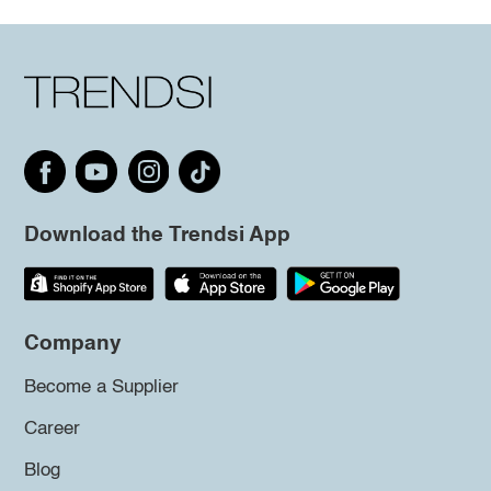
Download the Trendsi App
Company
Become a Supplier
Career
Blog