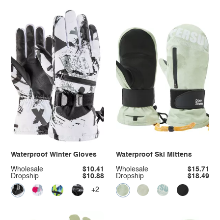
Waterproof Winter Gloves
Waterproof Ski Mittens
Wholesale
$10.41
Wholesale
$15.71
Dropship
$10.88
Dropship
$18.49
+2