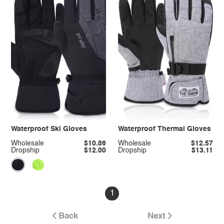
Waterproof Ski Gloves
Waterproof Thermal Gloves
Wholesale
$10.86
Wholesale
$12.57
Dropship
$12.00
Dropship
$13.11
1
Back
Next