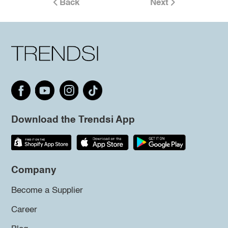
Back
Next
Download the Trendsi App
Company
Become a Supplier
Career