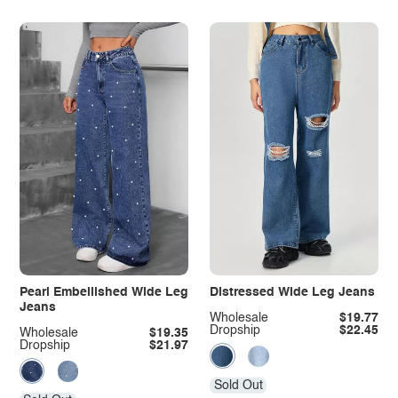
Pearl Embellished Wide Leg
Distressed Wide Leg Jeans
Jeans
Wholesale
$19.77
Dropship
$22.45
Wholesale
$19.35
Dropship
$21.97
Sold Out