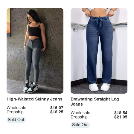
High-Waisted Skinny Jeans
Drawstring Straight Leg
Jeans
Wholesale
$16.07
Dropship
$18.25
Wholesale
$18.54
Dropship
$21.05
Sold Out
Sold Out