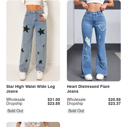
Star High Waist Wide Leg
Heart Distressed Flare
Jeans
Jeans
Wholesale
$21.00
Wholesale
$20.58
Dropship
$23.85
Dropship
$23.37
Sold Out
Sold Out