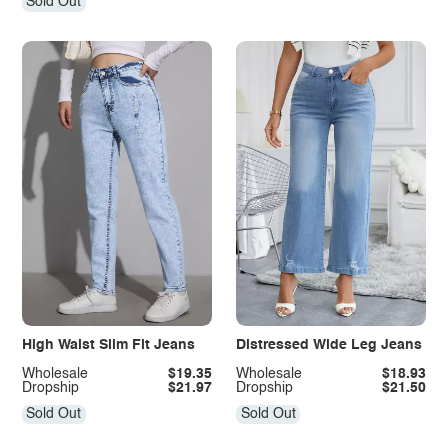
Sold Out
High Waist Slim Fit Jeans
Distressed Wide Leg Jeans
Wholesale
$19.35
Wholesale
$18.93
Dropship
$21.97
Dropship
$21.50
Sold Out
Sold Out