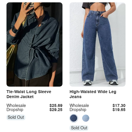
Tie-Waist Long Sleeve
High-Waisted Wide Leg
Denim Jacket
Jeans
Wholesale
$25.69
Wholesale
$17.30
Dropship
$29.25
Dropship
$19.65
Sold Out
Sold Out