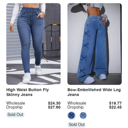
High Waist Button Fly
Bow-Embellished Wide Leg
Skinny Jeans
Jeans
Wholesale
$24.30
Wholesale
$19.77
Dropship
$27.60
Dropship
$22.45
Sold Out
Sold Out