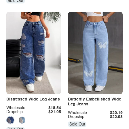
Sold Out
Distressed Wide Leg Jeans
Butterfly Embellished Wide
Leg Jeans
Wholesale
$18.54
Dropship
$21.05
Wholesale
$20.19
Dropship
$22.93
Sold Out