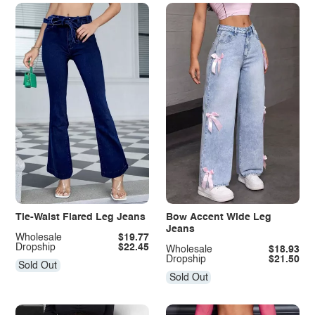
Tie-Waist Flared Leg Jeans
Bow Accent Wide Leg
Jeans
Wholesale
$19.77
Dropship
$22.45
Wholesale
$18.93
Dropship
$21.50
Sold Out
Sold Out