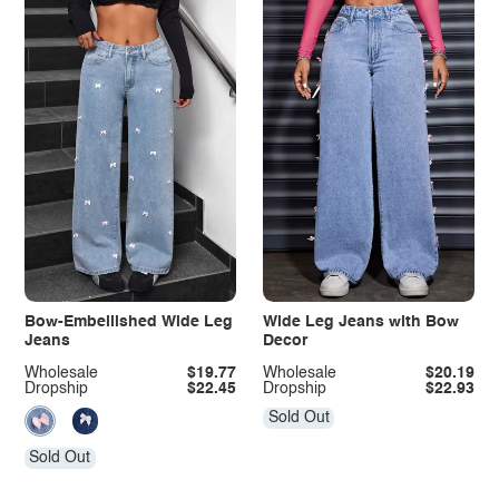
Bow-Embellished Wide Leg
Wide Leg Jeans with Bow
Jeans
Decor
Wholesale
$19.77
Wholesale
$20.19
Dropship
$22.45
Dropship
$22.93
Sold Out
Sold Out