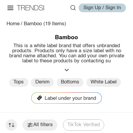
Sign Up / Sign In
Home
/
Bamboo
(19 Items)
Bamboo
This is a white label brand that offers unbranded
products. Products only have a size label with no
brand name attached. You can add your own private
label to these products by contacting su
Tops
Denim
Bottoms
White Label
All filters
TikTok Verified