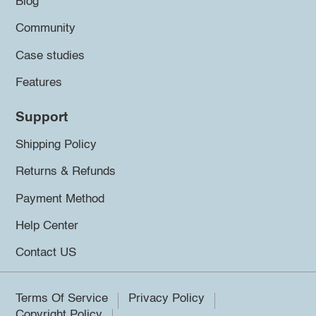
Blog
Community
Case studies
Features
Support
Shipping Policy
Returns & Refunds
Payment Method
Help Center
Contact US
Terms Of Service
Privacy Policy
Copyright Policy