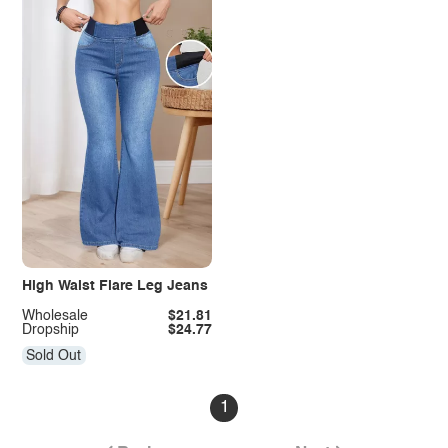
High Waist Flare Leg Jeans
Wholesale
$21.81
Dropship
$24.77
Sold Out
1