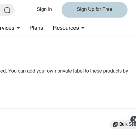
Sign In
Sign Up for Free
rvices
Plans
Resources
hed. You can add your own private label to these products by
Bulk Sel