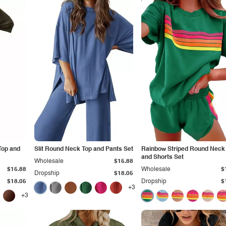
Top and
Slit Round Neck Top and Pants Set
Rainbow Striped Round Neck
and Shorts Set
Wholesale
$15.88
$15.88
Wholesale
$
Dropship
$18.05
$18.05
Dropship
$
+3
+3