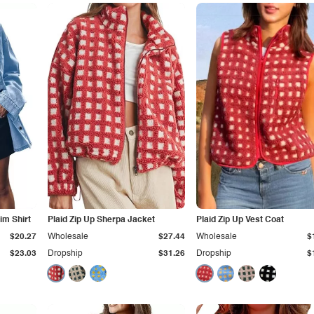
im Shirt
Plaid Zip Up Sherpa Jacket
Plaid Zip Up Vest Coat
$20.27
Wholesale
$27.44
Wholesale
$
$23.03
Dropship
$31.26
Dropship
$