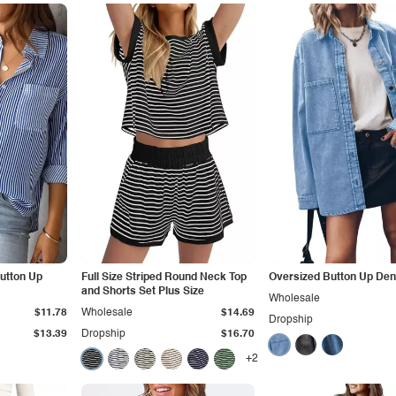
Button Up
Full Size Striped Round Neck Top
Oversized Button Up Den
and Shorts Set Plus Size
Wholesale
$11.78
Wholesale
$14.69
Dropship
$13.39
Dropship
$16.70
+2