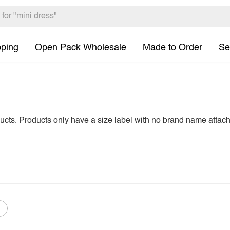
pping
Open Pack Wholesale
Made to Order
Se
ducts. Products only have a size label with no brand name attac