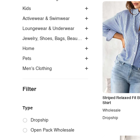
Kids
Activewear & Swimwear
Loungewear & Underwear
Jewelry, Shoes, Bags, Beauty, Glasses & Accessories
Home
Pets
Men's Clothing
Filter
Striped Relaxed Fit 
Shirt
Type
Wholesale
Dropship
Dropship
Open Pack Wholesale