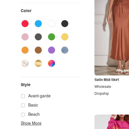
Color
Satin Midi Skirt
Style
Wholesale
Dropship
Avant-garde
Basic
Beach
Show More
Boho