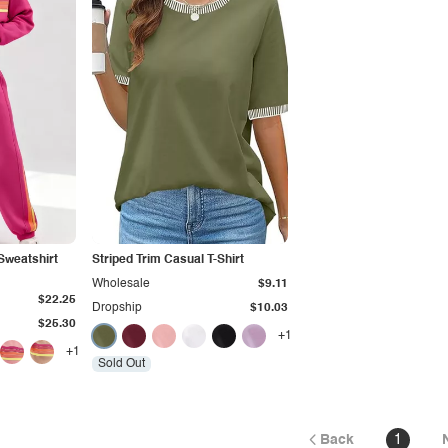
Sweatshirt
Striped Trim Casual T-Shirt
Wholesale
$9.11
$22.25
Dropship
$10.03
$25.30
+1
+1
Sold Out
Back
1