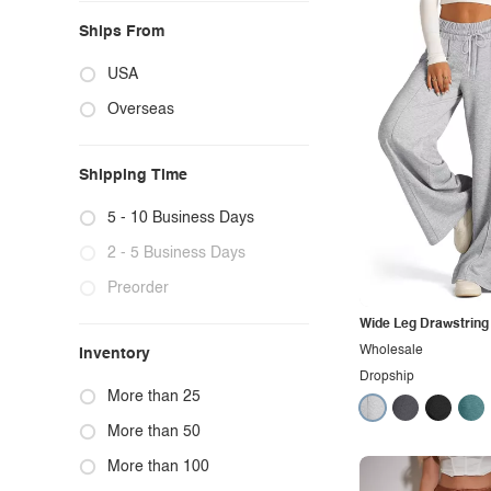
Ships From
USA
Overseas
Shipping Time
5 - 10 Business Days
2 - 5 Business Days
Preorder
Wide Leg Drawstring
Wholesale
Inventory
Dropship
More than 25
More than 50
More than 100