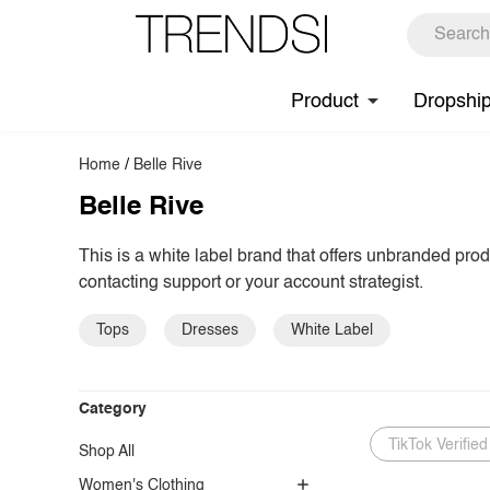
Product
Dropshi
Home
/
Belle Rive
Belle Rive
This is a white label brand that offers unbranded pro
contacting support or your account strategist.
Tops
Dresses
White Label
Category
TikTok Verified
Shop All
Women's Clothing