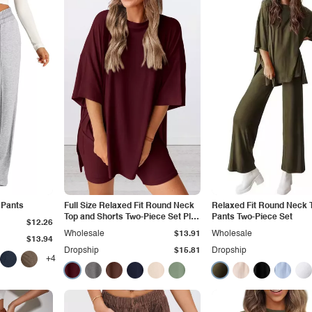
 Pants
Full Size Relaxed Fit Round Neck
Relaxed Fit Round Neck 
Top and Shorts Two-Piece Set Plus
Pants Two-Piece Set
$12.26
Size
Wholesale
$13.91
Wholesale
$13.94
Dropship
$15.81
Dropship
+4