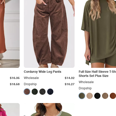
Corduroy Wide Leg Pants
Full Size Half Sleeve T-Sh
Shorts Set Plus Size
$16.35
Wholesale
$14.32
Wholesale
$18.58
Dropship
$16.27
Dropship