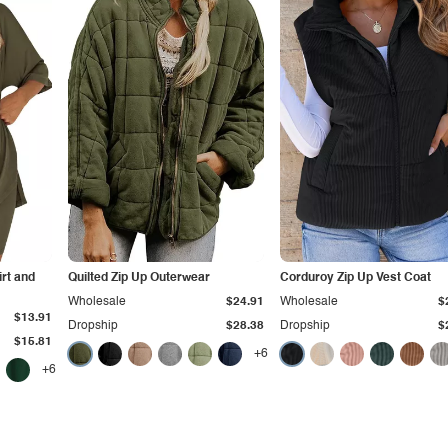
irt and
Quilted Zip Up Outerwear
Corduroy Zip Up Vest Coat
Wholesale
$24.91
Wholesale
$
$13.91
Dropship
$28.38
Dropship
$
$15.81
+6
+6