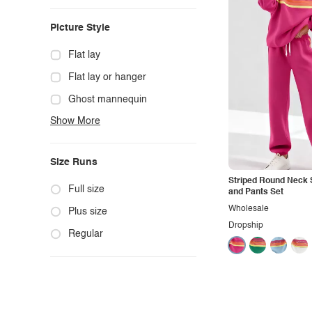
Casual
Picture Style
Chic
Classy
Flat lay
Cowgirl
Flat lay or hanger
Cute
Ghost mannequin
Show More
Edgy
Hanger
Elegant
Mannequin
Size Runs
Ethnic
Model photo
Striped Round Neck 
Exotic
Outdoors
Full size
and Pants Set
Wholesale
Fashion
Product photo
Plus size
Dropship
Formal
Staged photo
Regular
Gothic
Studio
Grunge
Maternity