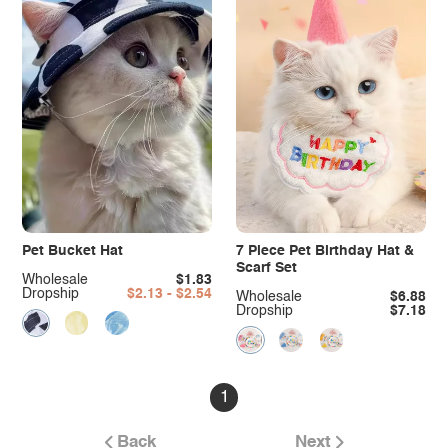
Pet Bucket Hat
7 Piece Pet Birthday Hat &
Scarf Set
Wholesale
$1.83
Dropship
$2.13 - $2.54
Wholesale
$6.88
Dropship
$7.18
1
Back
Next