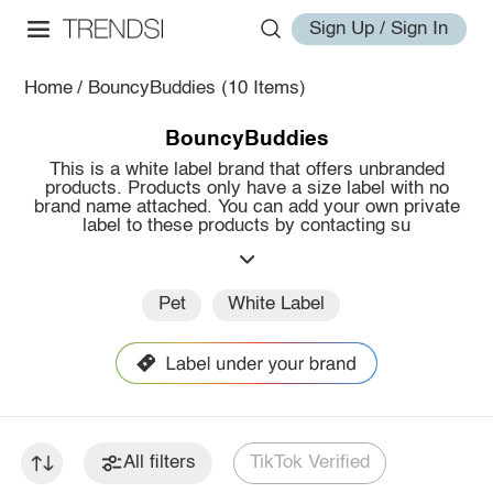
Sign Up / Sign In
Home
/
BouncyBuddies
(10 Items)
BouncyBuddies
This is a white label brand that offers unbranded
products. Products only have a size label with no
brand name attached. You can add your own private
label to these products by contacting su
Pet
White Label
All filters
TikTok Verified