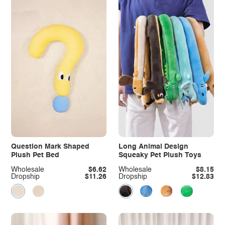
Question Mark Shaped
Long Animal Design
Plush Pet Bed
Squeaky Pet Plush Toys
Wholesale
$6.62
Wholesale
$8.15
Dropship
$11.26
Dropship
$12.83