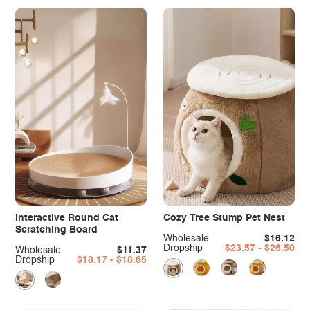
Interactive Round Cat
Cozy Tree Stump Pet Nest
Scratching Board
Wholesale
$16.12
Dropship
$23.57 - $26.50
Wholesale
$11.37
Dropship
$18.17 - $18.65