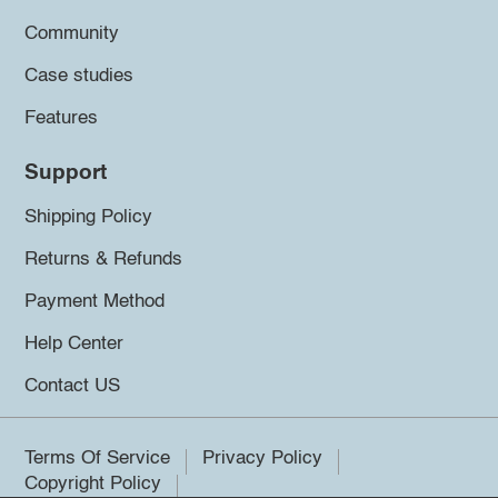
Community
Case studies
Features
Support
Shipping Policy
Returns & Refunds
Payment Method
Help Center
Contact US
Terms Of Service
Privacy Policy
Copyright Policy