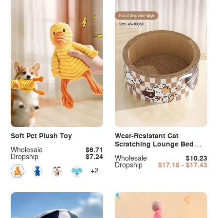
Soft Pet Plush Toy
Wear-Resistant Cat
Scratching Lounge Bed
Wholesale
$6.71
with Cartoon Design
Dropship
$7.24
Wholesale
$10.23
Dropship
$17.18 - $17.43
+2