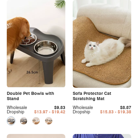
Double Pet Bowls with
Sofa Protector Cat
Stand
Scratching Mat
Wholesale
$9.83
Wholesale
$8.87
Dropship
$13.97 - $19.42
Dropship
$15.83 - $19.38