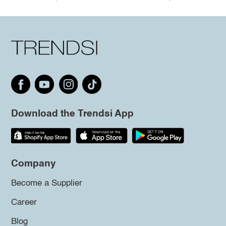
Download the Trendsi App
Company
Become a Supplier
Career
Blog