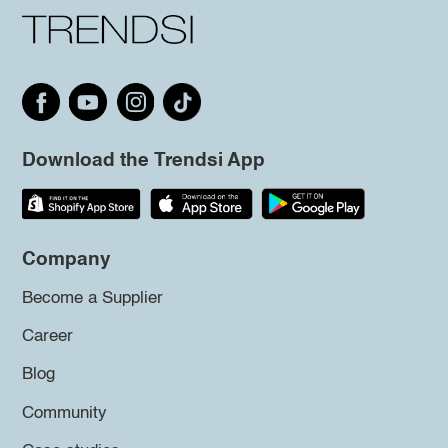
Download the Trendsi App
Company
Become a Supplier
Career
Blog
Community