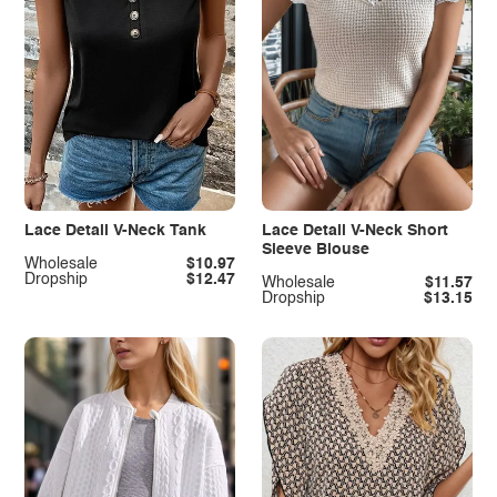
Lace Detail V-Neck Tank
Lace Detail V-Neck Short
Sleeve Blouse
Wholesale
$10.97
Dropship
$12.47
Wholesale
$11.57
Dropship
$13.15