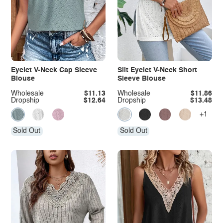
Eyelet V-Neck Cap Sleeve
Slit Eyelet V-Neck Short
Blouse
Sleeve Blouse
Wholesale
$11.13
Wholesale
$11.86
Dropship
$12.64
Dropship
$13.48
+1
Sold Out
Sold Out