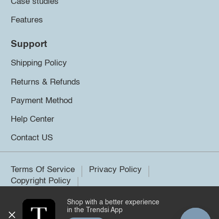
Case studies
Features
Support
Shipping Policy
Returns & Refunds
Payment Method
Help Center
Contact US
Terms Of Service
Privacy Policy
Copyright Policy
Shop with a better experience
©2026 Trendsi. All rights reserved.
in the Trendsi App