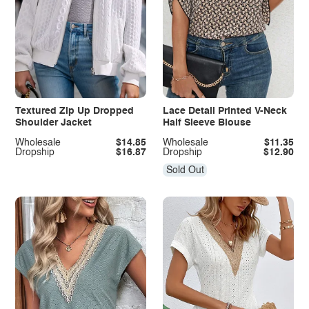
Textured Zip Up Dropped
Lace Detail Printed V-Neck
Shoulder Jacket
Half Sleeve Blouse
Wholesale
$14.85
Wholesale
$11.35
Dropship
$16.87
Dropship
$12.90
Sold Out