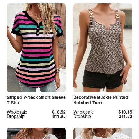
Striped V-Neck Short Sleeve
Decorative Buckle Printed
T-Shirt
Notched Tank
Wholesale
$10.52
Wholesale
$10.15
Dropship
$11.95
Dropship
$11.53