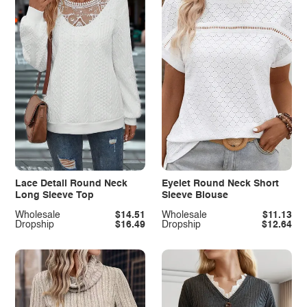
Lace Detail Round Neck
Eyelet Round Neck Short
Long Sleeve Top
Sleeve Blouse
Wholesale
$14.51
Wholesale
$11.13
Dropship
$16.49
Dropship
$12.64