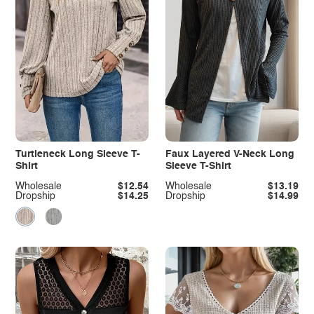
Turtleneck Long Sleeve T-
Faux Layered V-Neck Long
Shirt
Sleeve T-Shirt
Wholesale
$12.54
Wholesale
$13.19
Dropship
$14.25
Dropship
$14.99