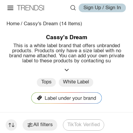
Sign Up / Sign In
Home
/
Cassy's Dream
(14 Items)
Cassy's Dream
This is a white label brand that offers unbranded
products. Products only have a size label with no
brand name attached. You can add your own private
label to these products by contacting su
Tops
White Label
All filters
TikTok Verified