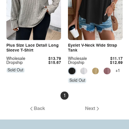
Plus Size Lace Detail Long
Eyelet V-Neck Wide Strap
Sleeve T-Shirt
Tank
Wholesale
$13.79
Wholesale
$11.17
Dropship
$15.67
Dropship
$12.69
Sold Out
+1
Sold Out
1
Back
Next