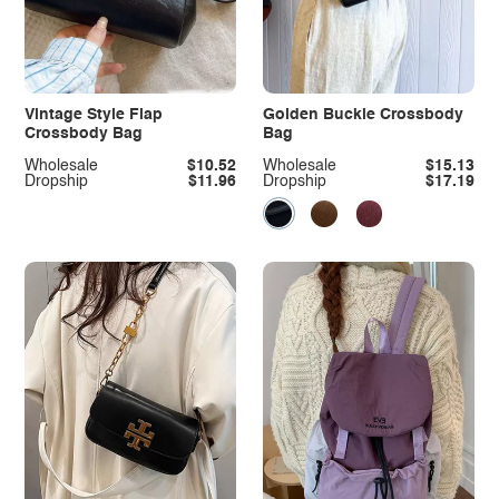
Vintage Style Flap
Golden Buckle Crossbody
Crossbody Bag
Bag
Wholesale
$10.52
Wholesale
$15.13
Dropship
$11.96
Dropship
$17.19