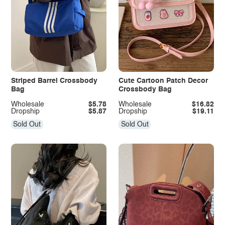
Striped Barrel Crossbody
Cute Cartoon Patch Decor
Bag
Crossbody Bag
Wholesale
$5.78
Wholesale
$16.82
Dropship
$5.87
Dropship
$19.11
Sold Out
Sold Out