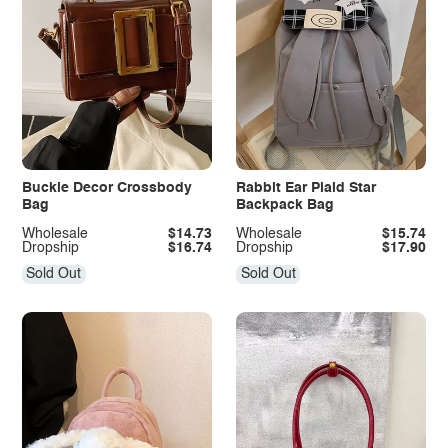
Buckle Decor Crossbody
Rabbit Ear Plaid Star
Bag
Backpack Bag
Wholesale
$14.73
Wholesale
$15.74
Dropship
$16.74
Dropship
$17.90
Sold Out
Sold Out