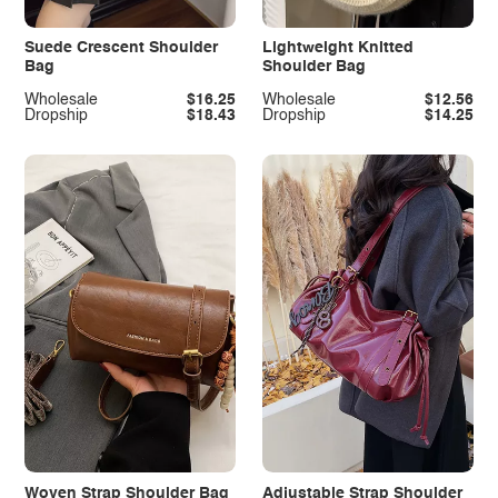
Suede Crescent Shoulder
Lightweight Knitted
Bag
Shoulder Bag
Wholesale
$16.25
Wholesale
$12.56
Dropship
$18.43
Dropship
$14.25
Woven Strap Shoulder Bag
Adjustable Strap Shoulder