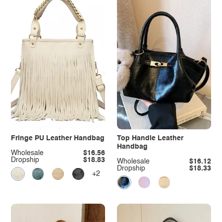
Fringe PU Leather Handbag
Top Handle Leather
Handbag
Wholesale
$16.56
Dropship
$18.83
Wholesale
$16.12
Dropship
$18.33
+2