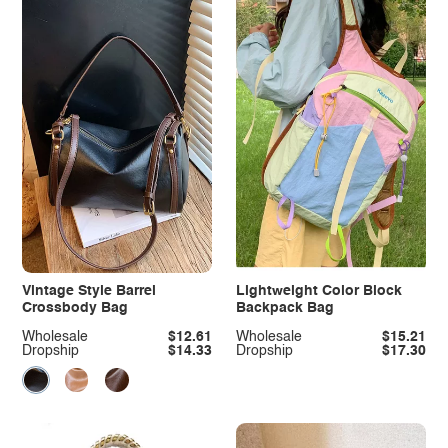
Vintage Style Barrel
Lightweight Color Block
Crossbody Bag
Backpack Bag
Wholesale
$12.61
Wholesale
$15.21
Dropship
$14.33
Dropship
$17.30