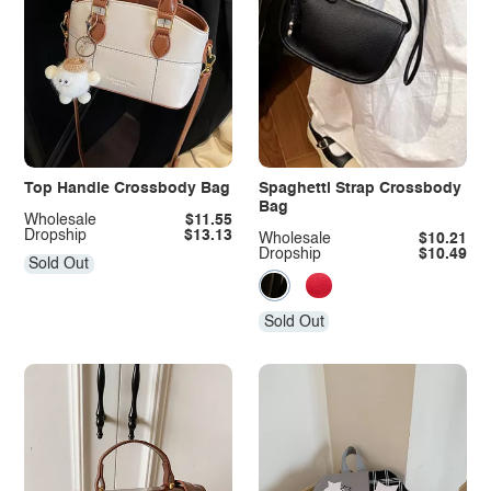
Top Handle Crossbody Bag
Spaghetti Strap Crossbody
Bag
Wholesale
$11.55
Dropship
$13.13
Wholesale
$10.21
Dropship
$10.49
Sold Out
Sold Out