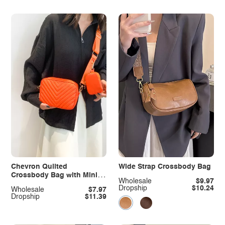
Chevron Quilted
Wide Strap Crossbody Bag
Crossbody Bag with Mini
Wholesale
$9.97
Pouch
Dropship
$10.24
Wholesale
$7.97
Dropship
$11.39