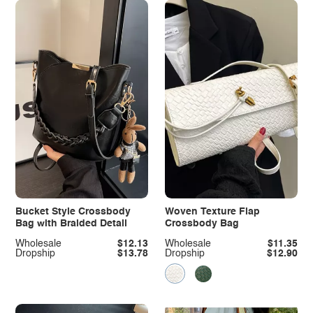
Bucket Style Crossbody
Woven Texture Flap
Bag with Braided Detail
Crossbody Bag
Wholesale
$12.13
Wholesale
$11.35
Dropship
$13.78
Dropship
$12.90