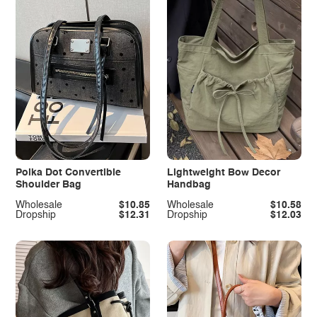
Polka Dot Convertible
Lightweight Bow Decor
Shoulder Bag
Handbag
Wholesale
$10.85
Wholesale
$10.58
Dropship
$12.31
Dropship
$12.03