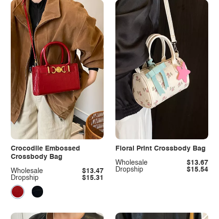
Crocodile Embossed
Floral Print Crossbody Bag
Crossbody Bag
Wholesale
$13.67
Dropship
$15.54
Wholesale
$13.47
Dropship
$15.31