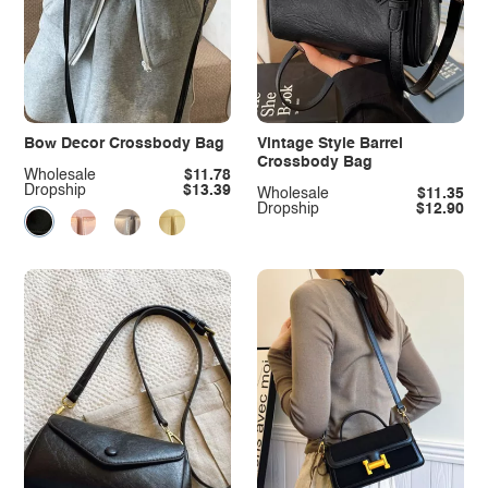
Bow Decor Crossbody Bag
Vintage Style Barrel
Crossbody Bag
Wholesale
$11.78
Dropship
$13.39
Wholesale
$11.35
Dropship
$12.90