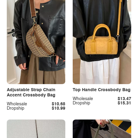
Adjustable Strap Chain
Top Handle Crossbody Bag
Accent Crossbody Bag
Wholesale
$13.47
Dropship
$15.31
Wholesale
$10.68
Dropship
$10.99