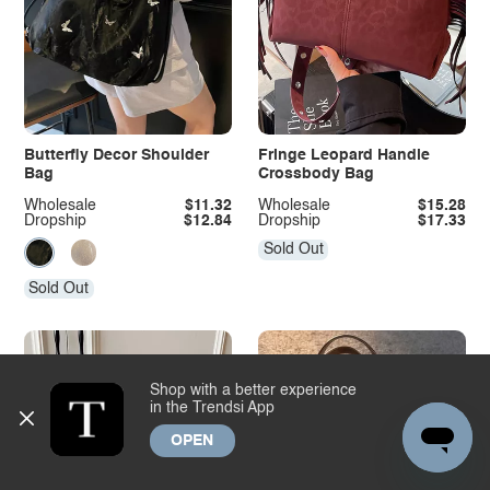
Butterfly Decor Shoulder
Fringe Leopard Handle
Bag
Crossbody Bag
Wholesale
$11.32
Wholesale
$15.28
Dropship
$12.84
Dropship
$17.33
Sold Out
Sold Out
Shop with a better experience
in the Trendsi App
OPEN