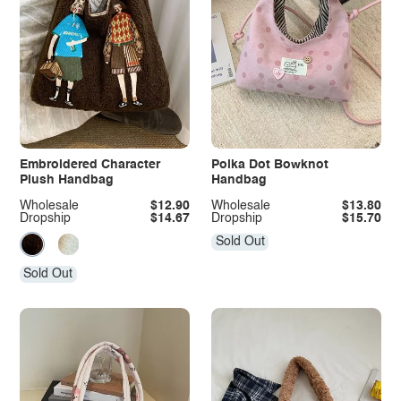
Embroidered Character
Polka Dot Bowknot
Plush Handbag
Handbag
Wholesale
$12.90
Wholesale
$13.80
Dropship
$14.67
Dropship
$15.70
Sold Out
Sold Out