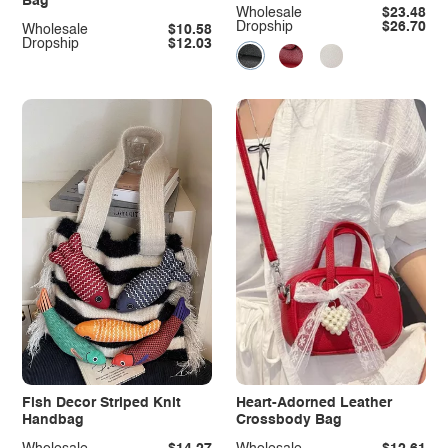
Bag
Wholesale
$23.48
Dropship
$26.70
Wholesale
$10.58
Dropship
$12.03
Fish Decor Striped Knit
Heart-Adorned Leather
Handbag
Crossbody Bag