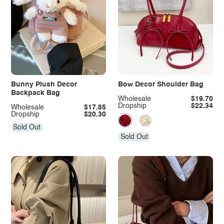
Bunny Plush Decor
Bow Decor Shoulder Bag
Backpack Bag
Wholesale
$19.70
Dropship
$22.34
Wholesale
$17.85
Dropship
$20.30
Sold Out
Sold Out