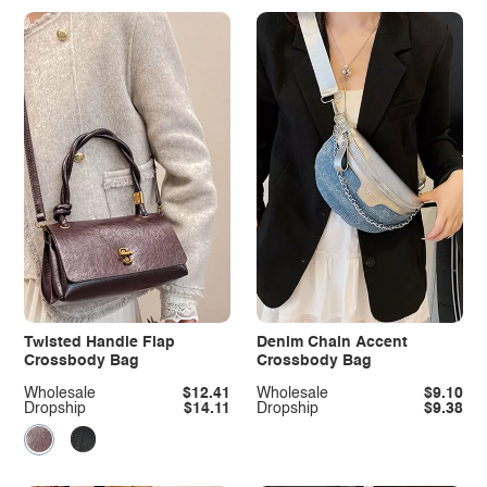
Twisted Handle Flap
Denim Chain Accent
Crossbody Bag
Crossbody Bag
Wholesale
$12.41
Wholesale
$9.10
Dropship
$14.11
Dropship
$9.38