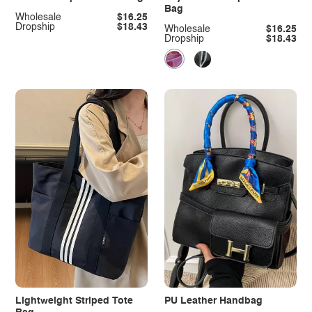
Bag
Wholesale
$16.25
Dropship
$18.43
Wholesale
$16.25
Dropship
$18.43
Lightweight Striped Tote
PU Leather Handbag