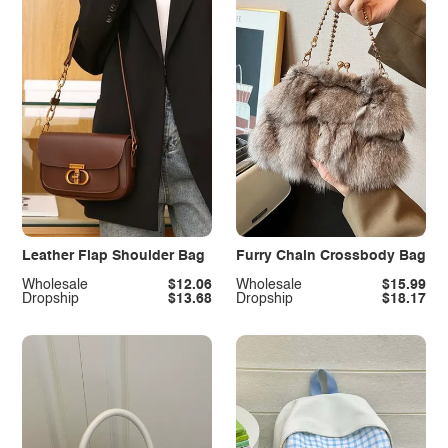
Leather Flap Shoulder Bag
Furry Chain Crossbody Bag
Wholesale
$12.06
Wholesale
$15.99
Dropship
$13.68
Dropship
$18.17