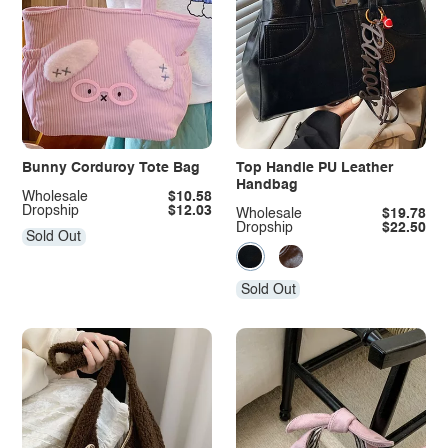
Bunny Corduroy Tote Bag
Top Handle PU Leather
Handbag
Wholesale
$10.58
Dropship
$12.03
Wholesale
$19.78
Dropship
$22.50
Sold Out
Sold Out