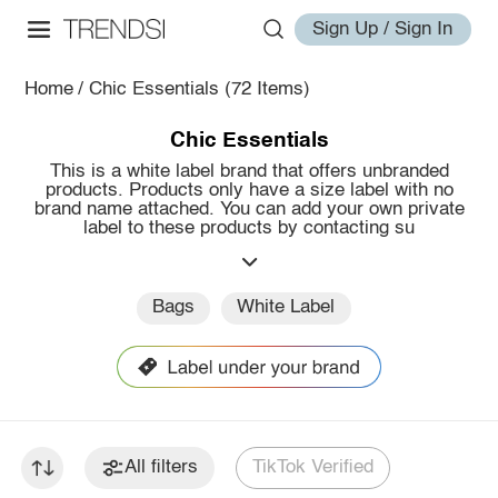
Sign Up / Sign In
Home
/
Chic Essentials
(72 Items)
Chic Essentials
This is a white label brand that offers unbranded
products. Products only have a size label with no
brand name attached. You can add your own private
label to these products by contacting su
Bags
White Label
All filters
TikTok Verified