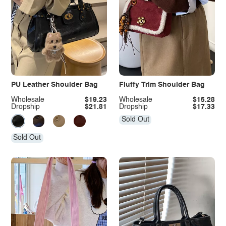
PU Leather Shoulder Bag
Fluffy Trim Shoulder Bag
Wholesale
$19.23
Wholesale
$15.28
Dropship
$21.81
Dropship
$17.33
Sold Out
Sold Out