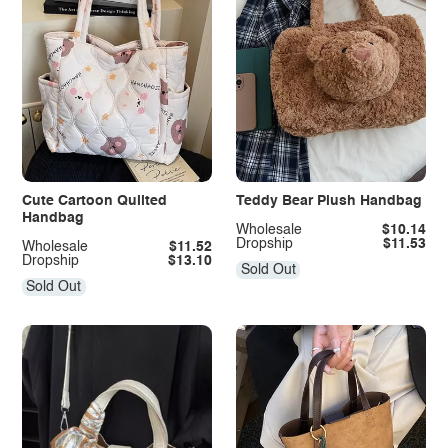
Cute Cartoon Quilted
Teddy Bear Plush Handbag
Handbag
Wholesale
$10.14
Dropship
$11.53
Wholesale
$11.52
Dropship
$13.10
Sold Out
Sold Out