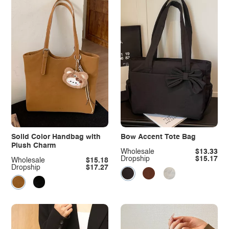
Solid Color Handbag with
Bow Accent Tote Bag
Plush Charm
Wholesale
$13.33
Dropship
$15.17
Wholesale
$15.18
Dropship
$17.27