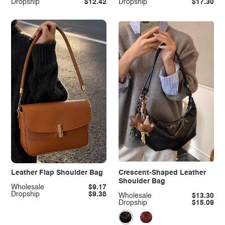
Dropship
$12.42
Dropship
$17.30
Leather Flap Shoulder Bag
Crescent-Shaped Leather
Shoulder Bag
Wholesale
$9.17
Dropship
$9.38
Wholesale
$13.30
Dropship
$15.09