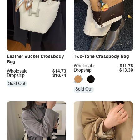
Leather Bucket Crossbody
Two-Tone Crossbody Bag
Bag
Wholesale
$11.78
Dropship
$13.39
Wholesale
$14.73
Dropship
$16.74
Sold Out
Sold Out