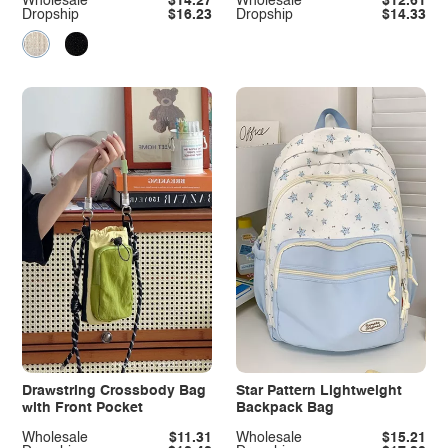
Wholesale
$14.27
Wholesale
$12.61
Dropship
$16.23
Dropship
$14.33
Drawstring Crossbody Bag
Star Pattern Lightweight
with Front Pocket
Backpack Bag
Wholesale
$11.31
Wholesale
$15.21