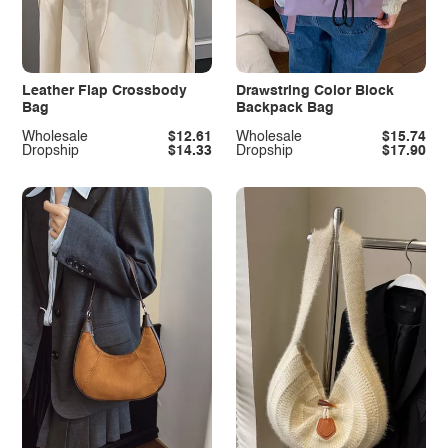
Leather Flap Crossbody
Drawstring Color Block
Bag
Backpack Bag
Wholesale
$12.61
Wholesale
$15.74
Dropship
$14.33
Dropship
$17.90