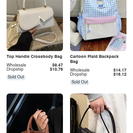
Top Handle Crossbody Bag
Cartoon Plaid Backpack
Bag
Wholesale
$9.47
Dropship
$10.76
Wholesale
$14.17
Dropship
$16.12
Sold Out
Sold Out