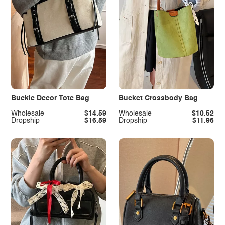
Buckle Decor Tote Bag
Bucket Crossbody Bag
Wholesale
$14.59
Wholesale
$10.52
Dropship
$16.59
Dropship
$11.96