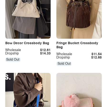
Bow Decor Crossbody Bag
Fringe Bucket Crossbody
Bag
Wholesale
$12.61
Dropship
$14.33
Wholesale
$11.54
Dropship
$12.68
Sold Out
Sold Out