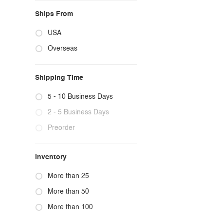
Ships From
USA
Overseas
Shipping Time
5 - 10 Business Days
2 - 5 Business Days
Preorder
Inventory
More than 25
More than 50
More than 100