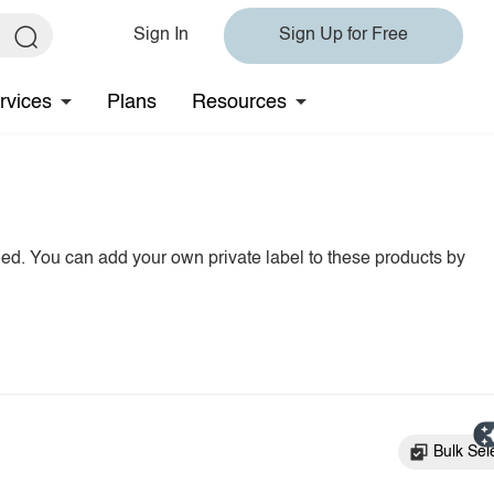
Sign In
Sign Up for Free
rvices
Plans
Resources
hed. You can add your own private label to these products by
Bulk Sel