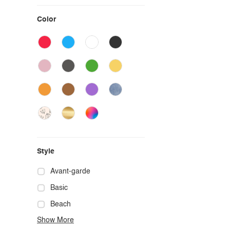
Color
Style
Avant-garde
Basic
Beach
Show More
Boho