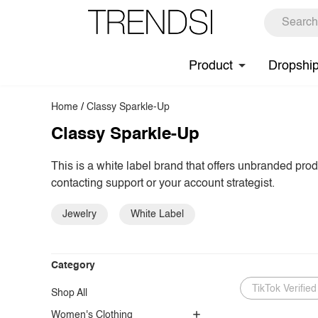
Product
Dropshi
Home
/
Classy Sparkle-Up
Classy Sparkle-Up
This is a white label brand that offers unbranded pro
contacting support or your account strategist.
Jewelry
White Label
Category
TikTok Verified
Shop All
Women's Clothing