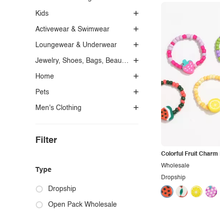
Kids
Activewear & Swimwear
Loungewear & Underwear
Jewelry, Shoes, Bags, Beauty, Glasses & Accessories
Home
Pets
Men's Clothing
Filter
Colorful Fruit Charm
Wholesale
Type
Dropship
Dropship
Open Pack Wholesale