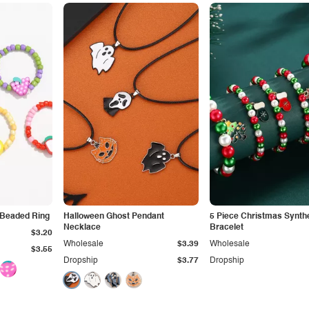
 Beaded Ring
Halloween Ghost Pendant
5 Piece Christmas Synthe
Necklace
Bracelet
$3.20
Wholesale
$3.39
Wholesale
$3.55
Dropship
$3.77
Dropship