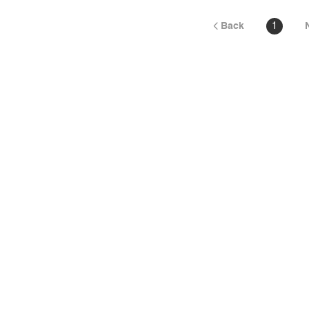
Back
1