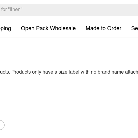
pping
Open Pack Wholesale
Made to Order
Se
ducts. Products only have a size label with no brand name attac