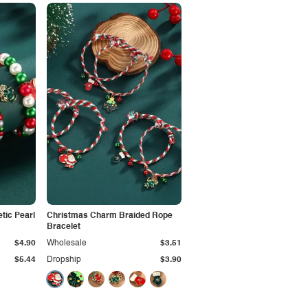
tic Pearl
Christmas Charm Braided Rope
Bracelet
$4.90
Wholesale
$3.51
$5.44
Dropship
$3.90