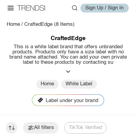
Sign Up / Sign In
Home
/
CraftedEdge
(8 Items)
CraftedEdge
This is a white label brand that offers unbranded
products. Products only have a size label with no
brand name attached. You can add your own private
label to these products by contacting su
Home
White Label
All filters
TikTok Verified