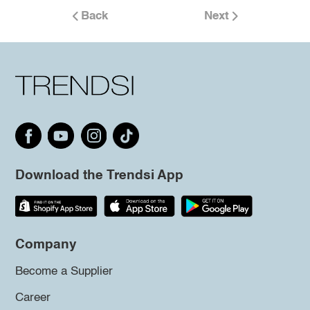
Back
Next
Download the Trendsi App
Company
Become a Supplier
Career