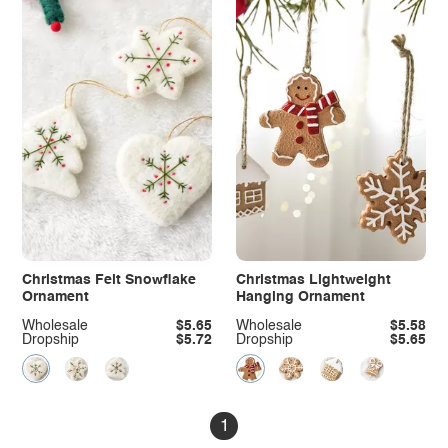
Christmas Felt Snowflake
Christmas Lightweight
Ornament
Hanging Ornament
Wholesale
$5.65
Wholesale
$5.58
Dropship
$5.72
Dropship
$5.65
1