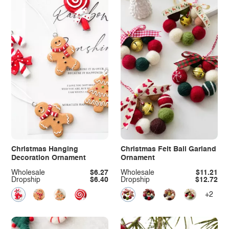
Christmas Hanging
Christmas Felt Ball Garland
Decoration Ornament
Ornament
Wholesale
$6.27
Wholesale
$11.21
Dropship
$6.40
Dropship
$12.72
+2