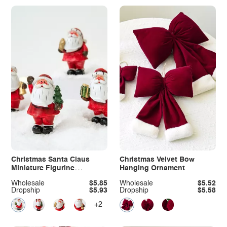
Christmas Santa Claus
Christmas Velvet Bow
Miniature Figurine
Hanging Ornament
Ornament
Wholesale
$5.85
Wholesale
$5.52
Dropship
$5.93
Dropship
$5.58
+2