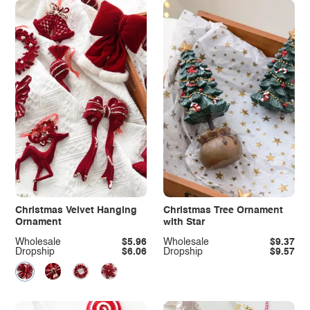
Christmas Velvet Hanging
Christmas Tree Ornament
Ornament
with Star
Wholesale
$5.96
Wholesale
$9.37
Dropship
$6.06
Dropship
$9.57