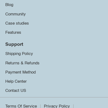
Blog
Community
Case studies
Features
Support
Shipping Policy
Returns & Refunds
Payment Method
Help Center
Contact US
Terms Of Service
Privacy Policy