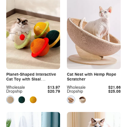
Planet-Shaped Interactive
Cat Nest with Hemp Rope
Cat Toy with Sisal
Scratcher
Scratching Surface
Wholesale
$13.97
Wholesale
$21.66
Dropship
$20.79
Dropship
$25.08