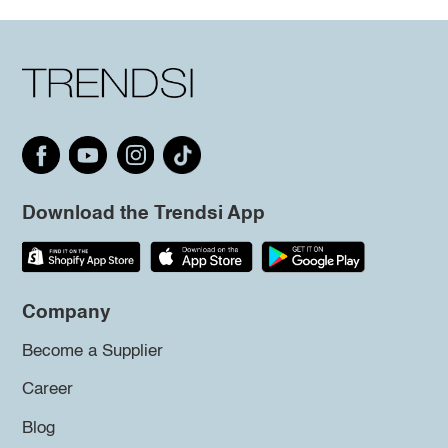
Download the Trendsi App
Company
Become a Supplier
Career
Blog