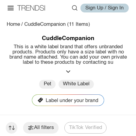
Sign Up / Sign In
Home
/
CuddleCompanion
(11 Items)
CuddleCompanion
This is a white label brand that offers unbranded
products. Products only have a size label with no
brand name attached. You can add your own private
label to these products by contacting su
Pet
White Label
All filters
TikTok Verified