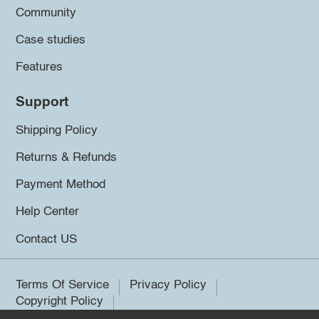
Community
Case studies
Features
Support
Shipping Policy
Returns & Refunds
Payment Method
Help Center
Contact US
Terms Of Service
Privacy Policy
Copyright Policy