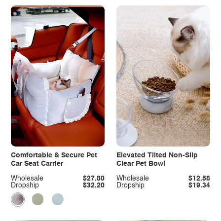
Comfortable & Secure Pet
Elevated Tilted Non-Slip
Car Seat Carrier
Clear Pet Bowl
Wholesale
$27.80
Wholesale
$12.58
Dropship
$32.20
Dropship
$19.34