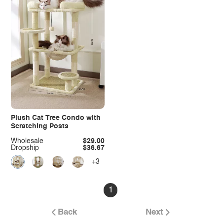
Plush Cat Tree Condo with
Scratching Posts
Wholesale
$29.00
Dropship
$36.67
+3
1
Back
Next