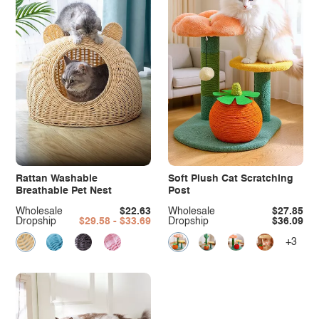
Rattan Washable
Soft Plush Cat Scratching
Breathable Pet Nest
Post
Wholesale
$22.63
Wholesale
$27.85
Dropship
$29.58 - $33.69
Dropship
$36.09
+3