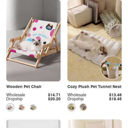
Wooden Pet Chair
Cozy Plush Pet Tunnel Nest
Wholesale
$14.71
Wholesale
$13.46
Dropship
$20.20
Dropship
$19.45