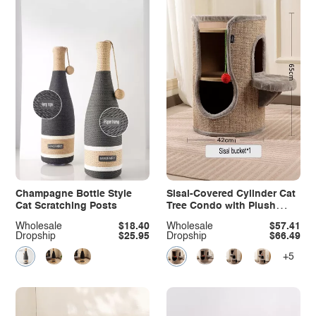
Champagne Bottle Style
Sisal-Covered Cylinder Cat
Cat Scratching Posts
Tree Condo with Plush
Perch
Wholesale
$18.40
Wholesale
$57.41
Dropship
$25.95
Dropship
$66.49
+5