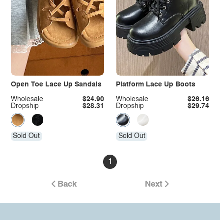
Open Toe Lace Up Sandals
Platform Lace Up Boots
Wholesale
$24.90
Wholesale
$26.16
Dropship
$28.31
Dropship
$29.74
Sold Out
Sold Out
1
Back
Next