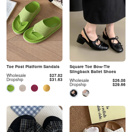
Toe Post Platform Sandals
Square Toe Bow-Tie
Slingback Ballet Shoes
Wholesale
$27.82
Dropship
$31.63
Wholesale
$26.08
Dropship
$29.66