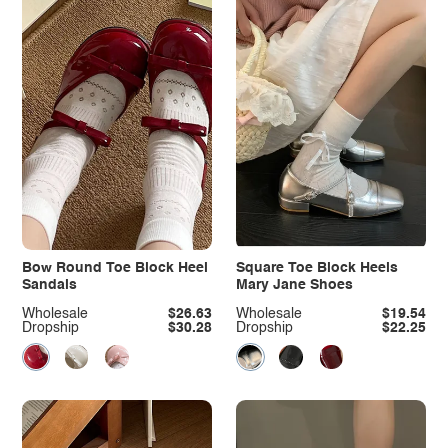
Bow Round Toe Block Heel
Square Toe Block Heels
Sandals
Mary Jane Shoes
Wholesale
$26.63
Wholesale
$19.54
Dropship
$30.28
Dropship
$22.25