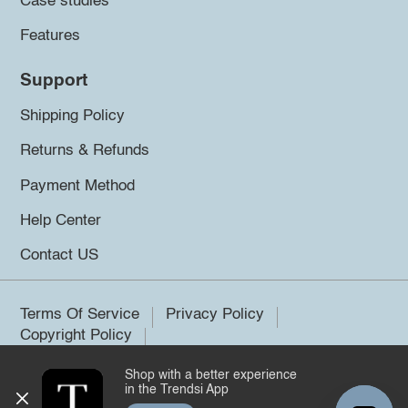
Case studies
Features
Support
Shipping Policy
Returns & Refunds
Payment Method
Help Center
Contact US
Terms Of Service
Privacy Policy
Copyright Policy
Shop with a better experience
©2026 Trendsi. All rights reserved.
in the Trendsi App