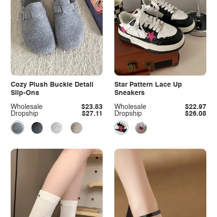
Cozy Plush Buckle Detail
Star Pattern Lace Up
Slip-Ons
Sneakers
Wholesale
$23.83
Wholesale
$22.97
Dropship
$27.11
Dropship
$26.08