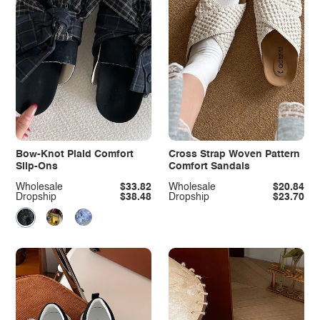
Bow-Knot Plaid Comfort
Cross Strap Woven Pattern
Slip-Ons
Comfort Sandals
Wholesale
$33.82
Wholesale
$20.84
Dropship
$38.48
Dropship
$23.70