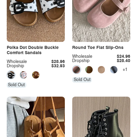
Polka Dot Double Buckle
Round Toe Flat Slip-Ons
Comfort Sandals
Wholesale
$24.96
Dropship
$28.40
Wholesale
$28.96
Dropship
$32.93
+1
Sold Out
Sold Out