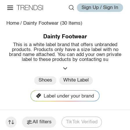
Sign Up / Sign In
Home
/
Dainty Footwear
(30 Items)
Dainty Footwear
This is a white label brand that offers unbranded
products. Products only have a size label with no
brand name attached. You can add your own private
label to these products by contacting su
Shoes
White Label
All filters
TikTok Verified