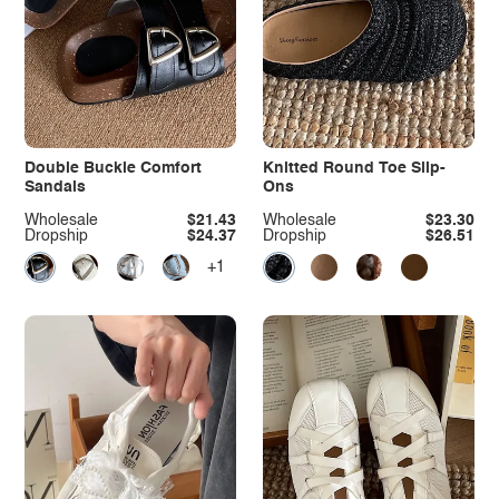
Double Buckle Comfort
Knitted Round Toe Slip-
Sandals
Ons
Wholesale
$21.43
Wholesale
$23.30
Dropship
$24.37
Dropship
$26.51
+1