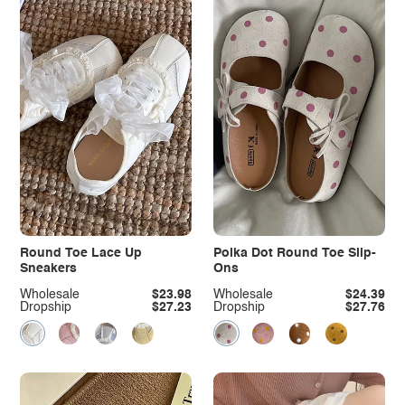
Round Toe Lace Up
Polka Dot Round Toe Slip-
Sneakers
Ons
Wholesale
$23.98
Wholesale
$24.39
Dropship
$27.23
Dropship
$27.76