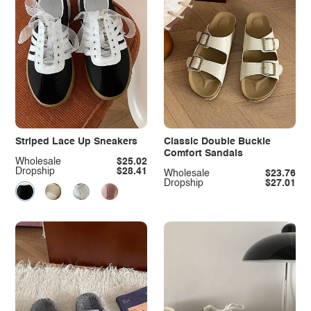
Striped Lace Up Sneakers
Classic Double Buckle
Comfort Sandals
Wholesale
$25.02
Dropship
$28.41
Wholesale
$23.76
Dropship
$27.01