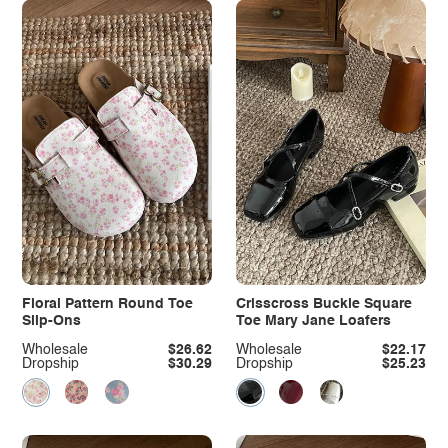
Floral Pattern Round Toe
Crisscross Buckle Square
Slip-Ons
Toe Mary Jane Loafers
Wholesale
$26.62
Wholesale
$22.17
Dropship
$30.29
Dropship
$25.23