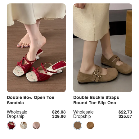
Double Bow Open Toe
Double Buckle Straps
Sandals
Round Toe Slip-Ons
Wholesale
$26.08
Wholesale
$22.73
Dropship
$29.66
Dropship
$25.87