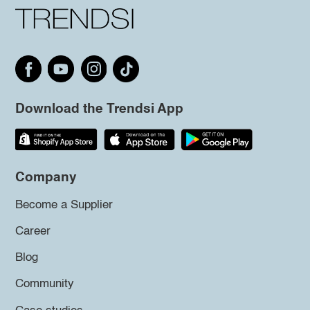
Download the Trendsi App
Company
Become a Supplier
Career
Blog
Community