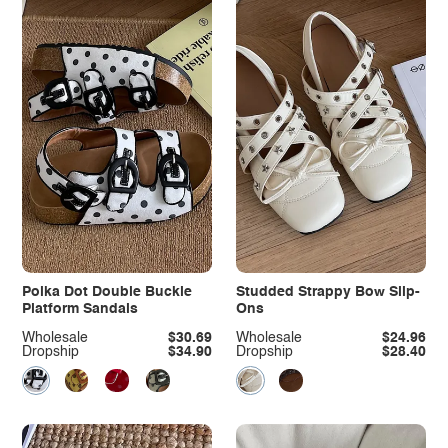
Polka Dot Double Buckle
Studded Strappy Bow Slip-
Platform Sandals
Ons
Wholesale
$30.69
Wholesale
$24.96
Dropship
$34.90
Dropship
$28.40