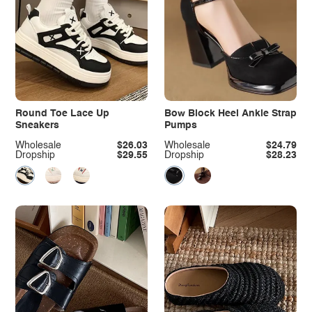
Round Toe Lace Up
Bow Block Heel Ankle Strap
Sneakers
Pumps
Wholesale
$26.03
Wholesale
$24.79
Dropship
$29.55
Dropship
$28.23