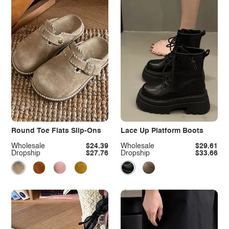
Round Toe Flats Slip-Ons
Lace Up Platform Boots
Wholesale
$24.39
Wholesale
$29.61
Dropship
$27.76
Dropship
$33.66