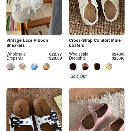
Vintage Lace Ribbon
Cross-Strap Comfort Mule
Sneakers
Loafers
Wholesale
$22.97
Wholesale
$24.96
Dropship
$26.08
Dropship
$28.40
Sold Out