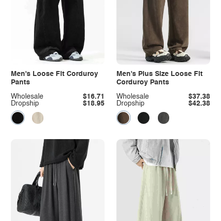
Men's Loose Fit Corduroy
Men's Plus Size Loose Fit
Pants
Corduroy Pants
Wholesale
$16.71
Wholesale
$37.38
Dropship
$18.95
Dropship
$42.38