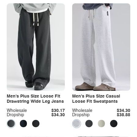
Men's Plus Size Loose Fit
Men's Plus Size Casual
Drawstring Wide Leg Jeans
Loose Fit Sweatpants
Wholesale
$30.17
Wholesale
$34.30
Dropship
$34.30
Dropship
$38.88