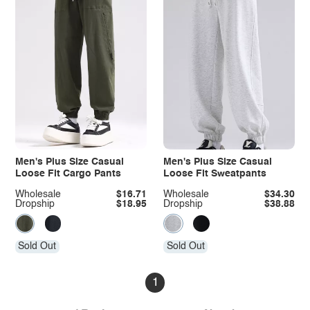
Men's Plus Size Casual
Men's Plus Size Casual
Loose Fit Cargo Pants
Loose Fit Sweatpants
Wholesale
$16.71
Wholesale
$34.30
Dropship
$18.95
Dropship
$38.88
Sold Out
Sold Out
1