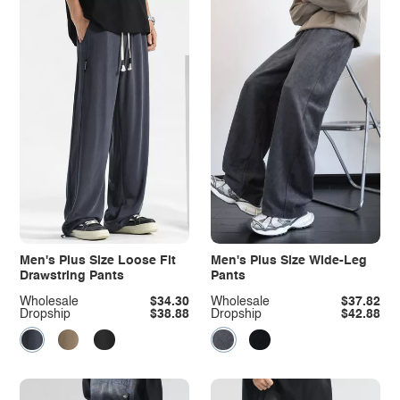
Men's Plus Size Loose Fit
Men's Plus Size Wide-Leg
Drawstring Pants
Pants
Wholesale
$34.30
Wholesale
$37.82
Dropship
$38.88
Dropship
$42.88