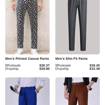
Men's Printed Casual Pants
Men's Slim Fit Pants
Wholesale
$26.37
Wholesale
$29.45
Dropship
$29.90
Dropship
$33.39