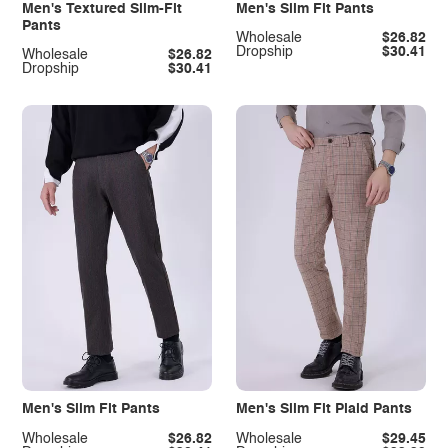
Men's Textured Slim-Fit
Men's Slim Fit Pants
Pants
Wholesale
$26.82
Dropship
$30.41
Wholesale
$26.82
Dropship
$30.41
Men's Slim Fit Pants
Men's Slim Fit Plaid Pants
Wholesale
$26.82
Wholesale
$29.45