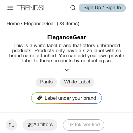
Sign Up / Sign In
Home
/
EleganceGear
(23 Items)
EleganceGear
This is a white label brand that offers unbranded
products. Products only have a size label with no
brand name attached. You can add your own private
label to these products by contacting su
Pants
White Label
All filters
TikTok Verified