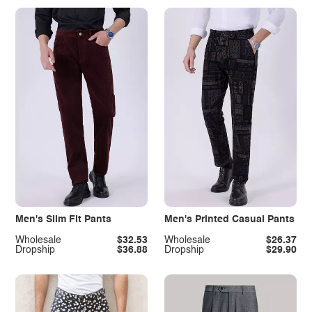
Men's Slim Fit Pants
Men's Printed Casual Pants
Wholesale
$32.53
Wholesale
$26.37
Dropship
$36.88
Dropship
$29.90