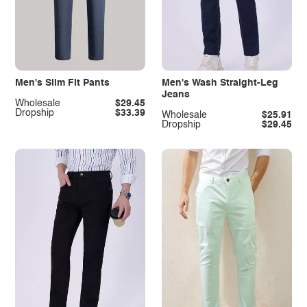
Men's Slim Fit Pants
Men's Wash Straight-Leg
Jeans
Wholesale
$29.45
Dropship
$33.39
Wholesale
$25.91
Dropship
$29.45