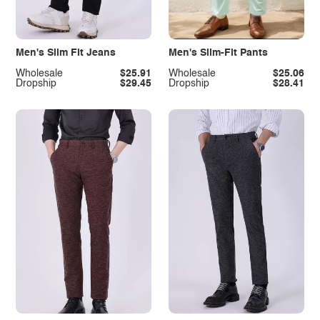
Men's Slim Fit Jeans
Men's Slim-Fit Pants
Wholesale
$25.91
Wholesale
$25.06
Dropship
$29.45
Dropship
$28.41