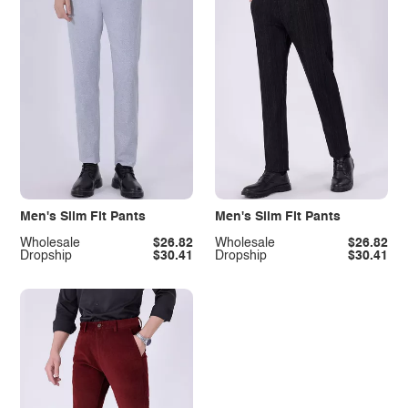
Men's Slim Fit Pants
Men's Slim Fit Pants
Wholesale
$26.82
Wholesale
$26.82
Dropship
$30.41
Dropship
$30.41