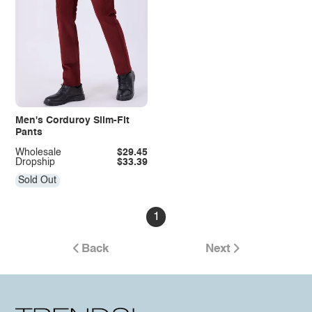
Men's Corduroy Slim-Fit
Pants
Wholesale
$29.45
Dropship
$33.39
Sold Out
1
Back
Next