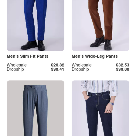
Men's Slim Fit Pants
Men's Wide-Leg Pants
Wholesale
$26.82
Wholesale
$32.53
Dropship
$30.41
Dropship
$36.88