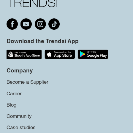
Download the Trendsi App
Company
Become a Supplier
Career
Blog
Community
Case studies