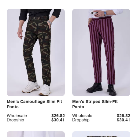
Men's Camouflage Slim Fit
Men's Striped Slim-Fit
Pants
Pants
Wholesale
$26.82
Wholesale
$26.82
Dropship
$30.41
Dropship
$30.41