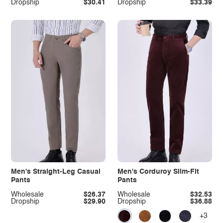
Dropship
$30.41
Dropship
$33.39
Men's Straight-Leg Casual
Men's Corduroy Slim-Fit
Pants
Pants
Wholesale
$26.37
Wholesale
$32.53
Dropship
$29.90
Dropship
$36.88
+3