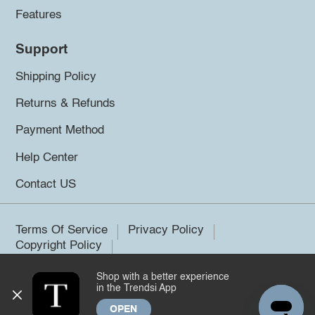
Features
Support
Shipping Policy
Returns & Refunds
Payment Method
Help Center
Contact US
Terms Of Service
Privacy Policy
Copyright Policy
Shop with a better experience
©2026 Trendsi. All rights reserved.
in the Trendsi App
OPEN