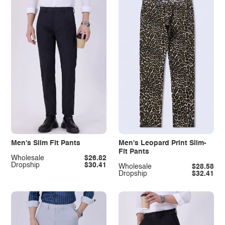
Men's Slim Fit Pants
Men's Leopard Print Slim-
Fit Pants
Wholesale
$26.82
Dropship
$30.41
Wholesale
$28.58
Dropship
$32.41