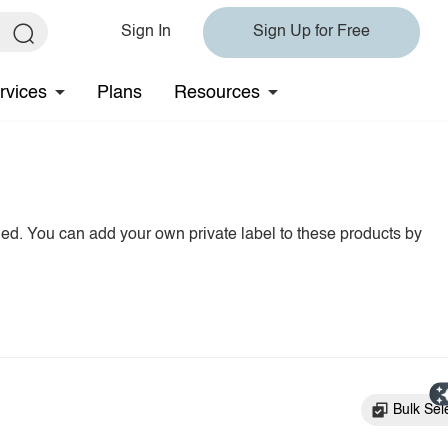
Sign In
Sign Up for Free
rvices
Plans
Resources
hed. You can add your own private label to these products by
Bulk Sel