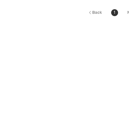
Back
1