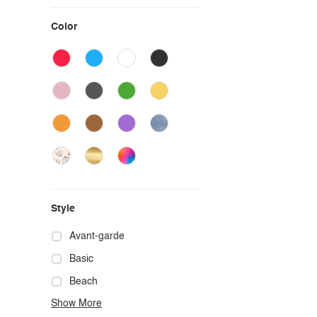
Color
Style
Avant-garde
Basic
Beach
Show More
Boho