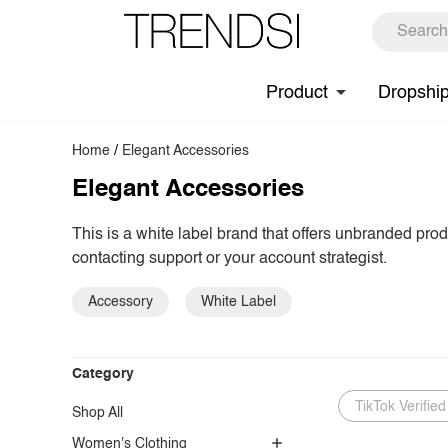
Product
Dropshi
Home
/
Elegant Accessories
Elegant Accessories
This is a white label brand that offers unbranded pro
contacting support or your account strategist.
Accessory
White Label
Category
TikTok Verified
Shop All
Women's Clothing