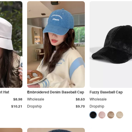
et Hat
Embroidered Denim Baseball Cap
Fuzzy Baseball Cap
$8.98
Wholesale
$8.53
Wholesale
$10.21
Dropship
$9.70
Dropship