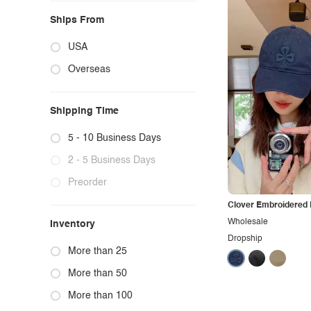
Ships From
USA
Overseas
Shipping Time
5 - 10 Business Days
2 - 5 Business Days
Preorder
Clover Embroidered 
Wholesale
Inventory
Dropship
More than 25
More than 50
More than 100