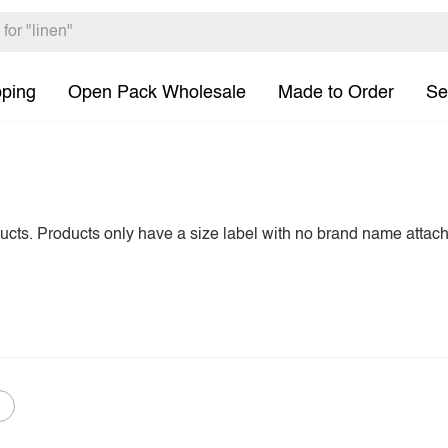
pping
Open Pack Wholesale
Made to Order
Se
ducts. Products only have a size label with no brand name attac