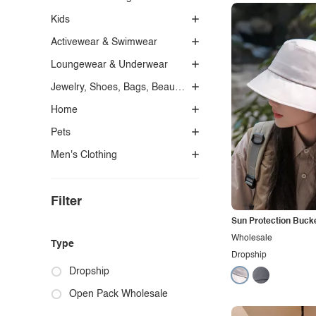
Kids
Activewear & Swimwear
Loungewear & Underwear
Jewelry, Shoes, Bags, Beauty, Glasses & Accessories
Home
Pets
Men's Clothing
Filter
Sun Protection Buck
Wholesale
Type
Dropship
Dropship
Open Pack Wholesale