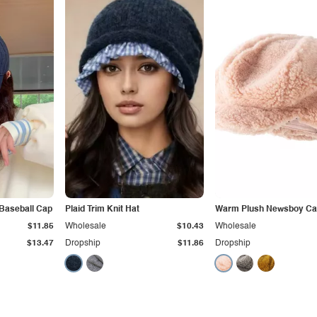
Baseball Cap
Plaid Trim Knit Hat
Warm Plush Newsboy C
$11.85
Wholesale
$10.43
Wholesale
$13.47
Dropship
$11.86
Dropship