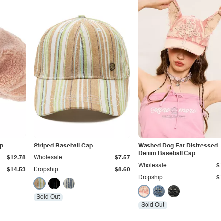
ap
Striped Baseball Cap
Washed Dog Ear Distressed
Denim Baseball Cap
$12.78
Wholesale
$7.57
Wholesale
$
$14.53
Dropship
$8.60
Dropship
$
Sold Out
Sold Out