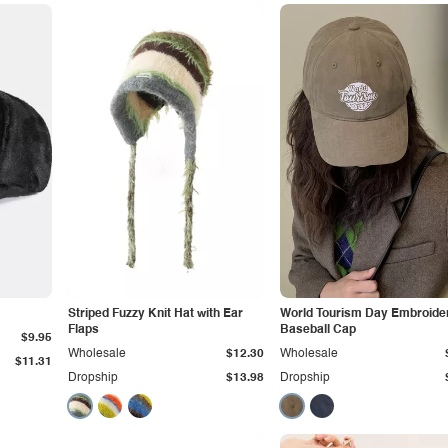
Striped Fuzzy Knit Hat with Ear
World Tourism Day Embroide
Flaps
Baseball Cap
$9.95
Wholesale
$12.30
Wholesale
$11.31
Dropship
$13.98
Dropship