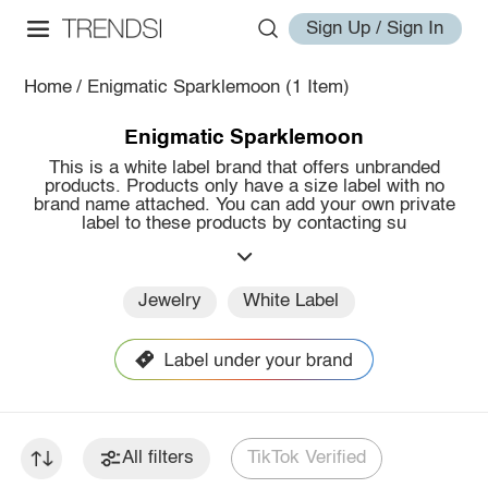
Sign Up / Sign In
Home
/
Enigmatic Sparklemoon
(1 Item)
Enigmatic Sparklemoon
This is a white label brand that offers unbranded
products. Products only have a size label with no
brand name attached. You can add your own private
label to these products by contacting su
Jewelry
White Label
All filters
TikTok Verified