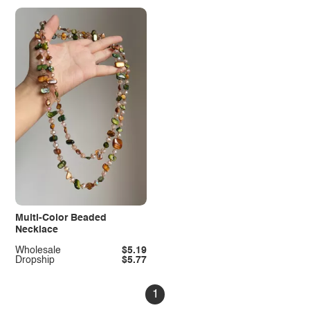
Multi-Color Beaded
Necklace
Wholesale
$5.19
Dropship
$5.77
1