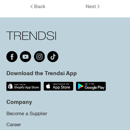
Back
Next
Download the Trendsi App
Company
Become a Supplier
Career