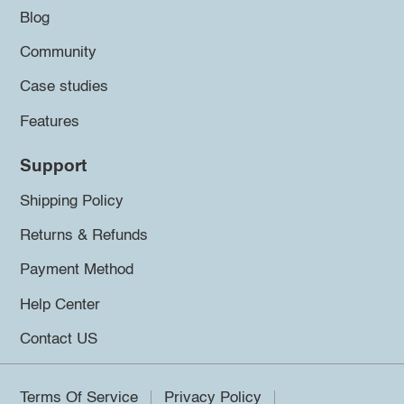
Blog
Community
Case studies
Features
Support
Shipping Policy
Returns & Refunds
Payment Method
Help Center
Contact US
Terms Of Service
Privacy Policy