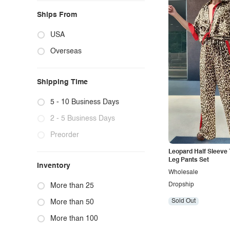
Ships From
USA
Overseas
Shipping Time
5 - 10 Business Days
2 - 5 Business Days
Preorder
Leopard Half Sleeve
Leg Pants Set
Inventory
Wholesale
Dropship
More than 25
Sold Out
More than 50
More than 100