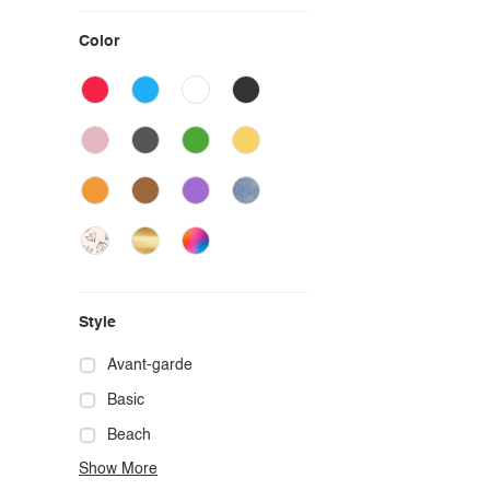
Color
Style
Avant-garde
Basic
Beach
Show More
Boho