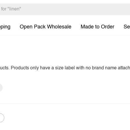
pping
Open Pack Wholesale
Made to Order
Se
ducts. Products only have a size label with no brand name attac