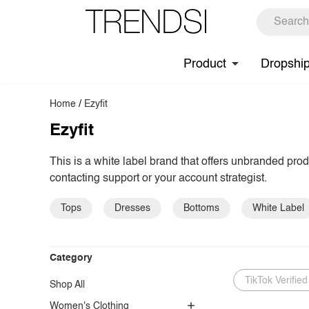
Product
Dropshi
Home
/
Ezyfit
Ezyfit
This is a white label brand that offers unbranded pro
contacting support or your account strategist.
Tops
Dresses
Bottoms
White Label
Category
TikTok Verified
Shop All
Women's Clothing