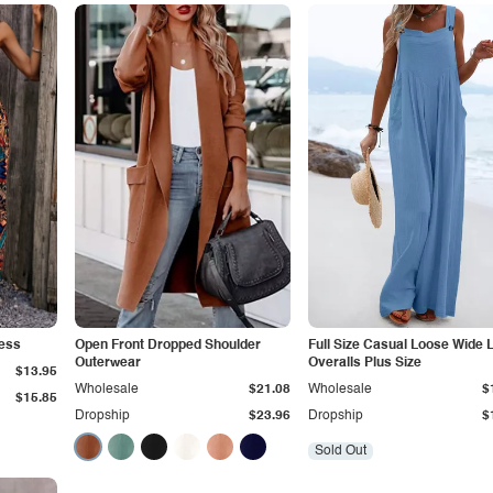
ress
Open Front Dropped Shoulder
Full Size Casual Loose Wide 
Outerwear
Overalls Plus Size
$13.95
Wholesale
$21.08
Wholesale
$
$15.85
Dropship
$23.96
Dropship
$
Sold Out