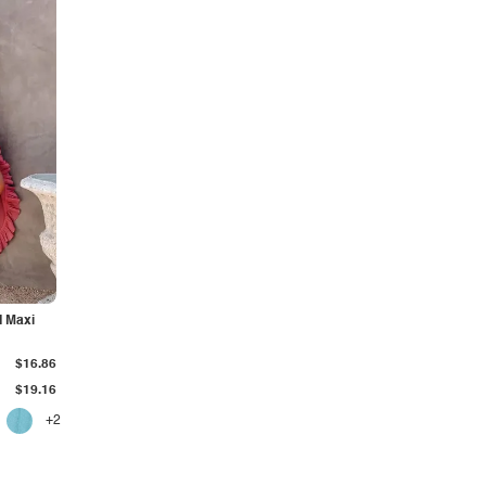
d Maxi
$16.86
$19.16
+2