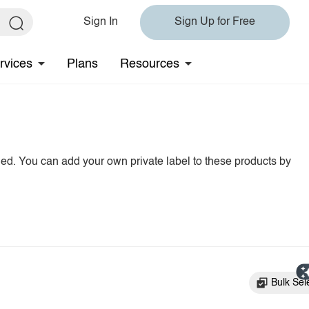
Sign In
Sign Up for Free
rvices
Plans
Resources
hed. You can add your own private label to these products by
Bulk Sel