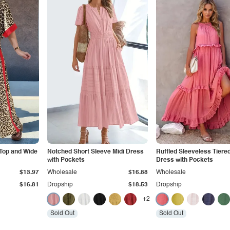
 Top and Wide
Notched Short Sleeve Midi Dress
Ruffled Sleeveless Tiere
with Pockets
Dress with Pockets
$13.97
Wholesale
$16.88
Wholesale
$16.81
Dropship
$18.53
Dropship
+2
Sold Out
Sold Out