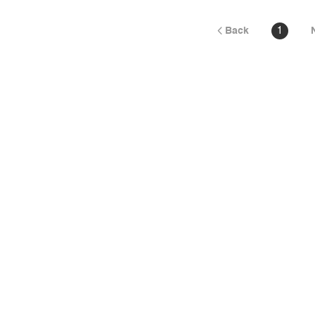
Back
1