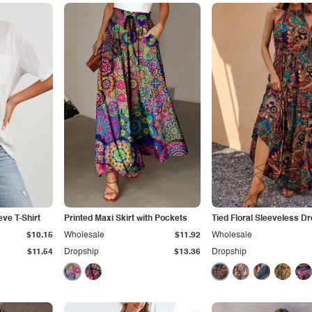
ve T-Shirt
Printed Maxi Skirt with Pockets
Tied Floral Sleeveless D
$10.15
Wholesale
$11.92
Wholesale
$11.54
Dropship
$13.36
Dropship