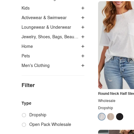
Kids
Activewear & Swimwear
Loungewear & Underwear
Jewelry, Shoes, Bags, Beauty, Glasses & Accessories
Home
Pets
Men's Clothing
Filter
Round Neck Half Slee
Wholesale
Type
Dropship
Dropship
Open Pack Wholesale