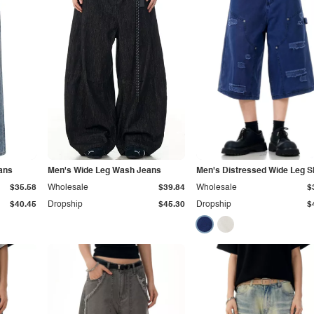
ans
Men's Wide Leg Wash Jeans
Men's Distressed Wide Leg S
$35.58
Wholesale
$39.84
Wholesale
$
$40.45
Dropship
$45.30
Dropship
$