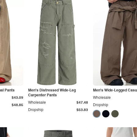
al Pants
Men's Distressed Wide-Leg
Men's Wide-Legged Casu
Carpenter Pants
$43.09
Wholesale
Wholesale
$47.48
$48.85
Dropship
Dropship
$53.83