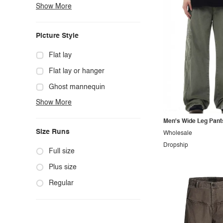
Show More
Boho
Casual
Picture Style
Chic
Classy
Flat lay
Cowgirl
Flat lay or hanger
Cute
Ghost mannequin
Show More
Edgy
Hanger
Elegant
Mannequin
Men's Wide Leg Pant
Size Runs
Wholesale
Ethnic
Model photo
Dropship
Exotic
Outdoors
Full size
Fashion
Product photo
Plus size
Formal
Staged photo
Regular
Gothic
Studio
Grunge