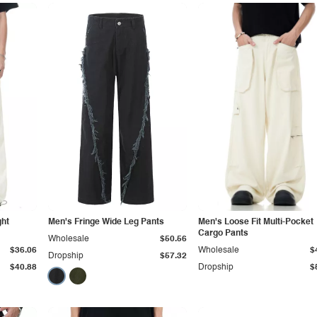
ght
Men's Fringe Wide Leg Pants
Men's Loose Fit Multi-Pocket
Cargo Pants
Wholesale
$50.56
$36.06
Wholesale
$
Dropship
$57.32
$40.88
Dropship
$