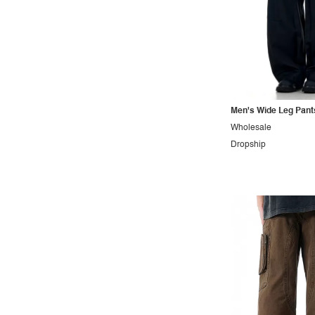
Men's Wide Leg Pant
Wholesale
Dropship