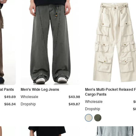
al Pants
Men's Wide Leg Jeans
Men's Multi-Pocket Relaxed F
Cargo Pants
$49.69
Wholesale
$43.98
Wholesale
$
$56.34
Dropship
$49.87
Dropship
$