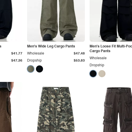
s
Men's Wide Leg Cargo Pants
Men's Loose Fit Multi-Po
Cargo Pants
$41.77
Wholesale
$47.48
Wholesale
$47.36
Dropship
$53.83
Dropship