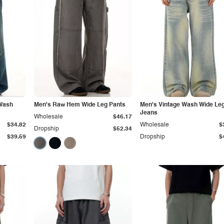
 Wash
Men's Raw Hem Wide Leg Pants
Men's Vintage Wash Wide Le
Jeans
Wholesale
$46.17
$34.82
Wholesale
$
Dropship
$52.34
$39.59
Dropship
$