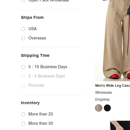
Open Pack Wholesale
Ships From
USA
Overseas
Shipping Time
5 - 10 Business Days
2 - 5 Business Days
Preorder
Men's Wide Leg Casu
Wholesale
Dropship
Inventory
More than 25
More than 50