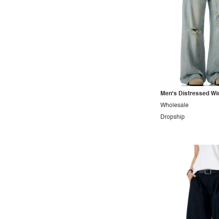
Sporty
Street
Tropical
Urban
Vacation
Vintage
Men's Distressed Wi
Western
Wholesale
Dropship