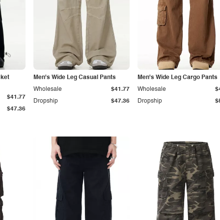
cket
Men's Wide Leg Casual Pants
Men's Wide Leg Cargo Pants
Wholesale
$41.77
Wholesale
$
$41.77
Dropship
$47.36
Dropship
$
$47.36