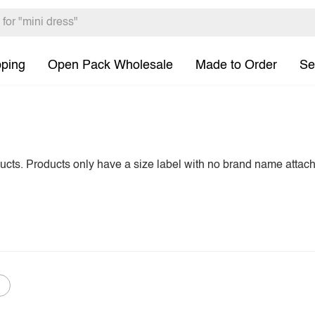
pping
Open Pack Wholesale
Made to Order
Se
ducts. Products only have a size label with no brand name attac