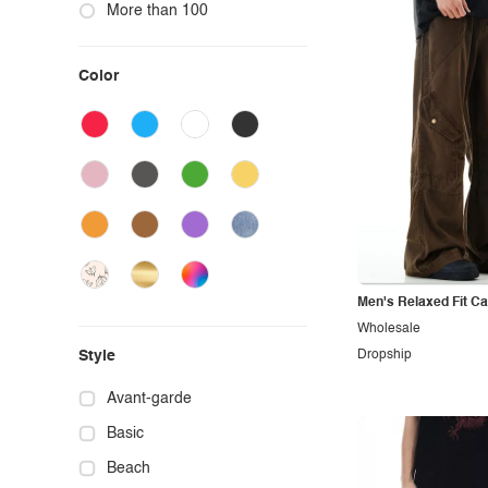
More than 100
Color
Men's Relaxed Fit C
Wholesale
Style
Dropship
Avant-garde
Basic
Beach