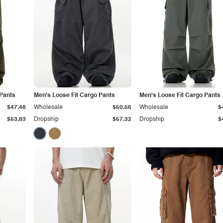
 Pants
Men's Loose Fit Cargo Pants
Men's Loose Fit Cargo Pants
$47.48
Wholesale
$50.56
Wholesale
$
$53.83
Dropship
$57.32
Dropship
$