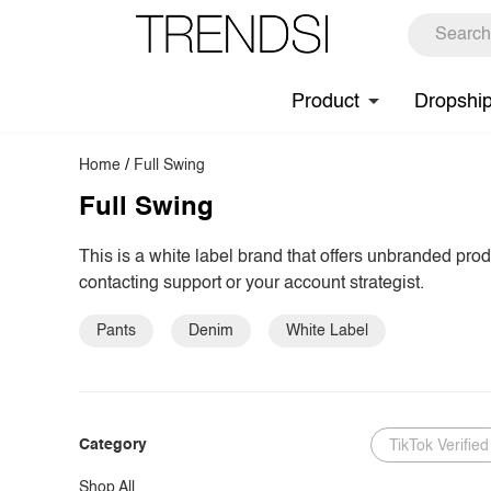
Product
Dropshi
Home
/
Full Swing
Full Swing
This is a white label brand that offers unbranded pro
contacting support or your account strategist.
Pants
Denim
White Label
Category
TikTok Verified
Shop All