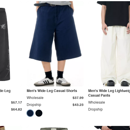
de-Leg
Men's Wide-Leg Casual Shorts
Men's Wide Leg Lightwei
Casual Pants
Wholesale
$37.99
$57.17
Wholesale
Dropship
$43.23
$64.82
Dropship