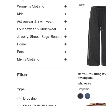
NEW
Women's Clothing
Kids
Activewear & Swimwear
Loungewear & Underwear
Jewelry, Shoes, Bags, Beauty, Glasses & Accessories
Home
Pets
Men's Clothing
Men's Drawstring Wi
Filter
Sweatpants
Wholesale
Type
Dropship
Dropship