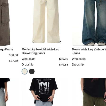
argo Pants
Men's Lightweight Wide-Leg
Men's Wide Leg Vintage
Drawstring Pants
Jeans
$50.56
Wholesale
$36.06
Wholesale
$57.32
Dropship
$40.88
Dropship