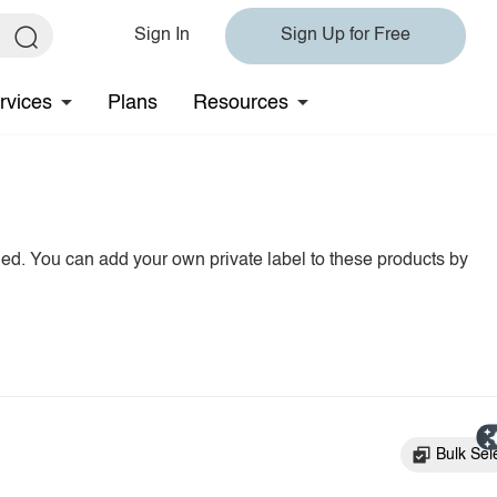
Sign In
Sign Up for Free
rvices
Plans
Resources
hed. You can add your own private label to these products by
Bulk Sel