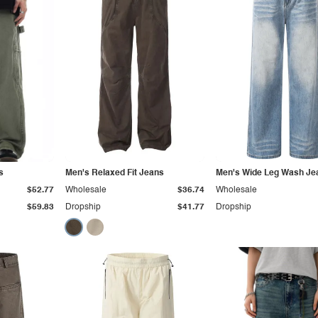
s
Men's Relaxed Fit Jeans
Men's Wide Leg Wash Je
$52.77
Wholesale
$36.74
Wholesale
$59.83
Dropship
$41.77
Dropship