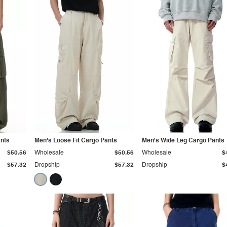
ants
Men's Loose Fit Cargo Pants
Men's Wide Leg Cargo Pants
$50.56
Wholesale
$50.56
Wholesale
$
$57.32
Dropship
$57.32
Dropship
$