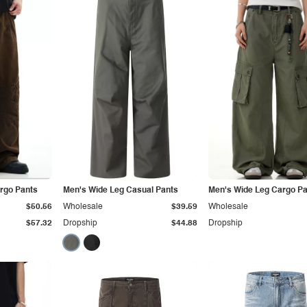
argo Pants
Men's Wide Leg Casual Pants
Men's Wide Leg Cargo P
$50.56
Wholesale
$39.59
Wholesale
$57.32
Dropship
$44.88
Dropship