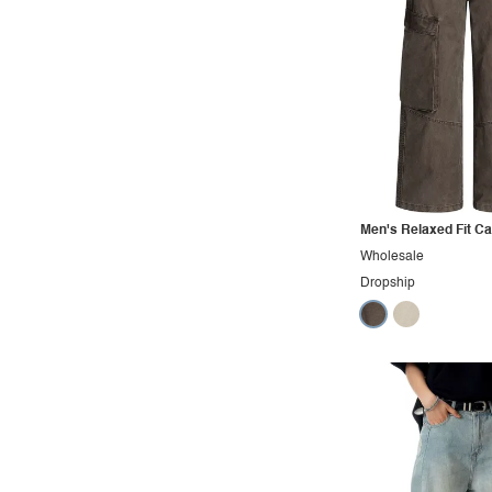
Maternity
Minimalist
Modern
Modest
Office
Outdoors
Pop
Men's Relaxed Fit C
Wholesale
Preppy
Dropship
Punk
Retro
Rocker
Romantic
Royal
Sexy