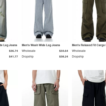
de Leg Jeans
Men's Wash Wide Leg Jeans
Men's Relaxed Fit Cargo
$36.74
Wholesale
$33.64
Wholesale
$41.77
Dropship
$38.24
Dropship