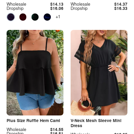
Wholesale
$14.13
Wholesale
$14.37
Dropship
$16.06
Dropship
$16.33
+1
Plus Size Ruffle Hem Cami
V-Neck Mesh Sleeve Mini
Dress
Wholesale
$14.55
Dropship
$16.51