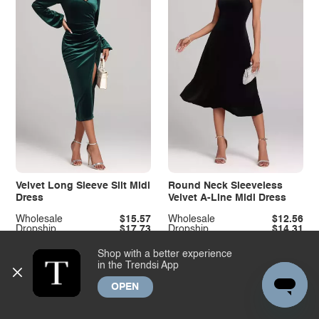
Velvet Long Sleeve Slit Midi
Round Neck Sleeveless
Dress
Velvet A-Line Midi Dress
Wholesale
$15.57
Wholesale
$12.56
Dropship
$17.73
Dropship
$14.31
Shop with a better experience
in the Trendsi App
OPEN