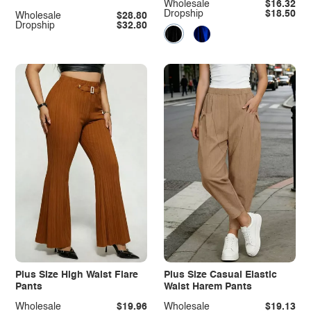
Wholesale
$16.32
Dropship
$18.50
Wholesale
$28.80
Dropship
$32.80
Plus Size High Waist Flare
Plus Size Casual Elastic
Pants
Waist Harem Pants
Wholesale
$19.96
Wholesale
$19.13