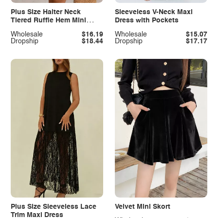
Plus Size Halter Neck
Sleeveless V-Neck Maxi
Tiered Ruffle Hem Mini
Dress with Pockets
Dress
Wholesale
$16.19
Wholesale
$15.07
Dropship
$18.44
Dropship
$17.17
Plus Size Sleeveless Lace
Velvet Mini Skort
Trim Maxi Dress