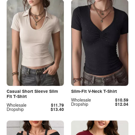
Casual Short Sleeve Slim
Slim-Fit V-Neck T-Shirt
Fit T-Shirt
Wholesale
$10.59
Dropship
$12.04
Wholesale
$11.79
Dropship
$13.40