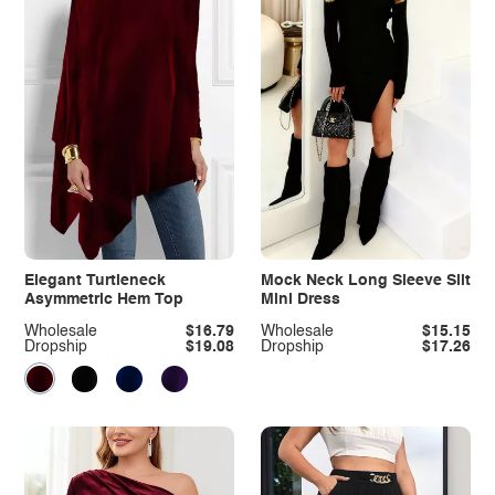
Elegant Turtleneck
Mock Neck Long Sleeve Slit
Asymmetric Hem Top
Mini Dress
Wholesale
$16.79
Wholesale
$15.15
Dropship
$19.08
Dropship
$17.26