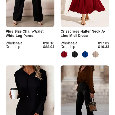
Plus Size Chain-Waist
Crisscross Halter Neck A-
Wide-Leg Pants
Line Midi Dress
Wholesale
$20.18
Wholesale
$17.02
Dropship
$22.94
Dropship
$19.38