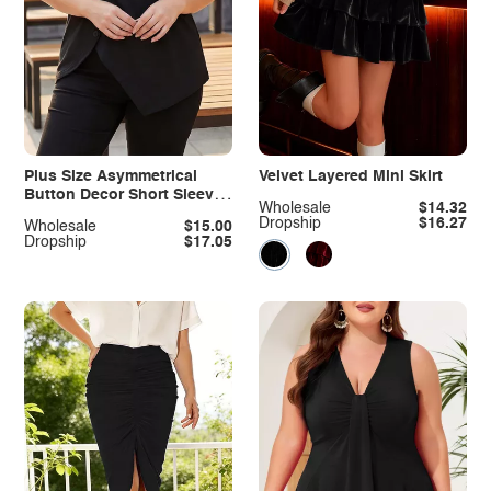
Plus Size Asymmetrical
Velvet Layered Mini Skirt
Button Decor Short Sleeve
Wholesale
$14.32
T-Shirt
Dropship
$16.27
Wholesale
$15.00
Dropship
$17.05