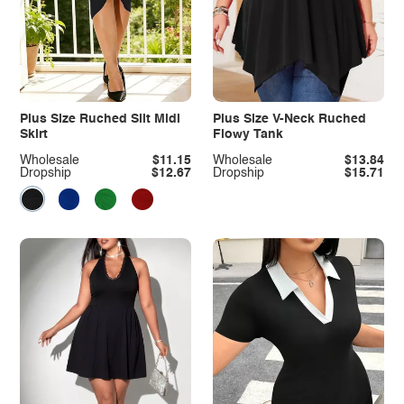
Plus Size Ruched Slit Midi
Plus Size V-Neck Ruched
Skirt
Flowy Tank
Wholesale
$11.15
Wholesale
$13.84
Dropship
$12.67
Dropship
$15.71