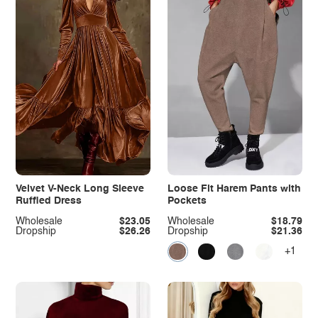
Velvet V-Neck Long Sleeve
Loose Fit Harem Pants with
Ruffled Dress
Pockets
Wholesale
$23.05
Wholesale
$18.79
Dropship
$26.26
Dropship
$21.36
+1