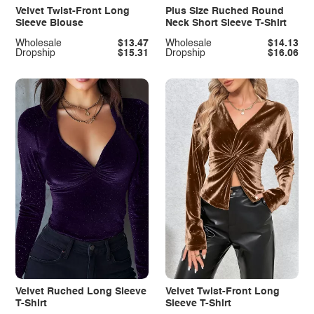
Velvet Twist-Front Long
Plus Size Ruched Round
Sleeve Blouse
Neck Short Sleeve T-Shirt
Wholesale
$13.47
Wholesale
$14.13
Dropship
$15.31
Dropship
$16.06
Velvet Ruched Long Sleeve
Velvet Twist-Front Long
T-Shirt
Sleeve T-Shirt