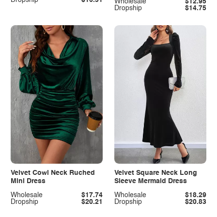
Wholesale
$12.95
Dropship
$14.75
Velvet Cowl Neck Ruched
Velvet Square Neck Long
Mini Dress
Sleeve Mermaid Dress
Wholesale
$17.74
Wholesale
$18.29
Dropship
$20.21
Dropship
$20.83