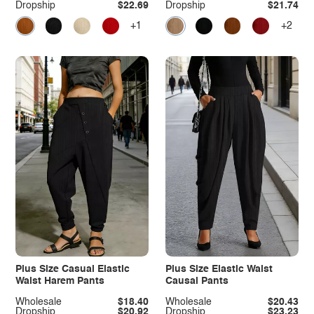
Dropship
$22.69
Dropship
$21.74
+1
+2
Plus Size Casual Elastic
Plus Size Elastic Waist
Waist Harem Pants
Causal Pants
Wholesale
$18.40
Wholesale
$20.43
Dropship
$20.92
Dropship
$23.23