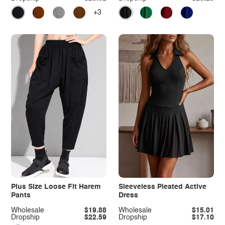
+3
Plus Size Loose Fit Harem
Sleeveless Pleated Active
Pants
Dress
Wholesale
$19.88
Wholesale
$15.01
Dropship
$22.59
Dropship
$17.10