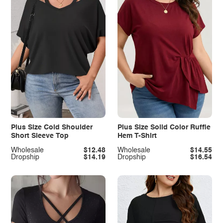
Plus Size Cold Shoulder
Plus Size Solid Color Ruffle
Short Sleeve Top
Hem T-Shirt
Wholesale
$12.48
Wholesale
$14.55
Dropship
$14.19
Dropship
$16.54