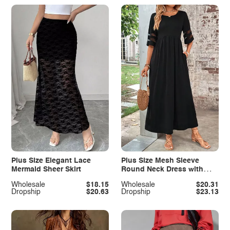
Plus Size Elegant Lace
Plus Size Mesh Sleeve
Mermaid Sheer Skirt
Round Neck Dress with
Pockets
Wholesale
$18.15
Wholesale
$20.31
Dropship
$20.63
Dropship
$23.13