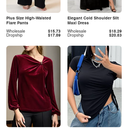
Plus Size High-Waisted
Elegant Cold Shoulder Slit
Flare Pants
Maxi Dress
Wholesale
$15.73
Wholesale
$18.29
Dropship
$17.89
Dropship
$20.83