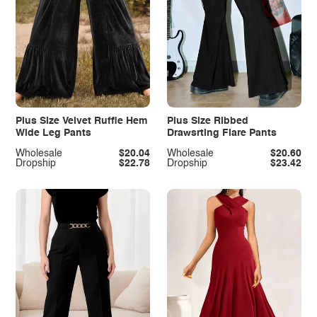
Plus Size Velvet Ruffle Hem
Plus Size Ribbed
Wide Leg Pants
Drawsrting Flare Pants
Wholesale
$20.04
Wholesale
$20.60
Dropship
$22.78
Dropship
$23.42