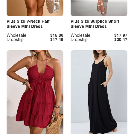
Plus Size V-Neck Half
Plus Size Surplice Short
Sleeve Mini Dress
Sleeve Mini Dress
Wholesale
$15.36
Wholesale
$17.97
Dropship
$17.49
Dropship
$20.47