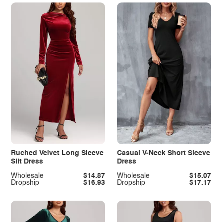
Ruched Velvet Long Sleeve
Casual V-Neck Short Sleeve
Slit Dress
Dress
Wholesale
$14.87
Wholesale
$15.07
Dropship
$16.93
Dropship
$17.17