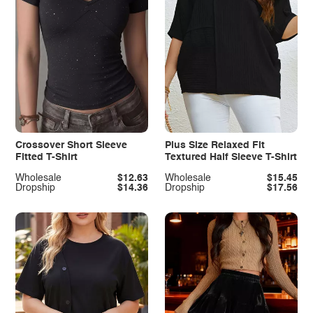
Crossover Short Sleeve
Plus Size Relaxed Fit
Fitted T-Shirt
Textured Half Sleeve T-Shirt
Wholesale
$12.63
Wholesale
$15.45
Dropship
$14.36
Dropship
$17.56