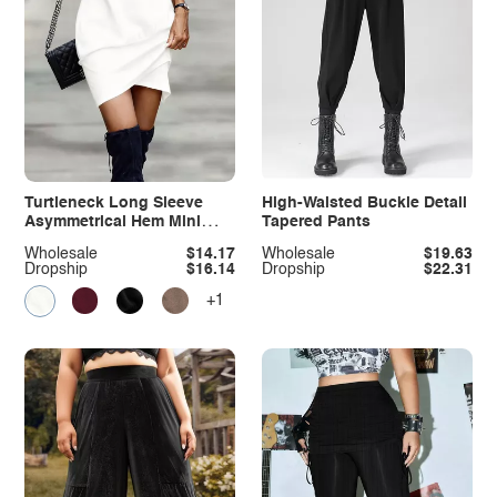
Turtleneck Long Sleeve
High-Waisted Buckle Detail
Asymmetrical Hem Mini
Tapered Pants
Dress
Wholesale
$14.17
Wholesale
$19.63
Dropship
$16.14
Dropship
$22.31
+1