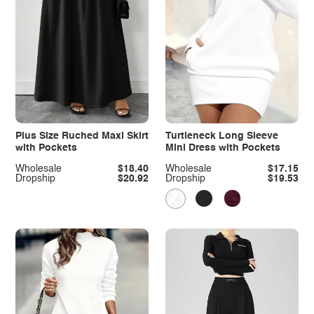
Plus Size Ruched Maxi Skirt
Turtleneck Long Sleeve
with Pockets
Mini Dress with Pockets
Wholesale
$18.40
Wholesale
$17.15
Dropship
$20.92
Dropship
$19.53