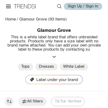
Sign Up / Sign In
Home
/
Glamour Grove
(93 Items)
Glamour Grove
This is a white label brand that offers unbranded
products. Products only have a size label with no
brand name attached. You can add your own private
label to these products by contacting su
Tops
Dresses
White Label
All filters
TikTok Verified