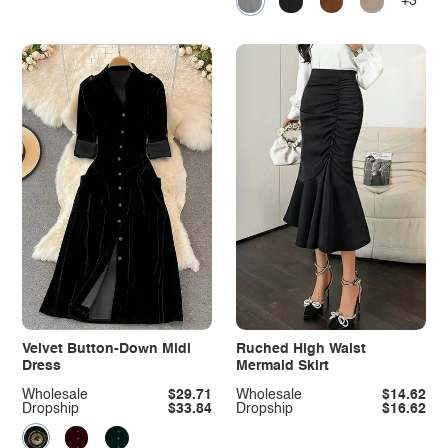
+3
Velvet Button-Down Midi
Ruched High Waist
Dress
Mermaid Skirt
Wholesale
$29.71
Wholesale
$14.62
Dropship
$33.84
Dropship
$16.62