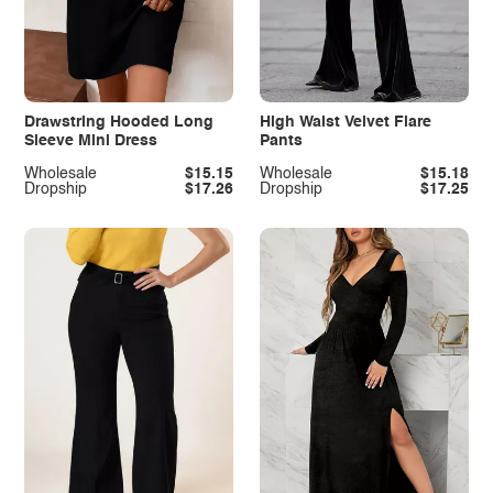
Drawstring Hooded Long
High Waist Velvet Flare
Sleeve Mini Dress
Pants
Wholesale
$15.15
Wholesale
$15.18
Dropship
$17.26
Dropship
$17.25