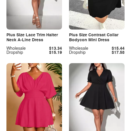
Plus Size Lace Trim Halter
Plus Size Contrast Collar
Neck A-Line Dress
Bodycon Mini Dress
Wholesale
$13.34
Wholesale
$15.44
Dropship
$15.19
Dropship
$17.58