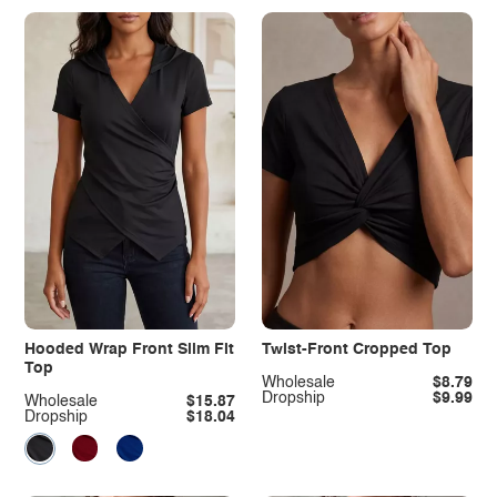
Hooded Wrap Front Slim Fit
Twist-Front Cropped Top
Top
Wholesale
$8.79
Dropship
$9.99
Wholesale
$15.87
Dropship
$18.04