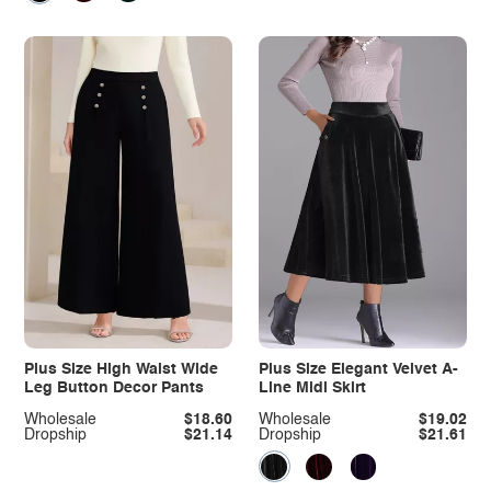
Plus Size High Waist Wide
Plus Size Elegant Velvet A-
Leg Button Decor Pants
Line Midi Skirt
Wholesale
$18.60
Wholesale
$19.02
Dropship
$21.14
Dropship
$21.61