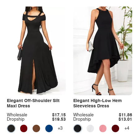
Elegant Off-Shoulder Slit
Elegant High-Low Hem
Maxi Dress
Sleeveless Dress
Wholesale
$17.15
Wholesale
$11.86
Dropship
$19.53
Dropship
$13.01
+3
+4