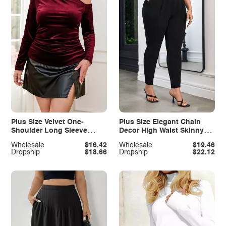
Plus Size Velvet One-
Plus Size Elegant Chain
Shoulder Long Sleeve
Decor High Waist Skinny
Blouse
Pants
Wholesale
$16.42
Wholesale
$19.46
Dropship
$18.66
Dropship
$22.12