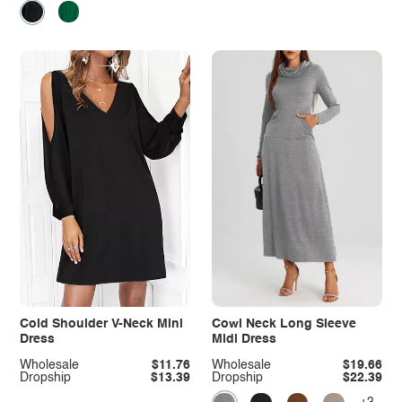
Cold Shoulder V-Neck Mini
Cowl Neck Long Sleeve
Dress
Midi Dress
Wholesale
$11.76
Wholesale
$19.66
Dropship
$13.39
Dropship
$22.39