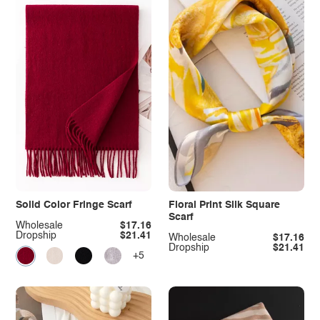
Solid Color Fringe Scarf
Floral Print Silk Square
Scarf
Wholesale
$17.16
Dropship
$21.41
Wholesale
$17.16
Dropship
$21.41
+5