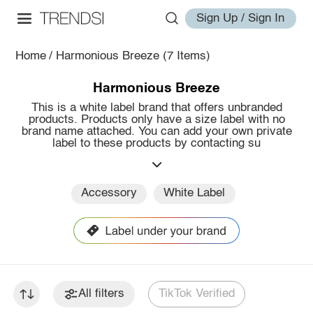
Sign Up / Sign In
Home
/
Harmonious Breeze
(7 Items)
Harmonious Breeze
This is a white label brand that offers unbranded
products. Products only have a size label with no
brand name attached. You can add your own private
label to these products by contacting su
Accessory
White Label
All filters
TikTok Verified