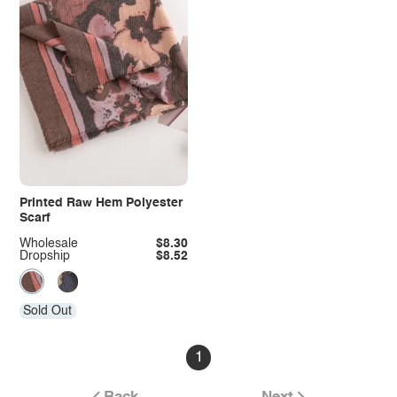
Printed Raw Hem Polyester
Scarf
Wholesale
$8.30
Dropship
$8.52
Sold Out
1