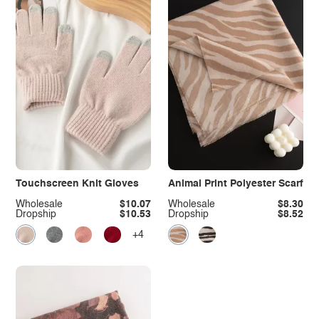
Touchscreen Knit Gloves
Animal Print Polyester Scarf
Wholesale
$10.07
Wholesale
$8.30
Dropship
$10.53
Dropship
$8.52
+4