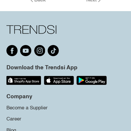
Back
Next
Download the Trendsi App
Company
Become a Supplier
Career
Blog