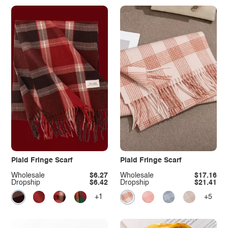
Plaid Fringe Scarf
Plaid Fringe Scarf
Wholesale
$6.27
Wholesale
$17.16
Dropship
$6.42
Dropship
$21.41
+1
+5