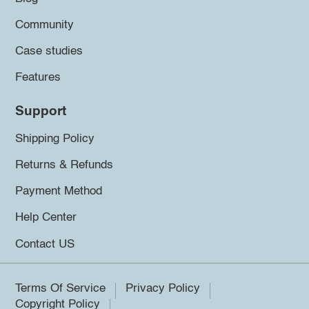
Community
Case studies
Features
Support
Shipping Policy
Returns & Refunds
Payment Method
Help Center
Contact US
Terms Of Service
Privacy Policy
Copyright Policy