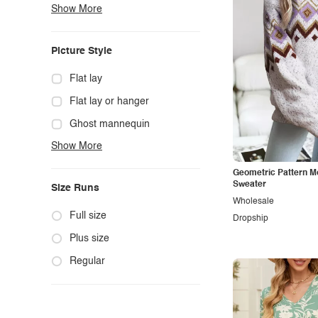
Show More
Boho
Casual
Picture Style
Chic
Classy
Flat lay
Cowgirl
Flat lay or hanger
Cute
Ghost mannequin
Show More
Edgy
Hanger
Elegant
Mannequin
Geometric Pattern 
Sweater
Size Runs
Ethnic
Model photo
Wholesale
Exotic
Outdoors
Full size
Dropship
Fashion
Product photo
Plus size
Formal
Staged photo
Regular
Gothic
Studio
Grunge