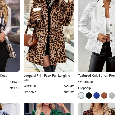
 Coat
Leopard Print Faux Fur Longline
Textured Knit Button-Fro
Coat
$10.22
Wholesale
Wholesale
$20.42
$11.60
Dropship
Dropship
$23.22