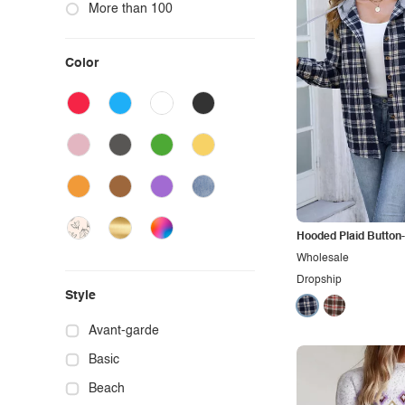
More than 100
Color
Hooded Plaid Button
Wholesale
Dropship
Style
Avant-garde
Basic
Beach