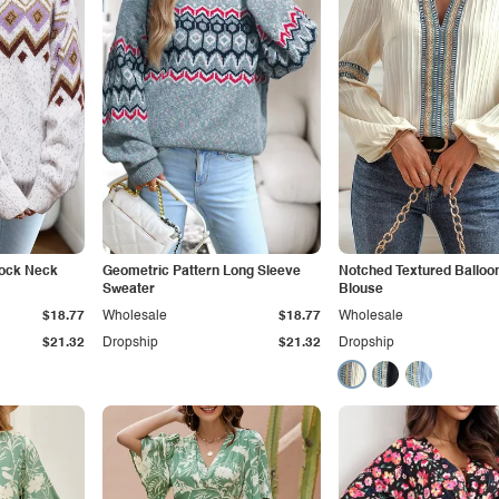
Mock Neck
Geometric Pattern Long Sleeve
Notched Textured Balloo
Sweater
Blouse
$18.77
Wholesale
$18.77
Wholesale
$21.32
Dropship
$21.32
Dropship