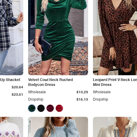
-Up Shacket
Velvet Cowl Neck Ruched
Leopard Print V-Neck Lo
Bodycon Dress
Mini Dress
$20.64
Wholesale
$13.29
Wholesale
$23.51
Dropship
$15.13
Dropship