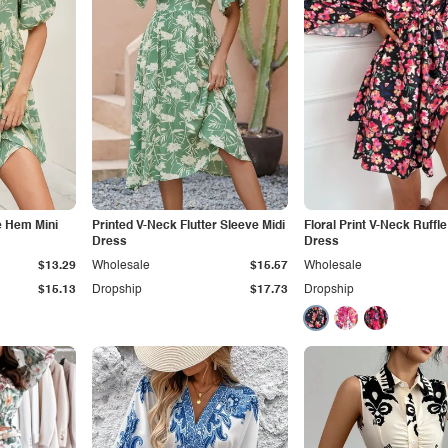
e Hem Mini
Printed V-Neck Flutter Sleeve Midi
Floral Print V-Neck Ruffle
Dress
Dress
$13.29
Wholesale
$15.57
Wholesale
$15.13
Dropship
$17.73
Dropship