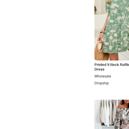
Maternity
Minimalist
Modern
Modest
Office
Outdoors
Pop
Printed V-Neck Ruffl
Preppy
Dress
Wholesale
Punk
Dropship
Retro
Rocker
Romantic
Royal
Sexy