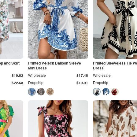
op and Skirt
Printed V-Neck Balloon Sleeve
Printed Sleeveless Tie Wa
Mini Dress
Dress
$19.82
Wholesale
$17.48
Wholesale
$22.53
Dropship
$19.91
Dropship