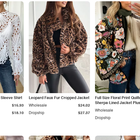
Sleeve Shirt
Leopard Faux Fur Cropped Jacket
Full Size Floral Print Quil
Sherpa-Lined Jacket Plus
$15.93
Wholesale
$24.02
Wholesale
$18.10
Dropship
$27.37
Dropship