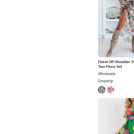
Sporty
Street
Tropical
Urban
Vacation
Vintage
Western
Floral Off-Shoulder T
Two-Piece Set
Wholesale
Dropship