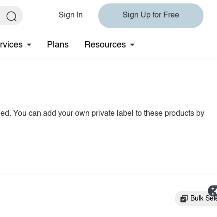
Sign In
Sign Up for Free
rvices
Plans
Resources
hed. You can add your own private label to these products by
Bulk Sel