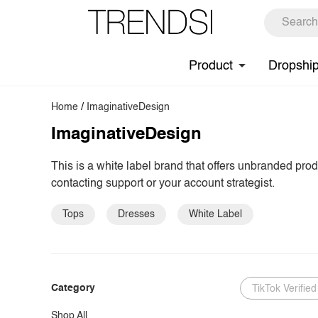
Product
Dropshi
Home
/
ImaginativeDesign
ImaginativeDesign
This is a white label brand that offers unbranded pro
contacting support or your account strategist.
Tops
Dresses
White Label
Category
TikTok Verified
Shop All