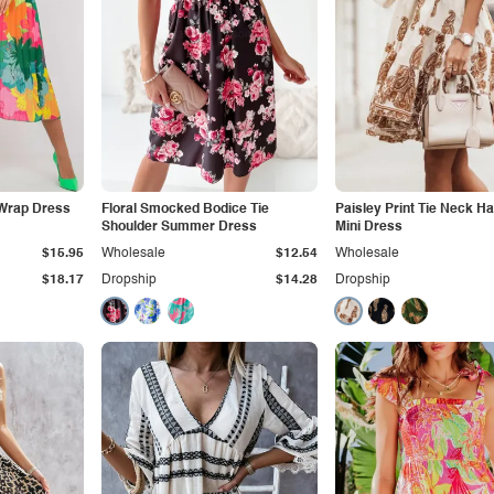
 Wrap Dress
Floral Smocked Bodice Tie
Paisley Print Tie Neck Ha
Shoulder Summer Dress
Mini Dress
$15.95
Wholesale
$12.54
Wholesale
$18.17
Dropship
$14.28
Dropship