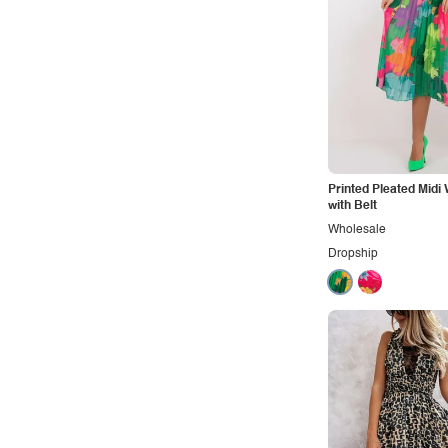
Printed Pleated Midi
with Belt
Wholesale
Dropship