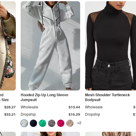
ted
Hooded Zip-Up Long Sleeve
Mesh Shoulder Turtleneck
 Size
Jumpsuit
Bodysuit
$28.27
Wholesale
$13.44
Wholesale
$
$32.21
Dropship
$15.29
Dropship
$
+2