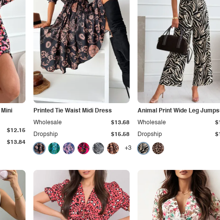
 Mini
Printed Tie Waist Midi Dress
Animal Print Wide Leg Jumps
Wholesale
$13.68
Wholesale
$
$12.15
Dropship
$15.58
Dropship
$
$13.84
+3