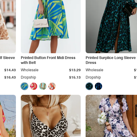
lf Sleeve
Printed Button Front Midi Dress
Printed Surplice Long Sleeve 
with Belt
Dress
$14.43
Wholesale
$13.29
Wholesale
$
$16.43
Dropship
$15.13
Dropship
$