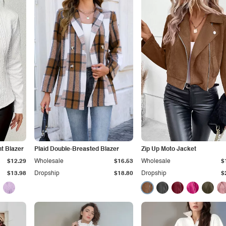
nt Blazer
Plaid Double-Breasted Blazer
Zip Up Moto Jacket
$12.29
Wholesale
$16.53
Wholesale
$
$13.98
Dropship
$18.80
Dropship
$