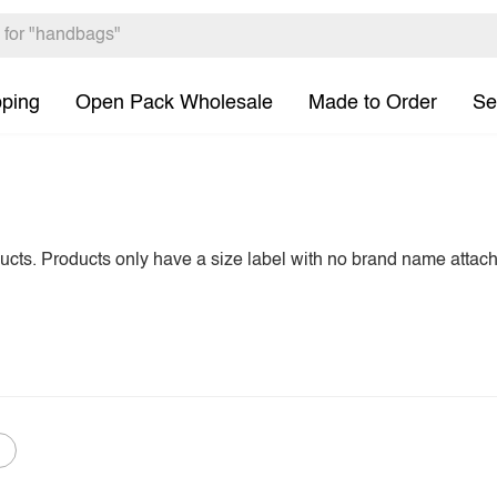
pping
Open Pack Wholesale
Made to Order
Se
ducts. Products only have a size label with no brand name attac