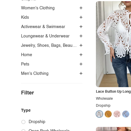
Women's Clothing
Kids
Activewear & Swimwear
Loungewear & Underwear
Jewelry, Shoes, Bags, Beauty, Glasses & Accessories
Home
Pets
Men's Clothing
Lace Button Up Long 
Filter
Wholesale
Dropship
Type
Dropship