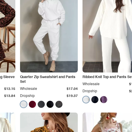
ng Sleeve
Quarter Zip Sweatshirt and Pants
Ribbed Knit Top and Pants Se
Set
Wholesale
$
$12.15
Wholesale
$17.04
Dropship
$
$13.84
Dropship
$19.37