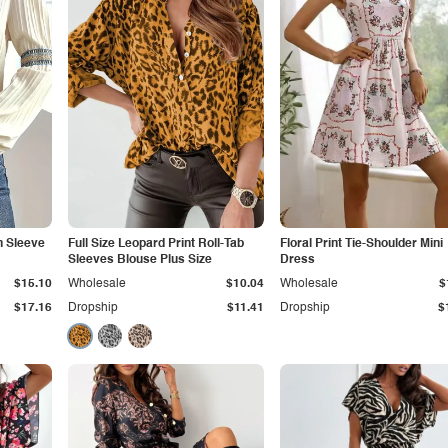
n Sleeve
Full Size Leopard Print Roll-Tab
Floral Print Tie-Shoulder Mini
Sleeves Blouse Plus Size
Dress
$15.10
Wholesale
$10.04
Wholesale
$
$17.16
Dropship
$11.41
Dropship
$