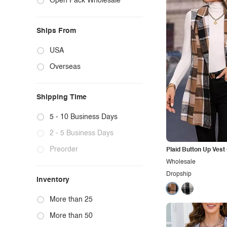
Open Pack Wholesale
Ships From
USA
Overseas
Shipping Time
5 - 10 Business Days
2 - 5 Business Days
Preorder
Plaid Button Up Vest
Wholesale
Dropship
Inventory
More than 25
More than 50