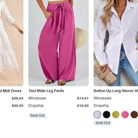
d Midi Dress
Tied Wide-Leg Pants
Button Up Long Sleeve Sh
$26.63
Wholesale
$14.51
Wholesale
$30.33
Dropship
$16.50
Dropship
Sold Out
Sold Out