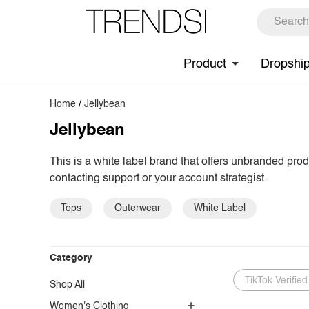
Product
Dropshi
Home
/
Jellybean
Jellybean
This is a white label brand that offers unbranded pro
contacting support or your account strategist.
Tops
Outerwear
White Label
Category
TikTok Verified
Shop All
Women's Clothing