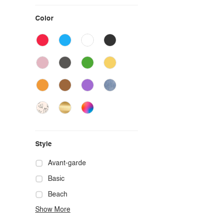
Color
Style
Avant-garde
Basic
Beach
Show More
Boho