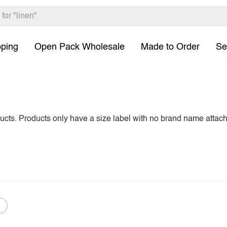
pping
Open Pack Wholesale
Made to Order
Se
ducts. Products only have a size label with no brand name attac