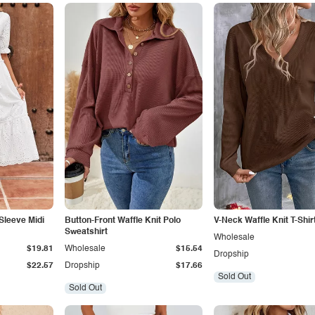
 Sleeve Midi
Button-Front Waffle Knit Polo
V-Neck Waffle Knit T-Shir
Sweatshirt
Wholesale
$19.81
Wholesale
$15.54
Dropship
$22.57
Dropship
$17.66
Sold Out
Sold Out