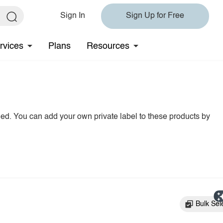
Sign In
Sign Up for Free
rvices
Plans
Resources
hed. You can add your own private label to these products by
Bulk Sel