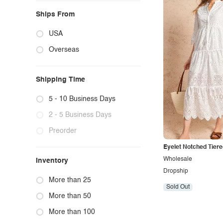
Ships From
USA
Overseas
Shipping Time
5 - 10 Business Days
2 - 5 Business Days
Preorder
Eyelet Notched Tiere
Wholesale
Inventory
Dropship
More than 25
Sold Out
More than 50
More than 100