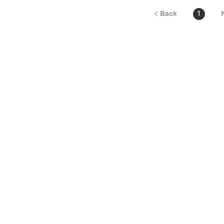
Back
1