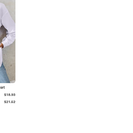
irt
$18.93
$21.52