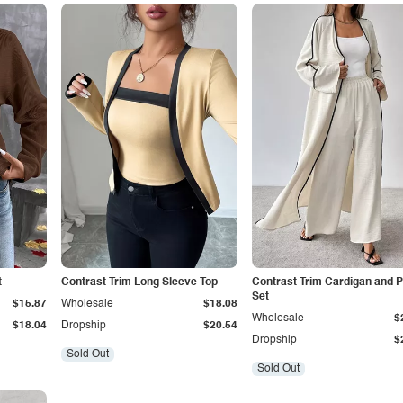
t
Contrast Trim Long Sleeve Top
Contrast Trim Cardigan and 
Set
$15.87
Wholesale
$18.08
Wholesale
$
$18.04
Dropship
$20.54
Dropship
$
Sold Out
Sold Out