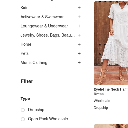
Kids
Activewear & Swimwear
Loungewear & Underwear
Jewelry, Shoes, Bags, Beauty, Glasses & Accessories
Home
Pets
Men's Clothing
Filter
Eyelet Tie Neck Half
Dress
Type
Wholesale
Dropship
Dropship
Open Pack Wholesale