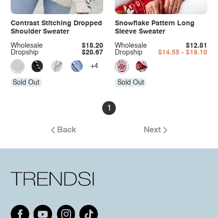
Contrast Stitching Dropped
Snowflake Pattern Long
Shoulder Sweater
Sleeve Sweater
Wholesale
$18.20
Wholesale
$12.81
Dropship
$20.67
Dropship
$14.55 - $19.10
+4
Sold Out
Sold Out
1
Back
Next