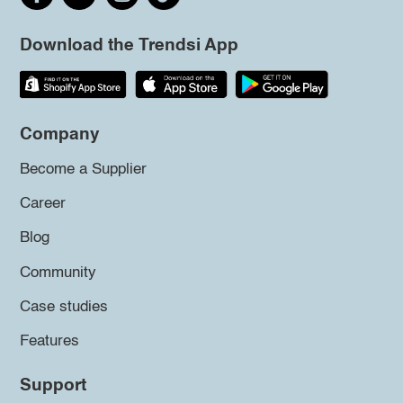
Download the Trendsi App
Company
Become a Supplier
Career
Blog
Community
Case studies
Features
Support