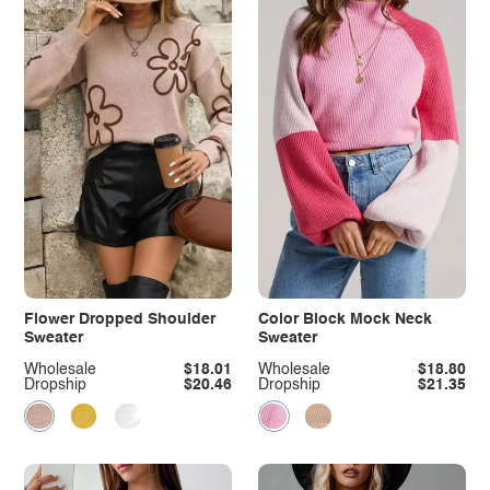
Flower Dropped Shoulder
Color Block Mock Neck
Sweater
Sweater
Wholesale
$18.01
Wholesale
$18.80
Dropship
$20.46
Dropship
$21.35