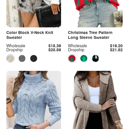
Color Block V-Neck Knit
Christmas Tree Pattern
Sweater
Long Sleeve Sweater
Wholesale
$18.39
Wholesale
$19.20
Dropship
$20.89
Dropship
$21.82