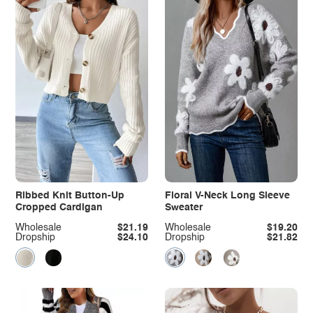
Ribbed Knit Button-Up
Floral V-Neck Long Sleeve
Cropped Cardigan
Sweater
Wholesale
$21.19
Wholesale
$19.20
Dropship
$24.10
Dropship
$21.82