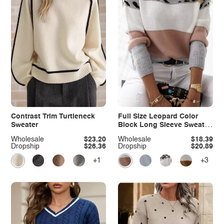
Contrast Trim Turtleneck
Full Size Leopard Color
Sweater
Block Long Sleeve Sweater
Plus Size
Wholesale
$23.20
Wholesale
$18.39
Dropship
$26.36
Dropship
$20.89
+1
+3