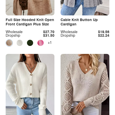
Full Size Hooded Knit Open
Cable Knit Button Up
Front Cardigan Plus Size
Cardigan
Wholesale
$27.70
Wholesale
$19.56
Dropship
$31.50
Dropship
$22.24
+1