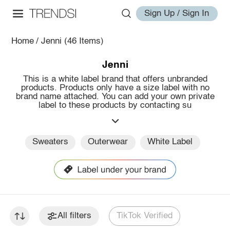
Sign Up / Sign In
Home
/
Jenni
(46 Items)
Jenni
This is a white label brand that offers unbranded
products. Products only have a size label with no
brand name attached. You can add your own private
label to these products by contacting su
Sweaters
Outerwear
White Label
All filters
TikTok Verified