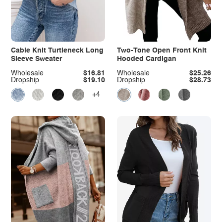
Cable Knit Turtleneck Long
Two-Tone Open Front Knit
Sleeve Sweater
Hooded Cardigan
Wholesale
$16.81
Wholesale
$25.26
Dropship
$19.10
Dropship
$28.73
+4