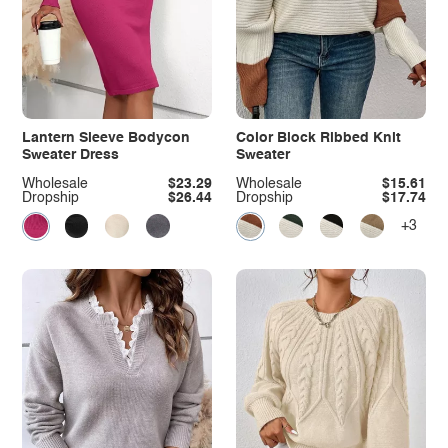
Lantern Sleeve Bodycon
Color Block Ribbed Knit
Sweater Dress
Sweater
Wholesale
$23.29
Wholesale
$15.61
Dropship
$26.44
Dropship
$17.74
+3