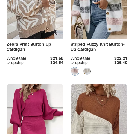
Zebra Print Button Up
Striped Fuzzy Knit Button-
Cardigan
Up Cardigan
Wholesale
$21.58
Wholesale
$23.21
Dropship
$24.54
Dropship
$26.40