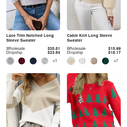
Lace Trim Notched Long
Cable Knit Long Sleeve
Sleeve Sweater
Sweater
Wholesale
$20.81
Wholesale
$15.99
Dropship
$23.64
Dropship
$18.17
+1
+7