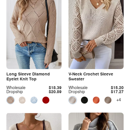
Long Sleeve Diamond
V-Neck Crochet Sleeve
Eyelet Knit Top
Sweater
Wholesale
$18.39
Wholesale
$15.20
Dropship
$20.89
Dropship
$17.27
+4