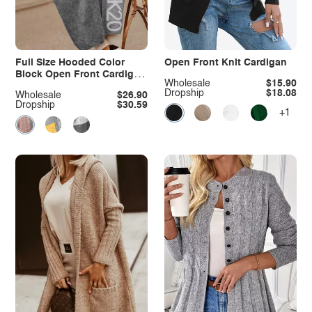
Full Size Hooded Color
Open Front Knit Cardigan
Block Open Front Cardigan
Wholesale
$15.90
Plus Size
Dropship
$18.08
Wholesale
$26.90
Dropship
$30.59
+1