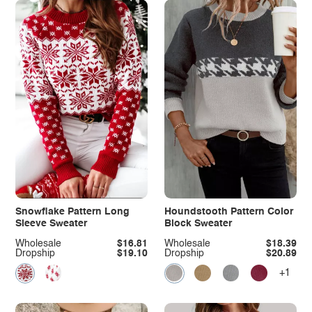
Snowflake Pattern Long
Houndstooth Pattern Color
Sleeve Sweater
Block Sweater
Wholesale
$16.81
Wholesale
$18.39
Dropship
$19.10
Dropship
$20.89
+1