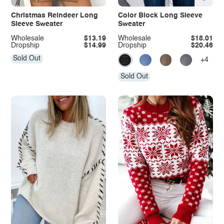
Christmas Reindeer Long
Color Block Long Sleeve
Sleeve Sweater
Sweater
Wholesale
$13.19
Wholesale
$18.01
Dropship
$14.99
Dropship
$20.46
Sold Out
+4
Sold Out