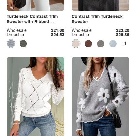
Turtleneck Contrast Trim
Contrast Trim Turtleneck
Sweater with Ribbed
Sweater
Details
Wholesale
$21.60
Wholesale
$23.20
Dropship
$24.53
Dropship
$26.36
+1