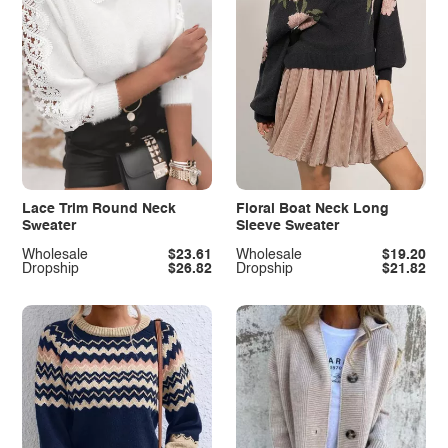
Lace Trim Round Neck
Floral Boat Neck Long
Sweater
Sleeve Sweater
Wholesale
$23.61
Wholesale
$19.20
Dropship
$26.82
Dropship
$21.82