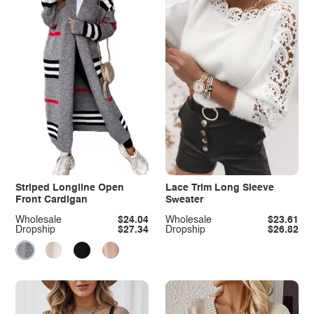
Striped Longline Open
Lace Trim Long Sleeve
Front Cardigan
Sweater
Wholesale
$24.04
Wholesale
$23.61
Dropship
$27.34
Dropship
$26.82