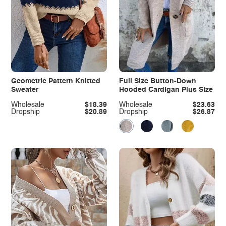
Geometric Pattern Knitted
Full Size Button-Down
Sweater
Hooded Cardigan Plus Size
Wholesale
$18.39
Wholesale
$23.63
Dropship
$20.89
Dropship
$26.87