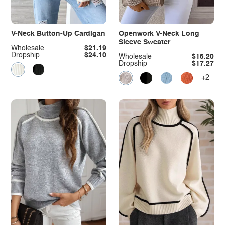
V-Neck Button-Up Cardigan
Openwork V-Neck Long
Sleeve Sweater
Wholesale
$21.19
Dropship
$24.10
Wholesale
$15.20
Dropship
$17.27
+2