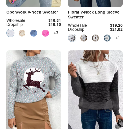
Openwork V-Neck Sweater
Floral V-Neck Long Sleeve
Sweater
Wholesale
$16.81
Dropship
$19.10
Wholesale
$19.20
Dropship
$21.82
+3
+1