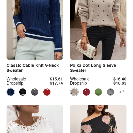
Classic Cable Knit V-Neck
Polka Dot Long Sleeve
Sweater
Sweater
Wholesale
$15.61
Wholesale
$16.40
Dropship
$17.74
Dropship
$18.63
+2