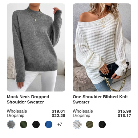
Mock Neck Dropped
One Shoulder Ribbed Knit
Shoulder Sweater
Sweater
Wholesale
$19.61
Wholesale
$15.99
Dropship
$22.28
Dropship
$18.17
+7