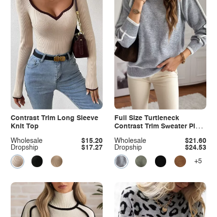
Contrast Trim Long Sleeve
Full Size Turtleneck
Knit Top
Contrast Trim Sweater Plus
Size
Wholesale
$15.20
Wholesale
$21.60
Dropship
$17.27
Dropship
$24.53
+5