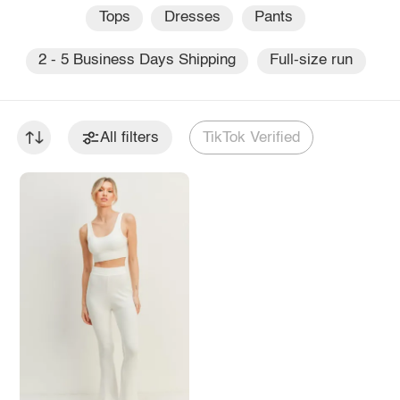
Tops
Dresses
Pants
2 - 5 Business Days Shipping
Full-size run
All filters
TikTok Verified