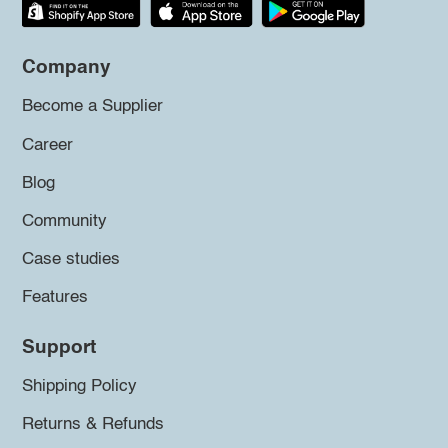
Company
Become a Supplier
Career
Blog
Community
Case studies
Features
Support
Shipping Policy
Returns & Refunds