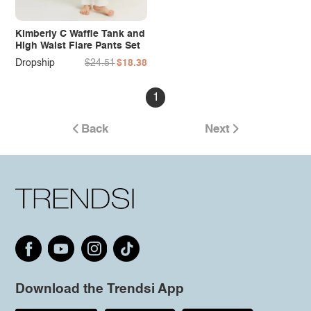
Kimberly C Waffle Tank and
High Waist Flare Pants Set
Dropship
$24.51
$18.38
1
Back
Next
Download the Trendsi App