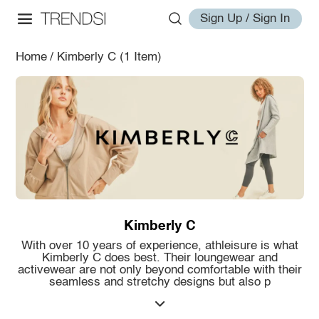
Sign Up / Sign In
Home
/
Kimberly C
(1 Item)
Kimberly C
With over 10 years of experience, athleisure is what
Kimberly C does best. Their loungewear and
activewear are not only beyond comfortable with their
seamless and stretchy designs but also p