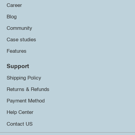
Career
Blog
Community
Case studies
Features
Support
Shipping Policy
Returns & Refunds
Payment Method
Help Center
Contact US