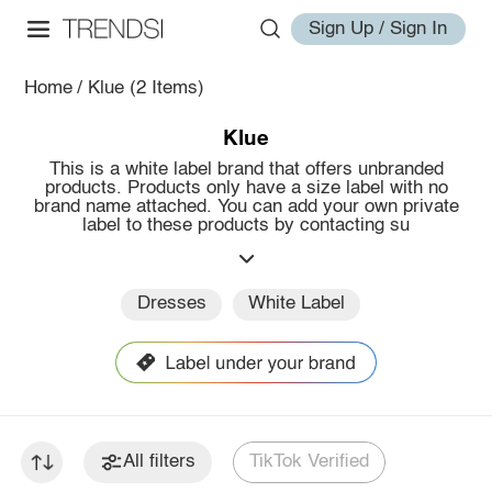
Sign Up / Sign In
Home
/
Klue
(2 Items)
Klue
This is a white label brand that offers unbranded
products. Products only have a size label with no
brand name attached. You can add your own private
label to these products by contacting su
Dresses
White Label
All filters
TikTok Verified