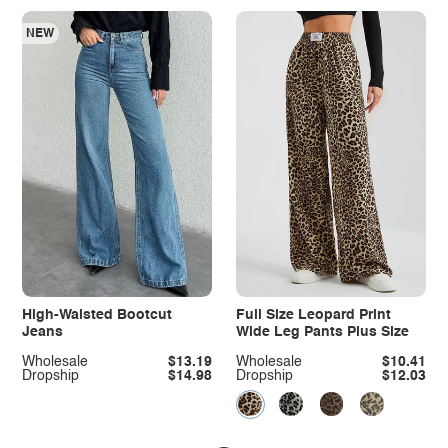
NEW
High-Waisted Bootcut
Full Size Leopard Print
Jeans
Wide Leg Pants Plus Size
Wholesale
$13.19
Wholesale
$10.41
Dropship
$14.98
Dropship
$12.03