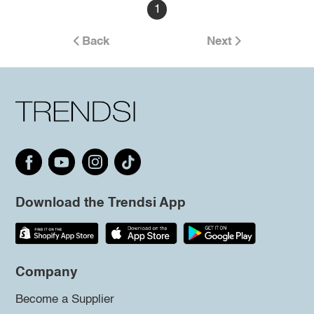
1
Back
Next
Download the Trendsi App
Company
Become a Supplier