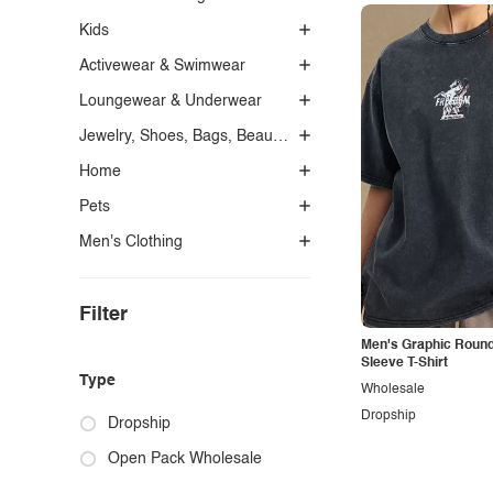
Kids
Activewear & Swimwear
Loungewear & Underwear
Jewelry, Shoes, Bags, Beauty, Glasses & Accessories
Home
Pets
Men's Clothing
Filter
Men's Graphic Round
Sleeve T-Shirt
Type
Wholesale
Dropship
Dropship
Open Pack Wholesale