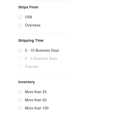
Ships From
USA
Overseas
Shipping Time
5 - 10 Business Days
2 - 5 Business Days
Preorder
Inventory
More than 25
More than 50
More than 100