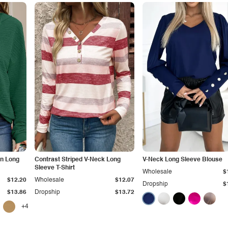
on Long
Contrast Striped V-Neck Long
V-Neck Long Sleeve Blouse
Sleeve T-Shirt
Wholesale
$
$12.20
Wholesale
$12.07
Dropship
$
$13.86
Dropship
$13.72
+4