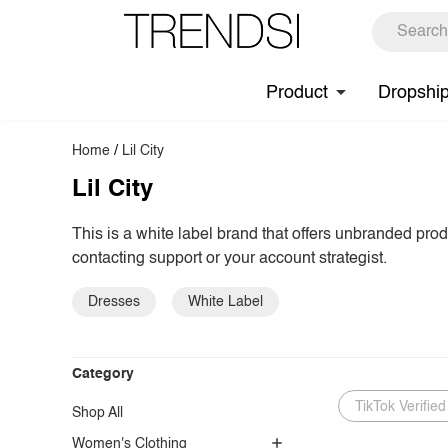
Product
Dropshi
Home
/
Lil City
Lil City
This is a white label brand that offers unbranded pro
contacting support or your account strategist.
Dresses
White Label
Category
TikTok Verified
Shop All
Women's Clothing