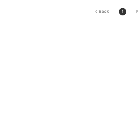
Back
1