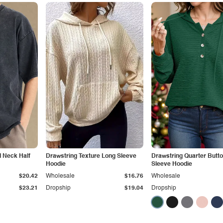
 Neck Half
Drawstring Texture Long Sleeve
Drawstring Quarter Butt
Hoodie
Sleeve Hoodie
$20.42
Wholesale
$16.76
Wholesale
$23.21
Dropship
$19.04
Dropship