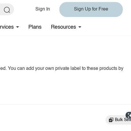
Sign In
Sign Up for Free
rvices
Plans
Resources
hed. You can add your own private label to these products by
Bulk Sel