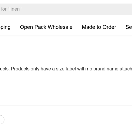
pping
Open Pack Wholesale
Made to Order
Se
ducts. Products only have a size label with no brand name attac