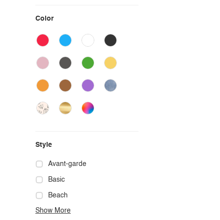
Color
Style
Avant-garde
Basic
Beach
Show More
Boho