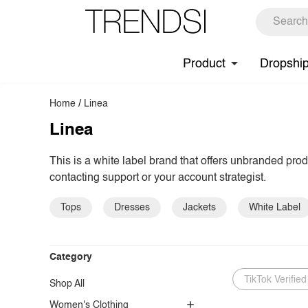
Product
Dropshi
Home
/
Linea
Linea
This is a white label brand that offers unbranded pro
contacting support or your account strategist.
Tops
Dresses
Jackets
White Label
Category
TikTok Verified
Shop All
Women's Clothing