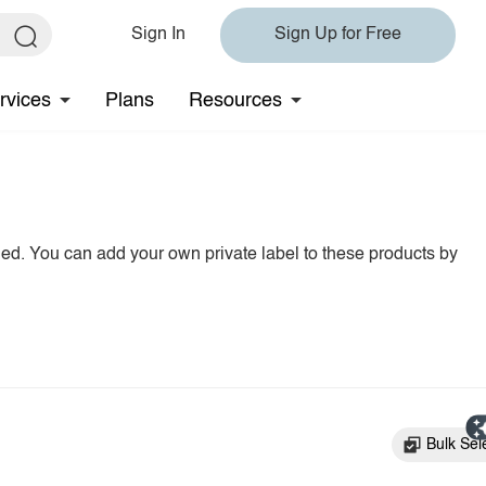
Sign In
Sign Up for Free
rvices
Plans
Resources
hed. You can add your own private label to these products by
Bulk Sel