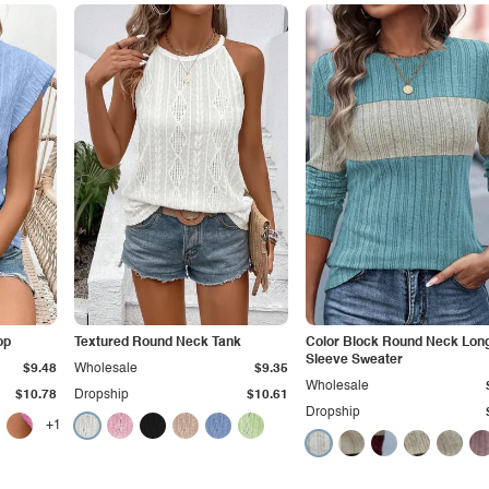
op
Textured Round Neck Tank
Color Block Round Neck Lon
Sleeve Sweater
$9.48
Wholesale
$9.35
Wholesale
$10.78
Dropship
$10.61
Dropship
+1