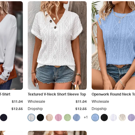
-Shirt
Textured V-Neck Short Sleeve Top
Openwork Round Neck T
$11.04
Wholesale
$11.04
Wholesale
$12.55
Dropship
$12.55
Dropship
+1