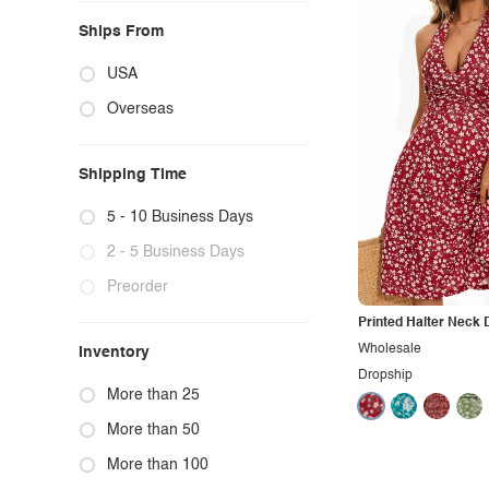
Ships From
USA
Overseas
Shipping Time
5 - 10 Business Days
2 - 5 Business Days
Preorder
Printed Halter Neck 
Wholesale
Inventory
Dropship
More than 25
More than 50
More than 100