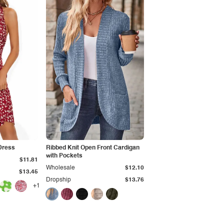
Dress
Ribbed Knit Open Front Cardigan
with Pockets
$11.81
Wholesale
$12.10
$13.45
Dropship
$13.76
+1