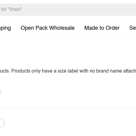
pping
Open Pack Wholesale
Made to Order
Se
ducts. Products only have a size label with no brand name attac