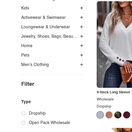
Kids
Activewear & Swimwear
Loungewear & Underwear
Jewelry, Shoes, Bags, Beauty, Glasses & Accessories
Home
Pets
Men's Clothing
Filter
V-Neck Long Sleeve T
Wholesale
Type
Dropship
Dropship
Open Pack Wholesale