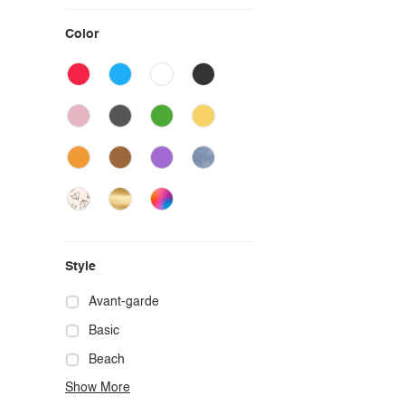
Color
Style
Avant-garde
Basic
Beach
Show More
Boho