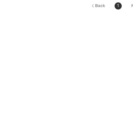
Back
1