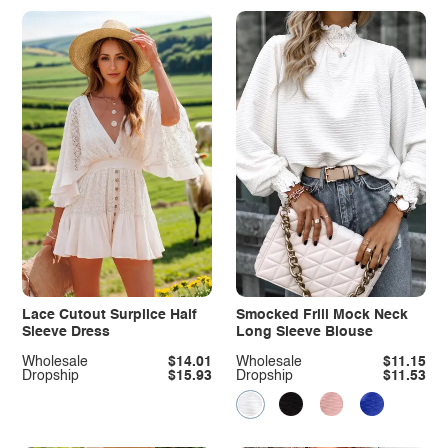
Lace Cutout Surplice Half
Smocked Frill Mock Neck
Sleeve Dress
Long Sleeve Blouse
Wholesale
$14.01
Wholesale
$11.15
Dropship
$15.93
Dropship
$11.53