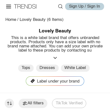
Sign Up / Sign In
Home
/
Lovely Beauty
(6 Items)
Lovely Beauty
This is a white label brand that offers unbranded
products. Products only have a size label with no
brand name attached. You can add your own private
label to these products by contacting su
Tops
Dresses
White Label
All filters
TikTok Verified