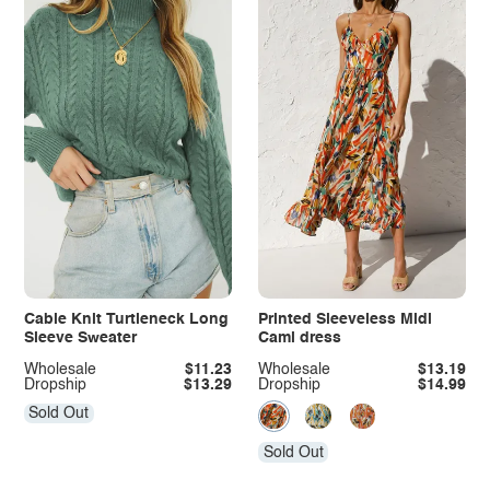
Cable Knit Turtleneck Long
Printed Sleeveless Midi
Sleeve Sweater
Cami dress
Wholesale
$11.23
Wholesale
$13.19
Dropship
$13.29
Dropship
$14.99
Sold Out
Sold Out