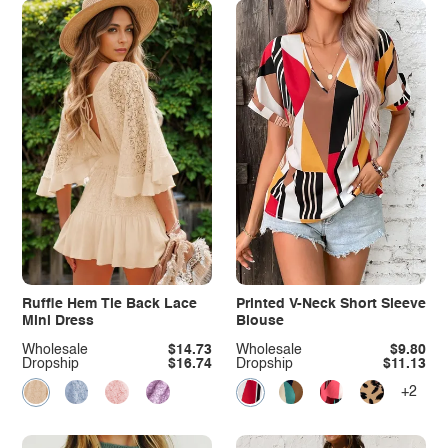
Ruffle Hem Tie Back Lace
Printed V-Neck Short Sleeve
Mini Dress
Blouse
Wholesale
$14.73
Wholesale
$9.80
Dropship
$16.74
Dropship
$11.13
+2