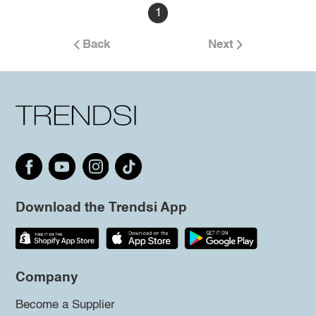
1
Back
Next
Download the Trendsi App
Company
Become a Supplier