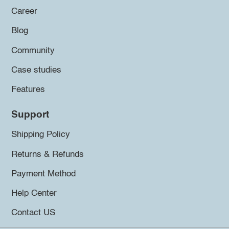
Career
Blog
Community
Case studies
Features
Support
Shipping Policy
Returns & Refunds
Payment Method
Help Center
Contact US