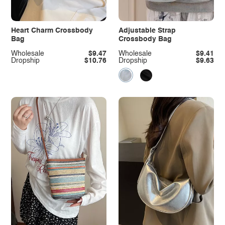
Heart Charm Crossbody
Adjustable Strap
Bag
Crossbody Bag
Wholesale
$9.47
Wholesale
$9.41
Dropship
$10.76
Dropship
$9.63