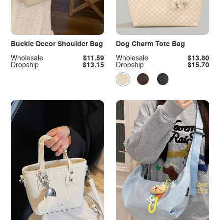
Buckle Decor Shoulder Bag
Dog Charm Tote Bag
Wholesale
$11.59
Wholesale
$13.80
Dropship
$13.15
Dropship
$15.70