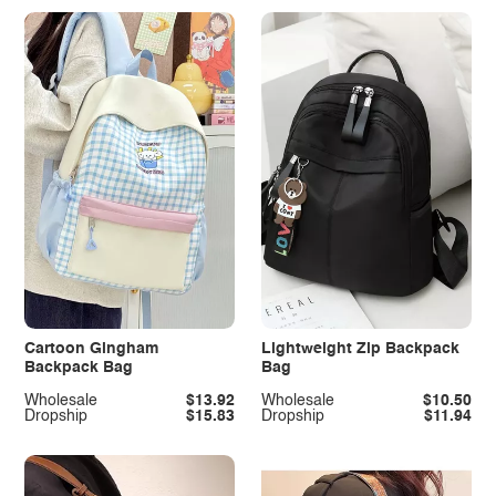
Cartoon Gingham
Lightweight Zip Backpack
Backpack Bag
Bag
Wholesale
$13.92
Wholesale
$10.50
Dropship
$15.83
Dropship
$11.94