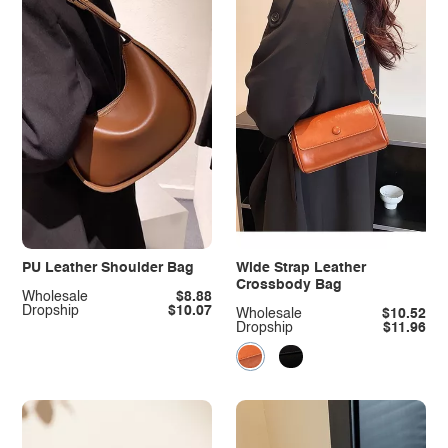
PU Leather Shoulder Bag
Wide Strap Leather
Crossbody Bag
Wholesale
$8.88
Dropship
$10.07
Wholesale
$10.52
Dropship
$11.96