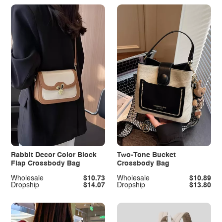
Rabbit Decor Color Block
Two-Tone Bucket
Flap Crossbody Bag
Crossbody Bag
Wholesale
$10.73
Wholesale
$10.89
Dropship
$14.07
Dropship
$13.80