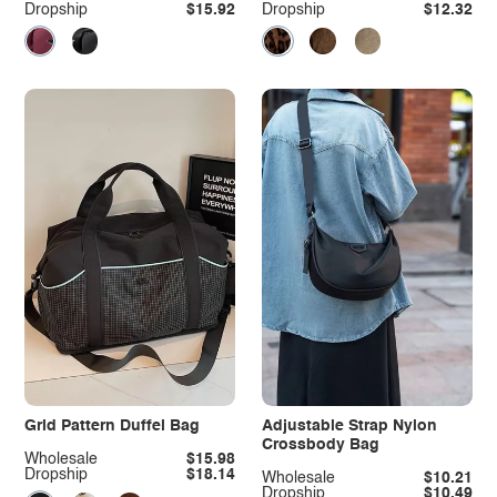
Dropship
$15.92
Dropship
$12.32
Grid Pattern Duffel Bag
Adjustable Strap Nylon
Crossbody Bag
Wholesale
$15.98
Dropship
$18.14
Wholesale
$10.21
Dropship
$10.49