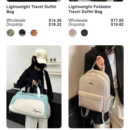
Lightweight Travel Duffel
Lightweight Foldable
Bag
Travel Duffel Bag
Wholesale
$14.38
Wholesale
$17.55
Dropship
$16.32
Dropship
$19.92