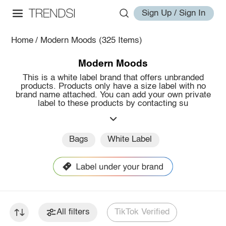
Sign Up / Sign In
Home
/
Modern Moods
(325 Items)
Modern Moods
This is a white label brand that offers unbranded
products. Products only have a size label with no
brand name attached. You can add your own private
label to these products by contacting su
Bags
White Label
All filters
TikTok Verified