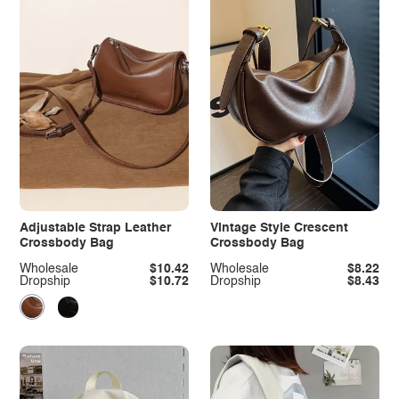
Adjustable Strap Leather
Vintage Style Crescent
Crossbody Bag
Crossbody Bag
Wholesale
$10.42
Wholesale
$8.22
Dropship
$10.72
Dropship
$8.43