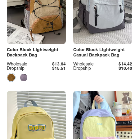
Color Block Lightweight
Color Block Lightweight
Backpack Bag
Casual Backpack Bag
Wholesale
$13.64
Wholesale
$14.42
Dropship
$15.51
Dropship
$16.40