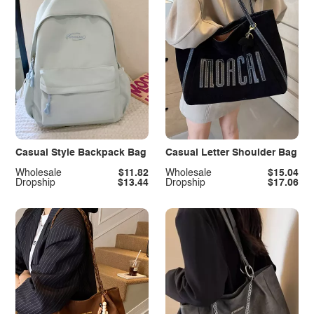
Casual Style Backpack Bag
Casual Letter Shoulder Bag
Wholesale
$11.82
Wholesale
$15.04
Dropship
$13.44
Dropship
$17.06