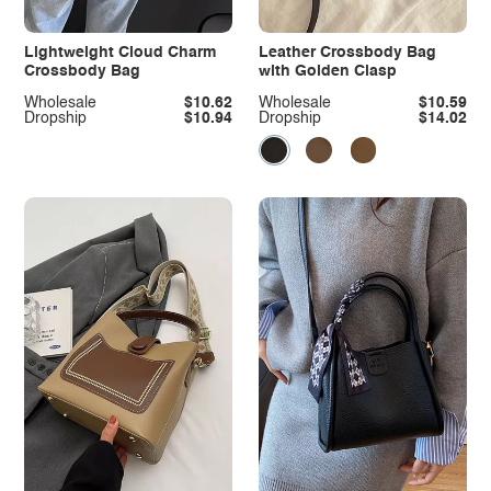
Lightweight Cloud Charm
Leather Crossbody Bag
Crossbody Bag
with Golden Clasp
Wholesale
$10.62
Wholesale
$10.59
Dropship
$10.94
Dropship
$14.02