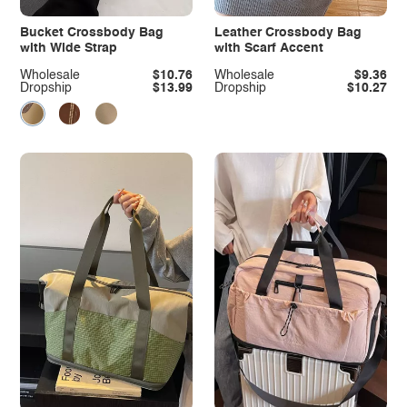
Bucket Crossbody Bag
Leather Crossbody Bag
with Wide Strap
with Scarf Accent
Wholesale
$10.76
Wholesale
$9.36
Dropship
$13.99
Dropship
$10.27