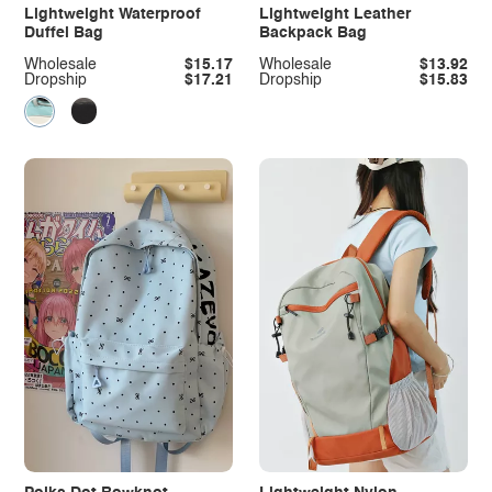
Lightweight Waterproof
Lightweight Leather
Duffel Bag
Backpack Bag
Wholesale
$15.17
Wholesale
$13.92
Dropship
$17.21
Dropship
$15.83