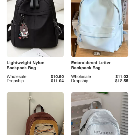
Lightweight Nylon
Embroidered Letter
Backpack Bag
Backpack Bag
Wholesale
$10.50
Wholesale
$11.03
Dropship
$11.94
Dropship
$12.55