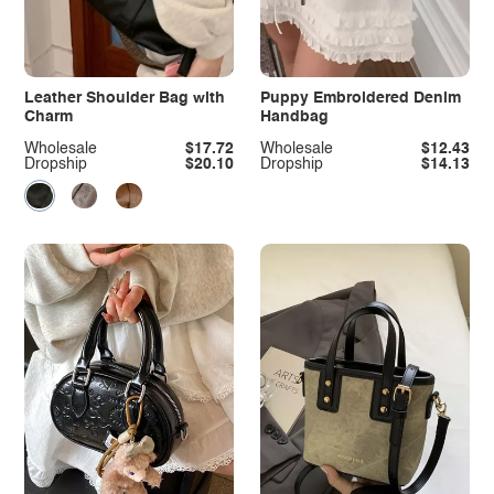
Leather Shoulder Bag with
Puppy Embroidered Denim
Charm
Handbag
Wholesale
$17.72
Wholesale
$12.43
Dropship
$20.10
Dropship
$14.13