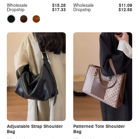
Wholesale
$15.28
Wholesale
$11.09
Dropship
$17.33
Dropship
$12.58
Adjustable Strap Shoulder
Patterned Tote Shoulder
Bag
Bag