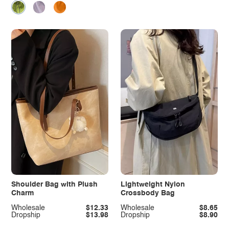
Shoulder Bag with Plush
Lightweight Nylon
Charm
Crossbody Bag
Wholesale
$12.33
Wholesale
$8.65
Dropship
$13.98
Dropship
$8.90