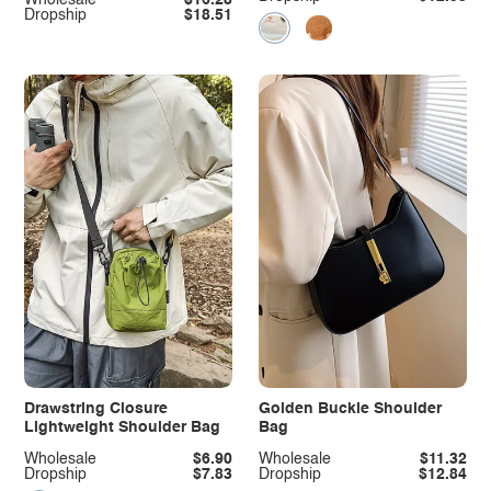
Dropship
$18.51
Drawstring Closure
Golden Buckle Shoulder
Lightweight Shoulder Bag
Bag
Wholesale
$6.90
Wholesale
$11.32
Dropship
$7.83
Dropship
$12.84