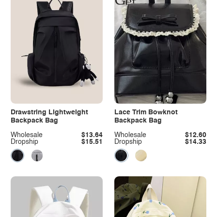
Drawstring Lightweight
Lace Trim Bowknot
Backpack Bag
Backpack Bag
Wholesale
$13.64
Wholesale
$12.60
Dropship
$15.51
Dropship
$14.33