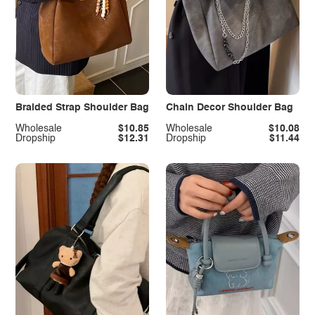
Braided Strap Shoulder Bag
Chain Decor Shoulder Bag
Wholesale
$10.85
Wholesale
$10.08
Dropship
$12.31
Dropship
$11.44