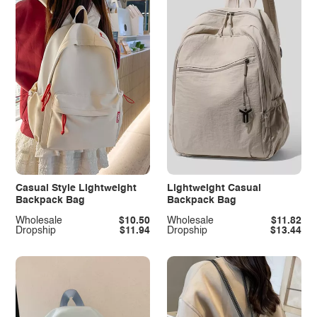
Casual Style Lightweight
Lightweight Casual
Backpack Bag
Backpack Bag
Wholesale
$10.50
Wholesale
$11.82
Dropship
$11.94
Dropship
$13.44