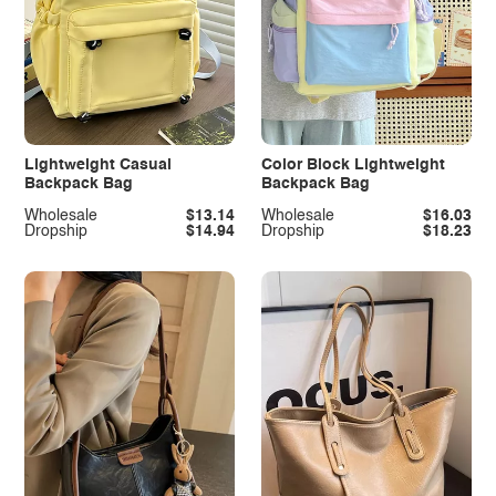
Lightweight Casual
Color Block Lightweight
Backpack Bag
Backpack Bag
Wholesale
$13.14
Wholesale
$16.03
Dropship
$14.94
Dropship
$18.23