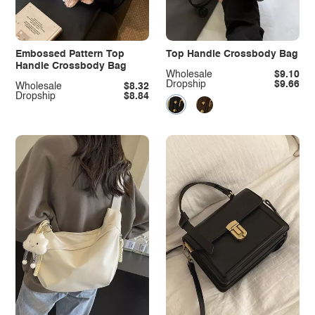
Embossed Pattern Top
Top Handle Crossbody Bag
Handle Crossbody Bag
Wholesale
$9.10
Dropship
$9.66
Wholesale
$8.32
Dropship
$8.84