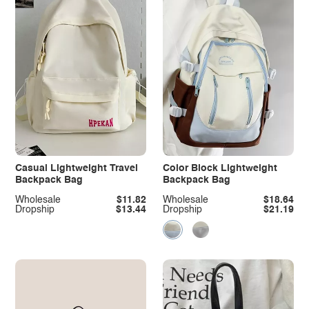
Casual Lightweight Travel
Color Block Lightweight
Backpack Bag
Backpack Bag
Wholesale
$11.82
Wholesale
$18.64
Dropship
$13.44
Dropship
$21.19