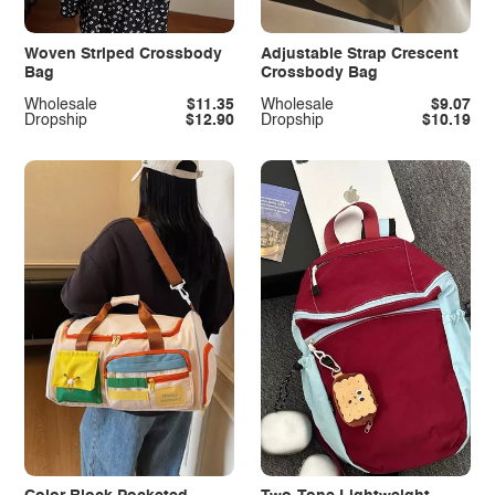
Woven Striped Crossbody
Adjustable Strap Crescent
Bag
Crossbody Bag
Wholesale
$11.35
Wholesale
$9.07
Dropship
$12.90
Dropship
$10.19