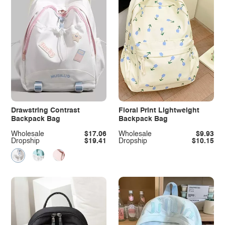
Drawstring Contrast
Floral Print Lightweight
Backpack Bag
Backpack Bag
Wholesale
$17.06
Wholesale
$9.93
Dropship
$19.41
Dropship
$10.15