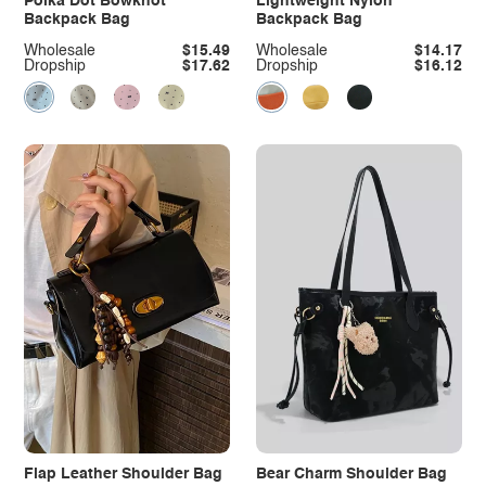
Polka Dot Bowknot
Lightweight Nylon
Backpack Bag
Backpack Bag
Wholesale
$15.49
Wholesale
$14.17
Dropship
$17.62
Dropship
$16.12
Flap Leather Shoulder Bag
Bear Charm Shoulder Bag