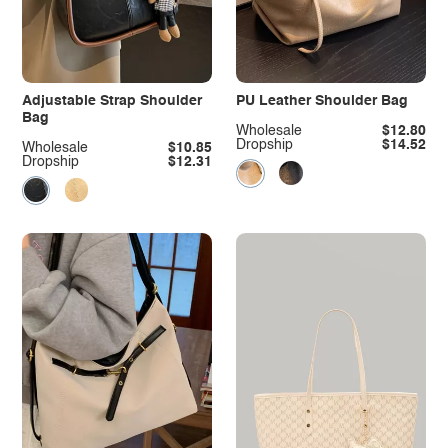
Adjustable Strap Shoulder
PU Leather Shoulder Bag
Bag
Wholesale
$12.80
Dropship
$14.52
Wholesale
$10.85
Dropship
$12.31