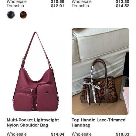
Wholesale
$10.59
Wholesale
$12.80
Dropship
$12.01
Dropship
$14.52
Multi-Pocket Lightweight
Top Handle Lace-Trimmed
Nylon Shoulder Bag
Handbag
Wholesale
$14.04
Wholesale
$10.83