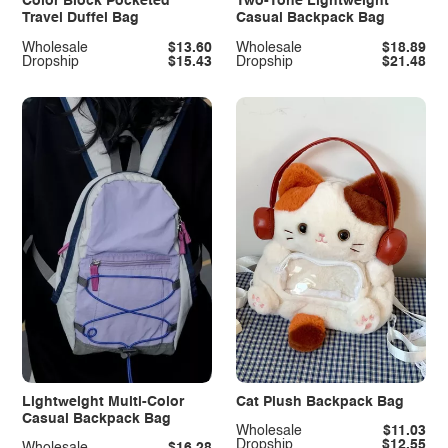
Color Block Pocketed
Two-Tone Lightweight
Travel Duffel Bag
Casual Backpack Bag
Wholesale
$13.60
Wholesale
$18.89
Dropship
$15.43
Dropship
$21.48
Lightweight Multi-Color
Cat Plush Backpack Bag
Casual Backpack Bag
Wholesale
$11.03
Dropship
$12.55
Wholesale
$16.28