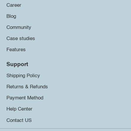
Career
Blog
Community
Case studies
Features
Support
Shipping Policy
Returns & Refunds
Payment Method
Help Center
Contact US