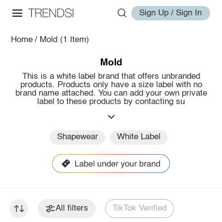
Sign Up / Sign In
Home
/
Mold
(1 Item)
Mold
This is a white label brand that offers unbranded
products. Products only have a size label with no
brand name attached. You can add your own private
label to these products by contacting su
Shapewear
White Label
All filters
TikTok Verified