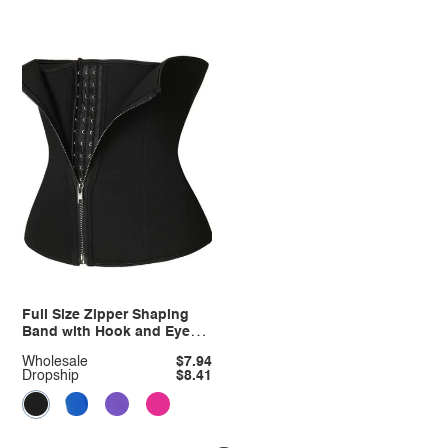
Full Size Zipper Shaping
Band with Hook and Eye
Closure Plus Size
Wholesale
$7.94
Dropship
$8.41