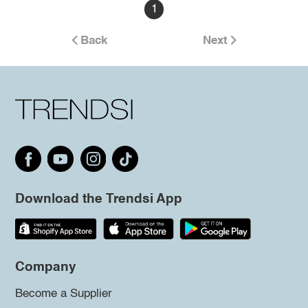
1
Back
Next
Download the Trendsi App
Company
Become a Supplier