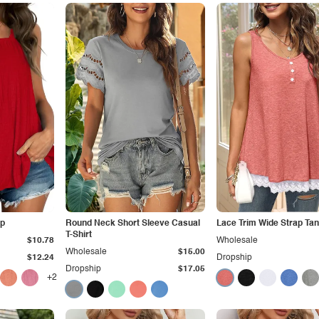
op
Round Neck Short Sleeve Casual
Lace Trim Wide Strap Tan
T-Shirt
$10.78
Wholesale
Wholesale
$15.00
$12.24
Dropship
Dropship
$17.05
+2