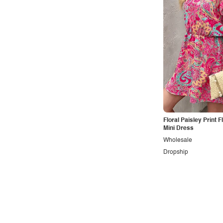
Minimalist
Modern
Modest
Office
Outdoors
Pop
Preppy
Punk
Floral Paisley Print F
Mini Dress
Retro
Wholesale
Rocker
Dropship
Romantic
Royal
Sexy
Sporty