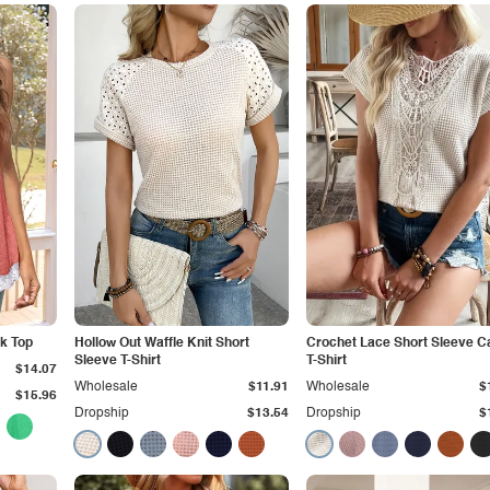
k Top
Hollow Out Waffle Knit Short
Crochet Lace Short Sleeve C
Sleeve T-Shirt
T-Shirt
$14.07
Wholesale
$11.91
Wholesale
$
$15.96
Dropship
$13.54
Dropship
$