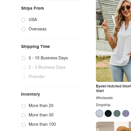
Ships From
USA
Overseas
Shipping Time
5 - 10 Business Days
2 - 5 Business Days
Preorder
Eyelet Notched Short
Shirt
Inventory
Wholesale
Dropship
More than 25
More than 50
More than 100