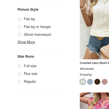
Casual
Picture Style
Chic
Classy
Flat lay
Cowgirl
Flat lay or hanger
Cute
Ghost mannequin
Show More
Edgy
Hanger
Elegant
Mannequin
Size Runs
Ethnic
Model photo
Crochet Lace Short S
Exotic
Outdoors
Full size
Wholesale
Fashion
Product photo
Plus size
Dropship
Formal
Staged photo
Regular
Gothic
Studio
Grunge
Maternity