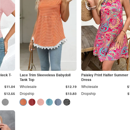
Neck T-
Lace Trim Sleeveless Babydoll
Paisley Print Halter Summer
Tank Top
Dress
$11.04
Wholesale
$12.19
Wholesale
$
$12.55
Dropship
$13.83
Dropship
$