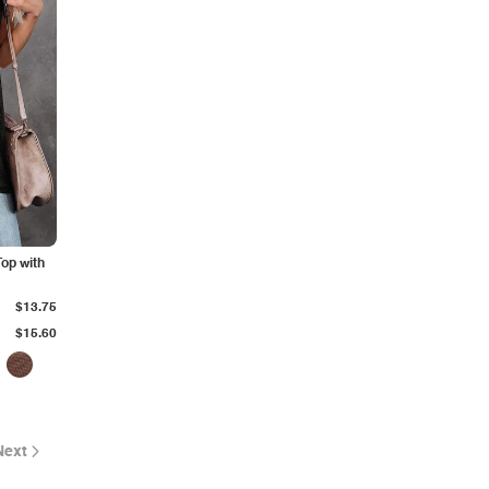
Top with
$13.75
$15.60
Next