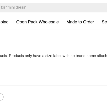
pping
Open Pack Wholesale
Made to Order
Se
ducts. Products only have a size label with no brand name attac