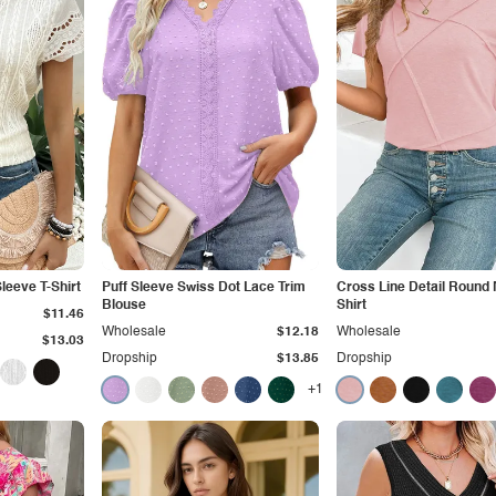
leeve T-Shirt
Puff Sleeve Swiss Dot Lace Trim
Cross Line Detail Round 
Blouse
Shirt
$11.46
Wholesale
$12.18
Wholesale
$13.03
Dropship
$13.85
Dropship
+1