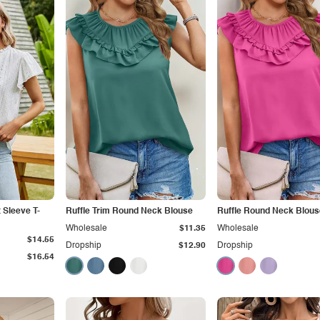
 Sleeve T-
Ruffle Trim Round Neck Blouse
Ruffle Round Neck Blous
Wholesale
$11.35
Wholesale
$14.55
Dropship
$12.90
Dropship
$16.54