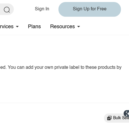
Sign In
Sign Up for Free
rvices
Plans
Resources
hed. You can add your own private label to these products by
Bulk Sel