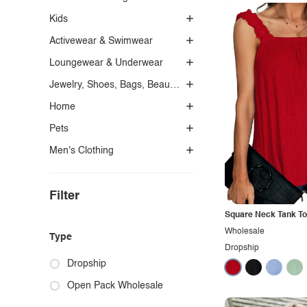
Kids
Activewear & Swimwear
Loungewear & Underwear
Jewelry, Shoes, Bags, Beauty, Glasses & Accessories
Home
Pets
Men's Clothing
Filter
Square Neck Tank T
Wholesale
Type
Dropship
Dropship
Open Pack Wholesale