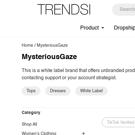
Product
Dropshi
Home
/
MysteriousGaze
MysteriousGaze
This is a white label brand that offers unbranded pro
contacting support or your account strategist.
Tops
Dresses
White Label
Category
TikTok Verified
Shop All
Women's Clothing