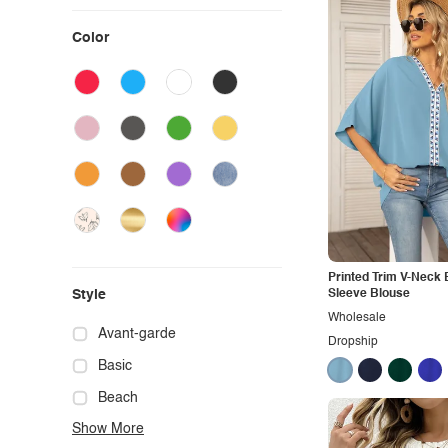
Color
Printed Trim V-Neck 
Style
Sleeve Blouse
Wholesale
Avant-garde
Dropship
Basic
Beach
Show More
Boho