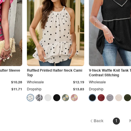
lutter Sleeve
Ruffled Printed Halter Neck Cami
V-Neck Waffle Knit Tank 
Top
Contrast Stitching
$10.28
Wholesale
$12.19
Wholesale
$11.71
Dropship
$13.83
Dropship
Back
1