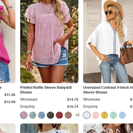
e
Printed Ruffle Sleeve Babydoll
Oversized Contrast V-Neck H
Blouse
Sleeve Blouse
$11.35
Wholesale
$14.73
Wholesale
$
$12.90
Dropship
$16.74
Dropship
$
+2