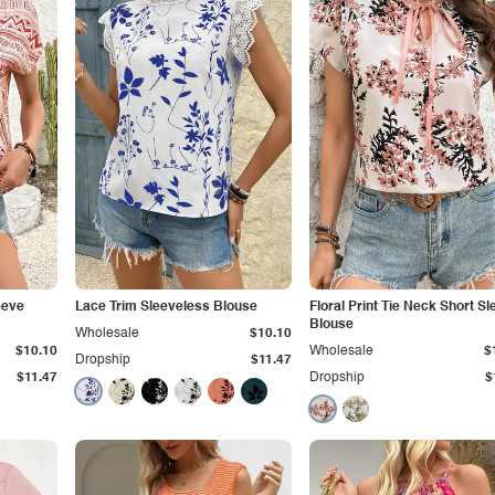
eeve
Lace Trim Sleeveless Blouse
Floral Print Tie Neck Short S
Blouse
Wholesale
$10.10
$10.10
Wholesale
$
Dropship
$11.47
$11.47
Dropship
$