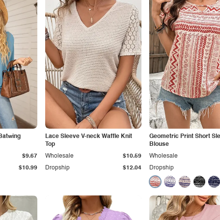
Batwing
Lace Sleeve V-neck Waffle Knit
Geometric Print Short Sl
Top
Blouse
$9.67
Wholesale
$10.59
Wholesale
$10.99
Dropship
$12.04
Dropship