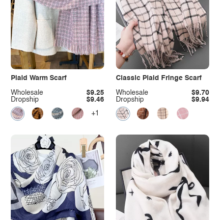
Plaid Warm Scarf
Classic Plaid Fringe Scarf
Wholesale
$9.25
Wholesale
$9.70
Dropship
$9.46
Dropship
$9.94
+1