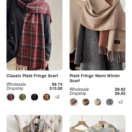
Classic Plaid Fringe Scarf
Plaid Fringe Warm Winter
Scarf
Wholesale
$9.74
Dropship
$10.00
Wholesale
$9.62
Dropship
$9.85
+2
+2