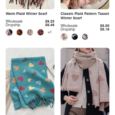
Warm Plaid Winter Scarf
Classic Plaid Pattern Tassel
Winter Scarf
Wholesale
$9.25
Dropship
$9.46
Wholesale
$8.00
Dropship
$8.19
+1