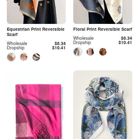
Equestrian Print Reversible
Floral Print Reversible Scarf
Scarf
Wholesale
$8.34
Dropship
$10.41
Wholesale
$8.34
Dropship
$10.41