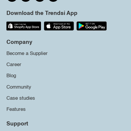
Download the Trendsi App
Company
Become a Supplier
Career
Blog
Community
Case studies
Features
Support