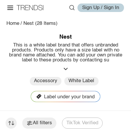
Sign Up / Sign In
Home
/
Nest
(28 Items)
Nest
This is a white label brand that offers unbranded
products. Products only have a size label with no
brand name attached. You can add your own private
label to these products by contacting su
Accessory
White Label
All filters
TikTok Verified