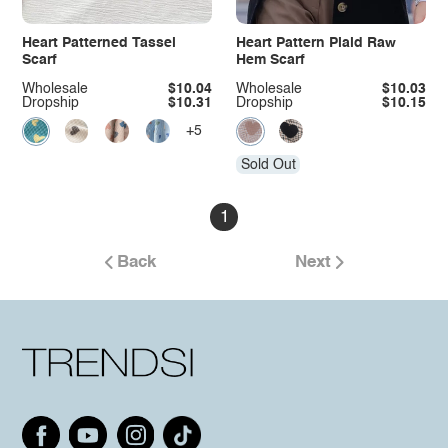
Heart Patterned Tassel
Heart Pattern Plaid Raw
Scarf
Hem Scarf
Wholesale
$10.04
Wholesale
$10.03
Dropship
$10.31
Dropship
$10.15
+5
Sold Out
1
Back
Next