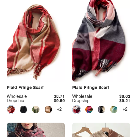
Plaid Fringe Scarf
Plaid Fringe Scarf
Wholesale
$8.71
Wholesale
$8.62
Dropship
$9.59
Dropship
$9.21
+2
+2