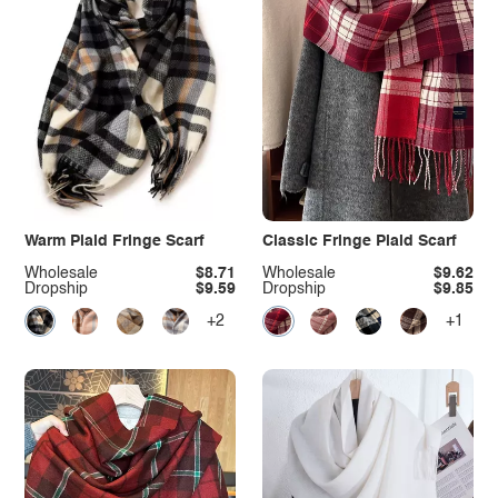
Warm Plaid Fringe Scarf
Classic Fringe Plaid Scarf
Wholesale
$8.71
Wholesale
$9.62
Dropship
$9.59
Dropship
$9.85
+2
+1