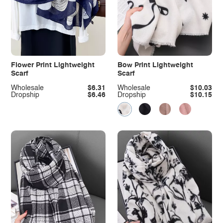
Flower Print Lightweight
Bow Print Lightweight
Scarf
Scarf
Wholesale
$6.31
Wholesale
$10.03
Dropship
$6.46
Dropship
$10.15