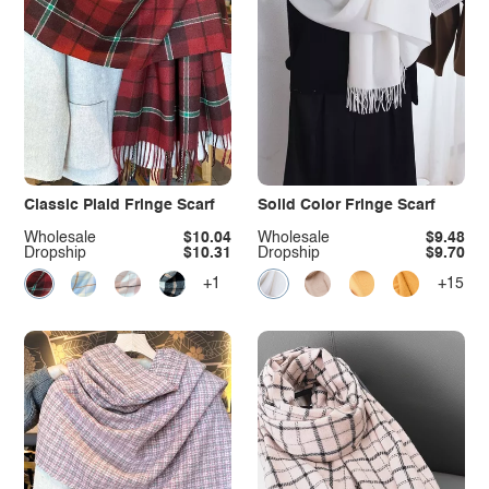
Classic Plaid Fringe Scarf
Solid Color Fringe Scarf
Wholesale
$10.04
Wholesale
$9.48
Dropship
$10.31
Dropship
$9.70
+1
+15