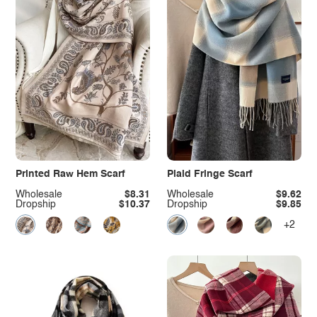
Printed Raw Hem Scarf
Plaid Fringe Scarf
Wholesale
$8.31
Wholesale
$9.62
Dropship
$10.37
Dropship
$9.85
+2