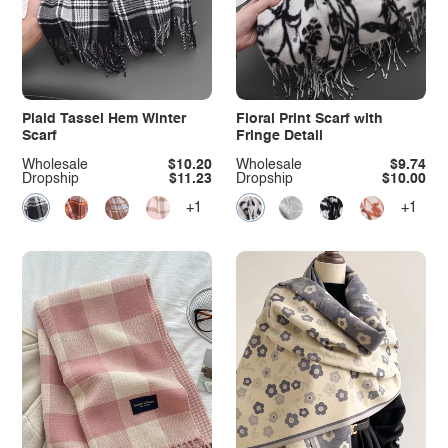
Plaid Tassel Hem Winter
Floral Print Scarf with
Scarf
Fringe Detail
Wholesale
$10.20
Wholesale
$9.74
Dropship
$11.23
Dropship
$10.00
+1
+1