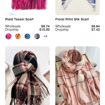
Plaid Tassel Scarf
Floral Print Silk Scarf
Wholesale
$9.74
Wholesale
$6.94
Dropship
$10.00
Dropship
$7.42
+4