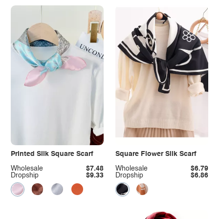
Printed Silk Square Scarf
Square Flower Silk Scarf
Wholesale
$7.48
Wholesale
$6.79
Dropship
$9.33
Dropship
$6.86