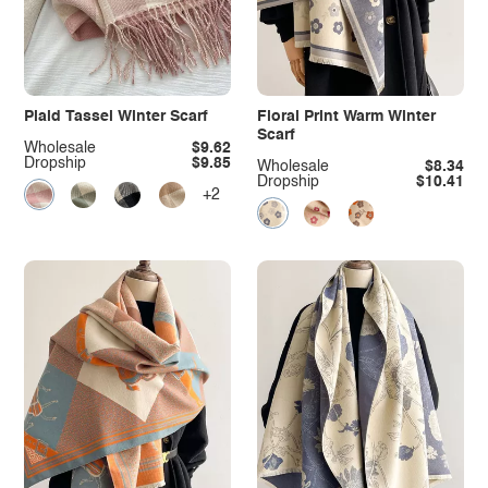
Plaid Tassel Winter Scarf
Floral Print Warm Winter
Scarf
Wholesale
$9.62
Dropship
$9.85
Wholesale
$8.34
Dropship
$10.41
+2