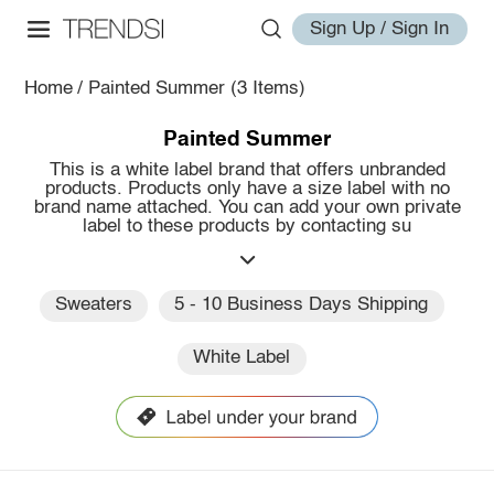
Sign Up / Sign In
Home
/
Painted Summer
(3 Items)
Painted Summer
This is a white label brand that offers unbranded
products. Products only have a size label with no
brand name attached. You can add your own private
label to these products by contacting su
Sweaters
5 - 10 Business Days Shipping
White Label