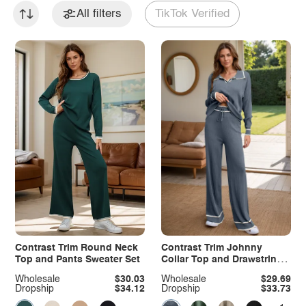
All filters
TikTok Verified
Contrast Trim Round Neck
Contrast Trim Johnny
Top and Pants Sweater Set
Collar Top and Drawstring
Pants Sweater Set
Wholesale
$30.03
Wholesale
$29.69
Dropship
$34.12
Dropship
$33.73