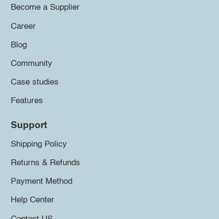
Become a Supplier
Career
Blog
Community
Case studies
Features
Support
Shipping Policy
Returns & Refunds
Payment Method
Help Center