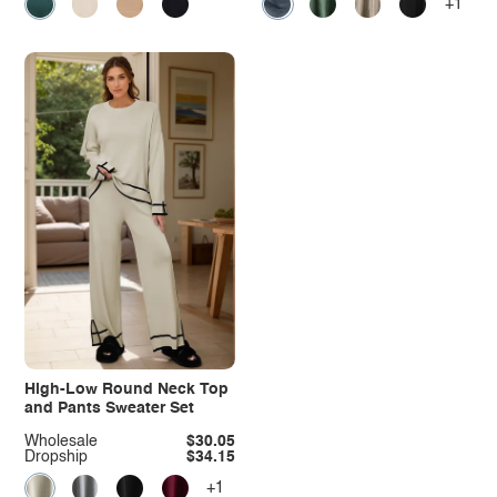
+1
High-Low Round Neck Top
and Pants Sweater Set
Wholesale
$30.05
Dropship
$34.15
+1