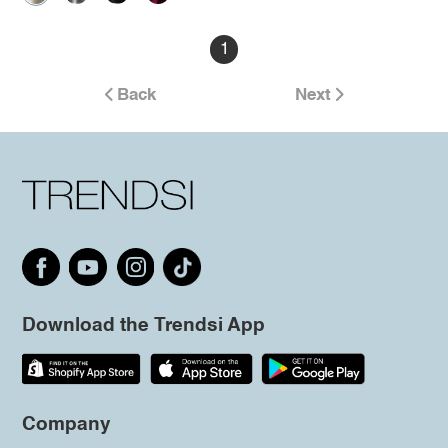
1
Back
Next
Download the Trendsi App
Company