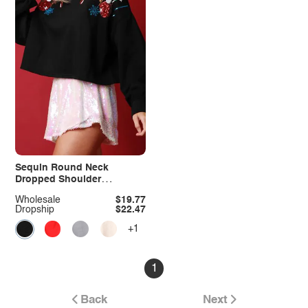
Sequin Round Neck
Dropped Shoulder
Sweatshirt
Wholesale
$19.77
Dropship
$22.47
+1
1
Back
Next