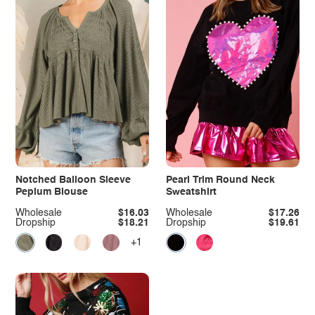
Notched Balloon Sleeve
Pearl Trim Round Neck
Peplum Blouse
Sweatshirt
Wholesale
$16.03
Wholesale
$17.26
Dropship
$18.21
Dropship
$19.61
+1