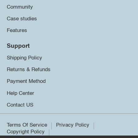
Community
Case studies
Features
Support
Shipping Policy
Returns & Refunds
Payment Method
Help Center
Contact US
Terms Of Service
Privacy Policy
Copyright Policy