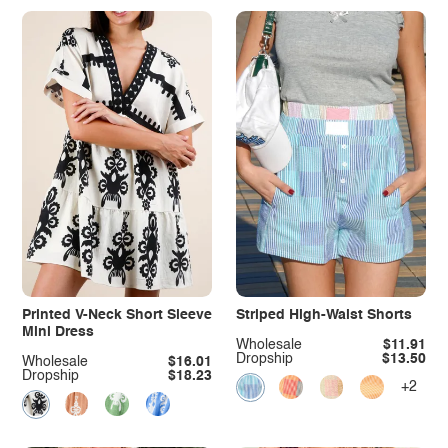
Printed V-Neck Short Sleeve
Striped High-Waist Shorts
Mini Dress
Wholesale
$11.91
Dropship
$13.50
Wholesale
$16.01
Dropship
$18.23
+2