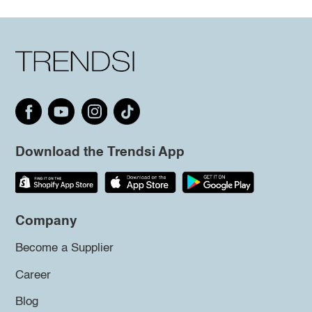
Download the Trendsi App
Company
Become a Supplier
Career
Blog