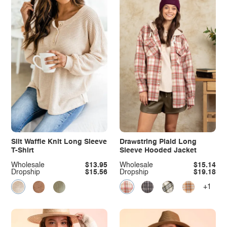
Slit Waffle Knit Long Sleeve
Drawstring Plaid Long
T-Shirt
Sleeve Hooded Jacket
Wholesale
$13.95
Wholesale
$15.14
Dropship
$15.56
Dropship
$19.18
+1