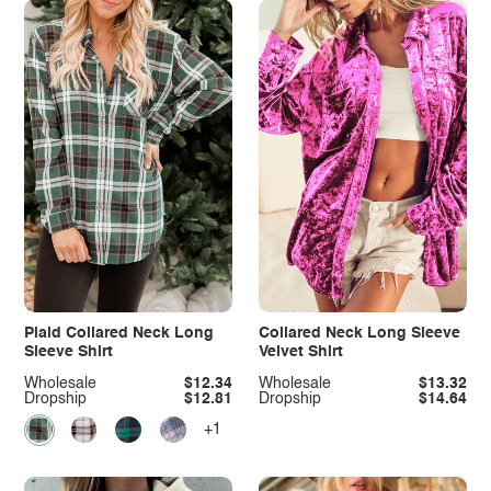
Plaid Collared Neck Long
Collared Neck Long Sleeve
Sleeve Shirt
Velvet Shirt
Wholesale
$12.34
Wholesale
$13.32
Dropship
$12.81
Dropship
$14.64
+1