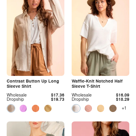
Contrast Button Up Long
Waffle-Knit Notched Half
Sleeve Shirt
Sleeve T-Shirt
Wholesale
$17.36
Wholesale
$16.09
Dropship
$19.73
Dropship
$18.29
+1