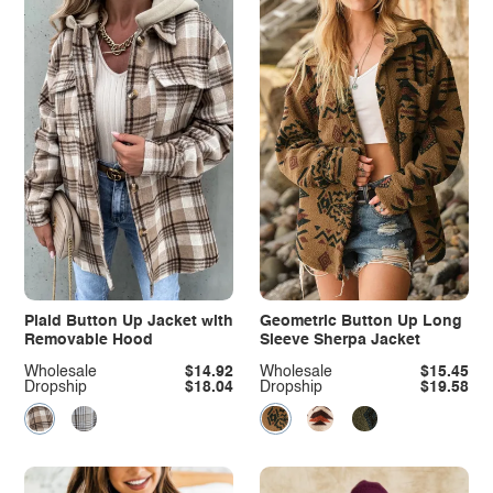
Plaid Button Up Jacket with
Geometric Button Up Long
Removable Hood
Sleeve Sherpa Jacket
Wholesale
$14.92
Wholesale
$15.45
Dropship
$18.04
Dropship
$19.58