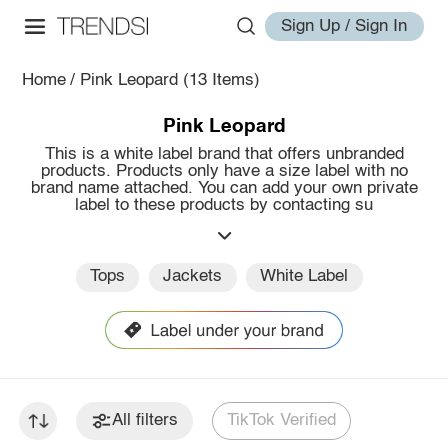
Sign Up / Sign In
Home
/
Pink Leopard
(13 Items)
Pink Leopard
This is a white label brand that offers unbranded
products. Products only have a size label with no
brand name attached. You can add your own private
label to these products by contacting su
Tops
Jackets
White Label
All filters
TikTok Verified