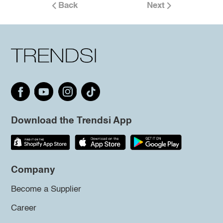
Back
Next
Download the Trendsi App
Company
Become a Supplier
Career