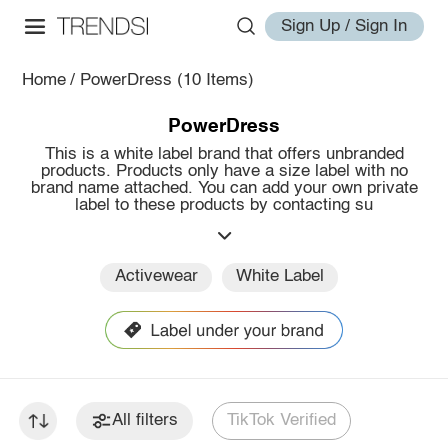
Sign Up / Sign In
Home
/
PowerDress
(10 Items)
PowerDress
This is a white label brand that offers unbranded
products. Products only have a size label with no
brand name attached. You can add your own private
label to these products by contacting su
Activewear
White Label
All filters
TikTok Verified