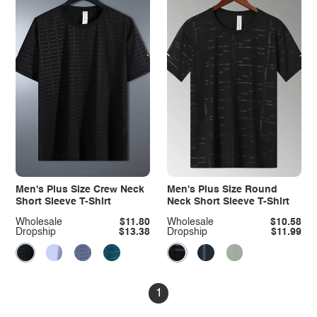
Men's Plus Size Crew Neck
Men's Plus Size Round
Short Sleeve T-Shirt
Neck Short Sleeve T-Shirt
Wholesale
$11.80
Wholesale
$10.58
Dropship
$13.38
Dropship
$11.99
1