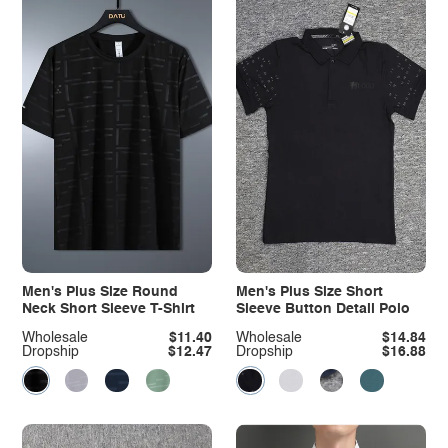
Men's Plus Size Round
Men's Plus Size Short
Neck Short Sleeve T-Shirt
Sleeve Button Detail Polo
Wholesale
$11.40
Wholesale
$14.84
Dropship
$12.47
Dropship
$16.88