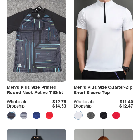
Men's Plus Size Printed
Men's Plus Size Quarter-Zip
Round Neck Active T-Shirt
Short Sleeve Top
Wholesale
$12.78
Wholesale
$11.40
Dropship
$14.53
Dropship
$12.47