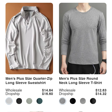
Men's Plus Size Quarter-Zip
Men's Plus Size Round
Long Sleeve Sweatshirt
Neck Long Sleeve T-Shirt
Wholesale
$14.64
Wholesale
$12.63
Dropship
$16.60
Dropship
$14.32