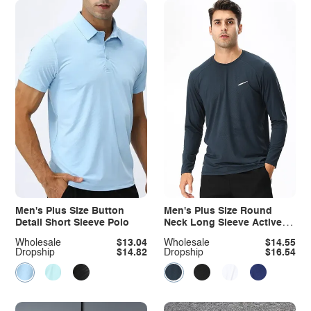
Men's Plus Size Button
Men's Plus Size Round
Detail Short Sleeve Polo
Neck Long Sleeve Active T-
Shirt
Wholesale
$13.04
Wholesale
$14.55
Dropship
$14.82
Dropship
$16.54