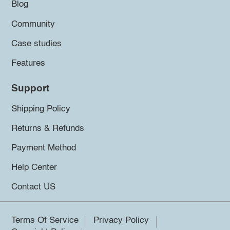
Blog
Community
Case studies
Features
Support
Shipping Policy
Returns & Refunds
Payment Method
Help Center
Contact US
Terms Of Service
Privacy Policy