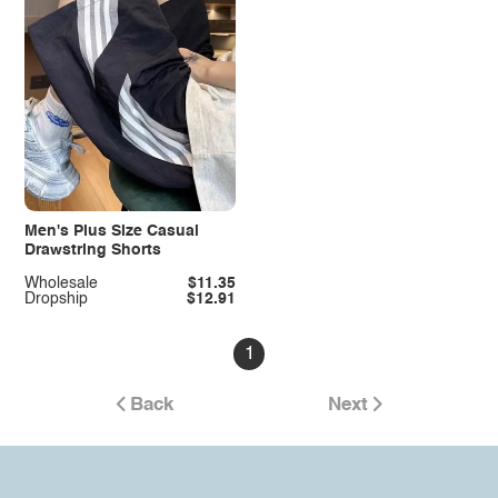
Men's Plus Size Casual
Drawstring Shorts
Wholesale
$11.35
Dropship
$12.91
1
Back
Next