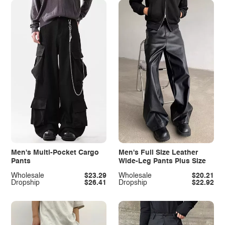
Men's Multi-Pocket Cargo
Men's Full Size Leather
Pants
Wide-Leg Pants Plus Size
Wholesale
$23.29
Wholesale
$20.21
Dropship
$26.41
Dropship
$22.92