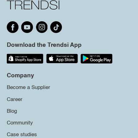
Download the Trendsi App
Company
Become a Supplier
Career
Blog
Community
Case studies