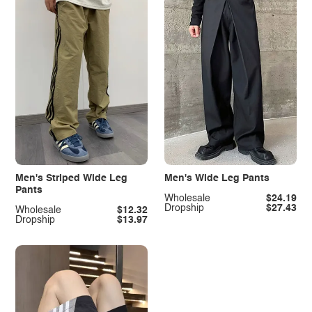
Men's Striped Wide Leg
Men's Wide Leg Pants
Pants
Wholesale
$24.19
Dropship
$27.43
Wholesale
$12.32
Dropship
$13.97