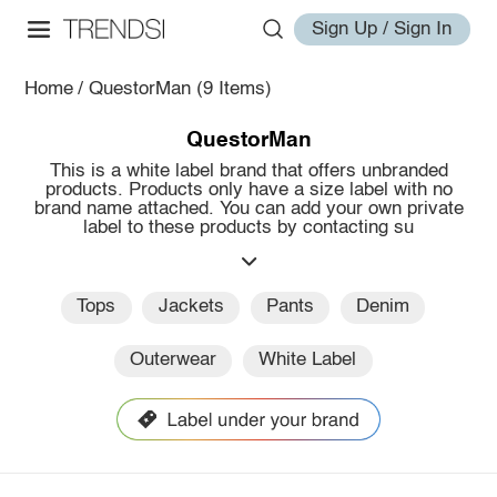
Sign Up / Sign In
Home
/
QuestorMan
(9 Items)
QuestorMan
This is a white label brand that offers unbranded
products. Products only have a size label with no
brand name attached. You can add your own private
label to these products by contacting su
Tops
Jackets
Pants
Denim
Outerwear
White Label