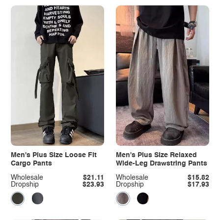
Men's Plus Size Loose Fit
Men's Plus Size Relaxed
Cargo Pants
Wide-Leg Drawstring Pants
Wholesale
$21.11
Wholesale
$15.82
Dropship
$23.93
Dropship
$17.93