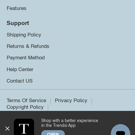
Features
Support
Shipping Policy
Returns & Refunds
Payment Method
Help Center
Contact US
Terms Of Service
Privacy Policy
Copyright Policy
Shop with a better experience
©2026 Trendsi. All rights reserved.
in the Trendsi App
OPEN