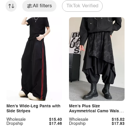
All filters
TikTok Verified
Men's Wide-Leg Pants with
Men's Plus Size
Side Stripes
Asymmetrical Camo Waist
Harem Pants
Wholesale
$15.40
Wholesale
$15.82
Dropship
$17.46
Dropship
$17.93