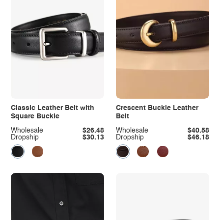
Classic Leather Belt with
Crescent Buckle Leather
Square Buckle
Belt
Wholesale
$26.48
Wholesale
$40.58
Dropship
$30.13
Dropship
$46.18