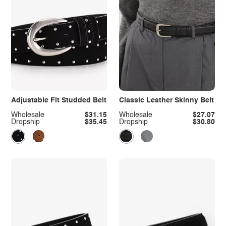
Adjustable Fit Studded Belt
Classic Leather Skinny Belt
Wholesale
$31.15
Wholesale
$27.07
Dropship
$35.45
Dropship
$30.80