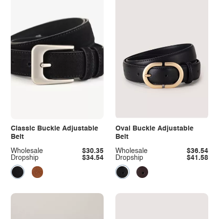
Classic Buckle Adjustable
Oval Buckle Adjustable
Belt
Belt
Wholesale
$30.35
Wholesale
$36.54
Dropship
$34.54
Dropship
$41.58