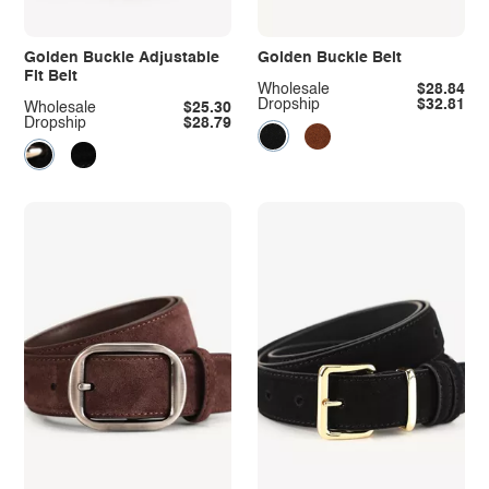
Golden Buckle Adjustable
Golden Buckle Belt
Fit Belt
Wholesale
$28.84
Dropship
$32.81
Wholesale
$25.30
Dropship
$28.79