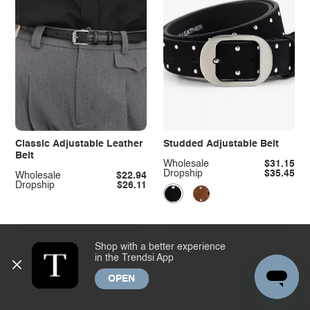
Classic Adjustable Leather
Studded Adjustable Belt
Belt
Wholesale
$31.15
Dropship
$35.45
Wholesale
$22.94
Dropship
$26.11
Shop with a better experience
in the Trendsi App
OPEN