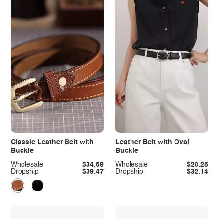
Classic Leather Belt with
Leather Belt with Oval
Buckle
Buckle
Wholesale
$34.69
Wholesale
$28.25
Dropship
$39.47
Dropship
$32.14