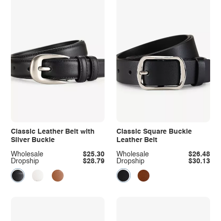
Classic Leather Belt with
Classic Square Buckle
Silver Buckle
Leather Belt
Wholesale
$25.30
Wholesale
$26.48
Dropship
$28.79
Dropship
$30.13