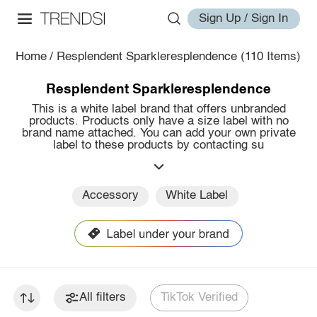
Sign Up / Sign In
Home
/
Resplendent Sparkleresplendence
(110 Items)
Resplendent Sparkleresplendence
This is a white label brand that offers unbranded
products. Products only have a size label with no
brand name attached. You can add your own private
label to these products by contacting su
Accessory
White Label
All filters
TikTok Verified