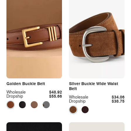
Golden Buckle Belt
Silver Buckle Wide Waist
Belt
Wholesale
$48.92
Dropship
$55.66
Wholesale
$34.06
Dropship
$38.75