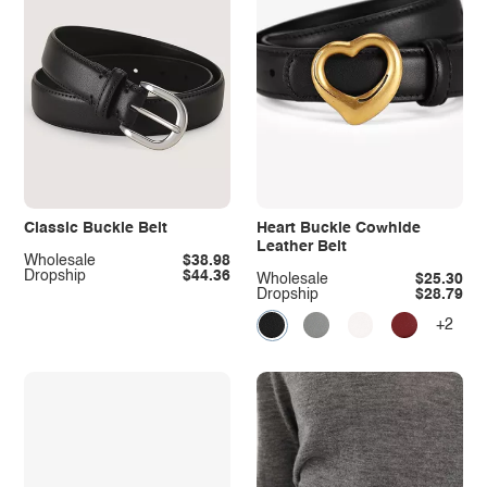
Classic Buckle Belt
Heart Buckle Cowhide
Leather Belt
Wholesale
$38.98
Dropship
$44.36
Wholesale
$25.30
Dropship
$28.79
+2