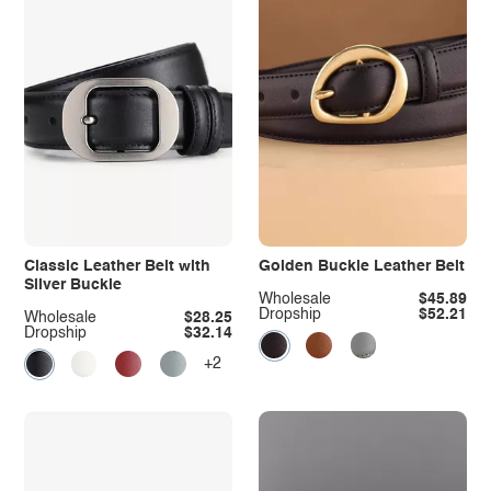
Classic Leather Belt with
Golden Buckle Leather Belt
Silver Buckle
Wholesale
$45.89
Dropship
$52.21
Wholesale
$28.25
Dropship
$32.14
+2