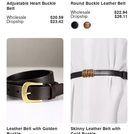
Adjustable Heart Buckle
Round Buckle Leather Belt
Belt
Wholesale
$22.94
Dropship
$26.11
Wholesale
$20.59
Dropship
$23.42
Leather Belt with Golden
Skinny Leather Belt with