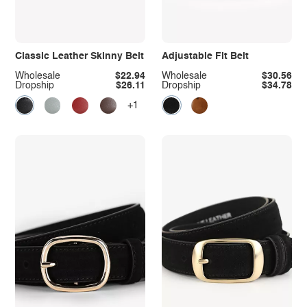
Classic Leather Skinny Belt
Adjustable Fit Belt
Wholesale
$22.94
Wholesale
$30.56
Dropship
$26.11
Dropship
$34.78
+1