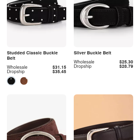
Studded Classic Buckle
Silver Buckle Belt
Belt
Wholesale
$25.30
Dropship
$28.79
Wholesale
$31.15
Dropship
$35.45