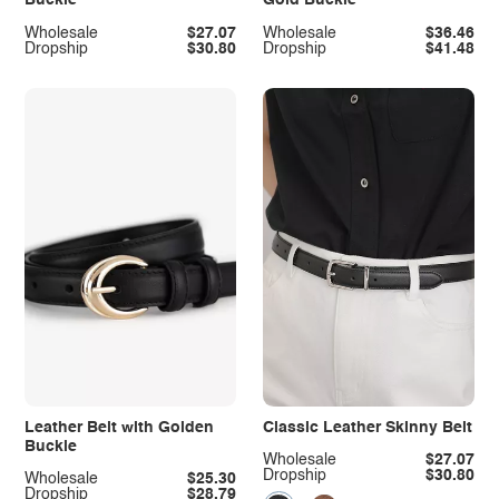
Buckle
Gold Buckle
Wholesale
$27.07
Wholesale
$36.46
Dropship
$30.80
Dropship
$41.48
Leather Belt with Golden
Classic Leather Skinny Belt
Buckle
Wholesale
$27.07
Dropship
$30.80
Wholesale
$25.30
Dropship
$28.79