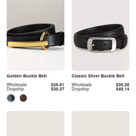
Golden Buckle Belt
Classic Silver Buckle Belt
Wholesale
$26.61
Wholesale
$35.28
Dropship
$30.27
Dropship
$40.14