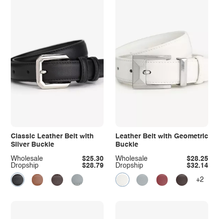
Classic Leather Belt with
Leather Belt with Geometric
Silver Buckle
Buckle
Wholesale
$25.30
Wholesale
$28.25
Dropship
$28.79
Dropship
$32.14
+2