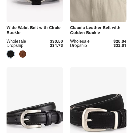
Wide Waist Belt with Circle
Classic Leather Belt with
Buckle
Golden Buckle
Wholesale
$30.56
Wholesale
$28.84
Dropship
$34.78
Dropship
$32.81