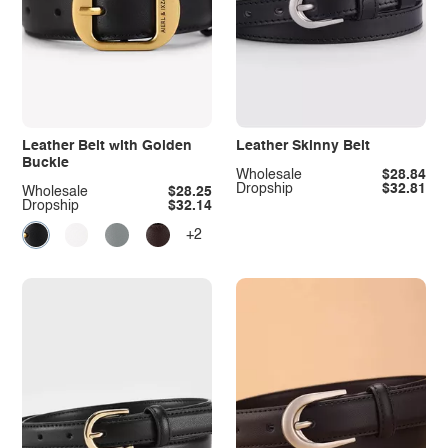
Leather Belt with Golden
Leather Skinny Belt
Buckle
Wholesale
$28.84
Dropship
$32.81
Wholesale
$28.25
Dropship
$32.14
+2