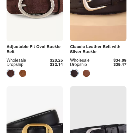
Adjustable Fit Oval Buckle
Classic Leather Belt with
Belt
Silver Buckle
Wholesale
$28.25
Wholesale
$34.69
Dropship
$32.14
Dropship
$39.47