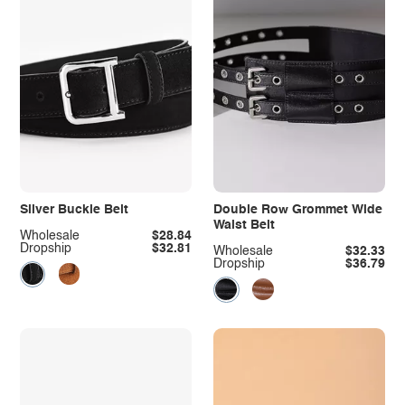
Silver Buckle Belt
Double Row Grommet Wide
Waist Belt
Wholesale
$28.84
Dropship
$32.81
Wholesale
$32.33
Dropship
$36.79