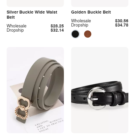
Silver Buckle Wide Waist
Golden Buckle Belt
Belt
Wholesale
$30.56
Dropship
$34.78
Wholesale
$28.25
Dropship
$32.14