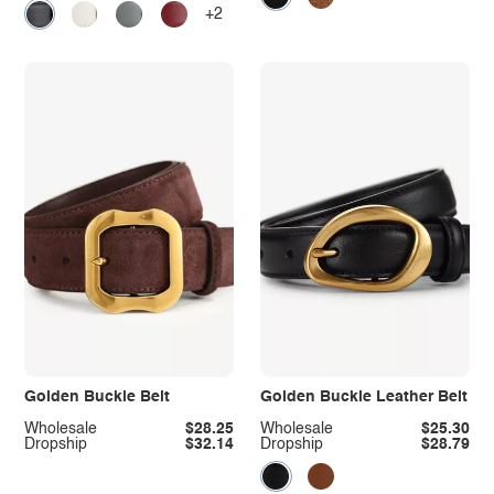
+2
Golden Buckle Belt
Golden Buckle Leather Belt
Wholesale
$28.25
Wholesale
$25.30
Dropship
$32.14
Dropship
$28.79