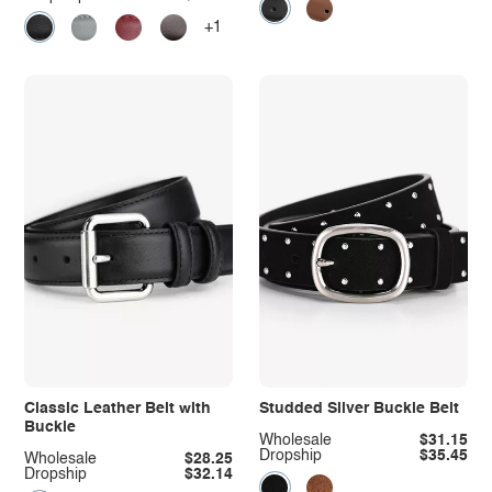
+1
Classic Leather Belt with
Studded Silver Buckle Belt
Buckle
Wholesale
$31.15
Dropship
$35.45
Wholesale
$28.25
Dropship
$32.14