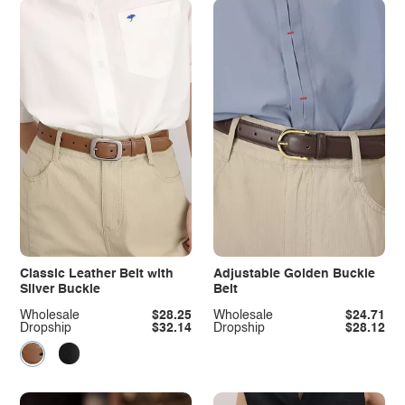
Classic Leather Belt with
Adjustable Golden Buckle
Silver Buckle
Belt
Wholesale
$28.25
Wholesale
$24.71
Dropship
$32.14
Dropship
$28.12