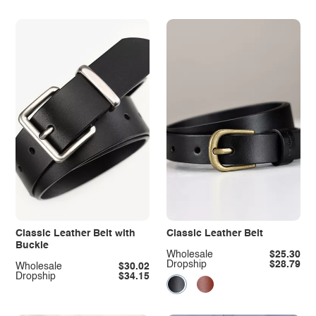
Classic Leather Belt with
Classic Leather Belt
Buckle
Wholesale
$25.30
Dropship
$28.79
Wholesale
$30.02
Dropship
$34.15