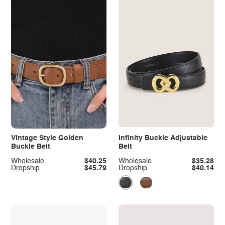
Vintage Style Golden
Infinity Buckle Adjustable
Buckle Belt
Belt
Wholesale
$40.25
Wholesale
$35.28
Dropship
$45.79
Dropship
$40.14