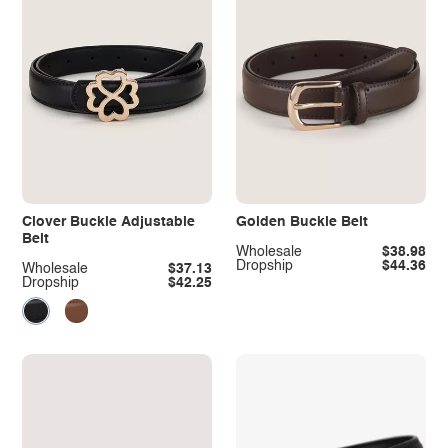
Clover Buckle Adjustable
Golden Buckle Belt
Belt
Wholesale
$38.98
Dropship
$44.36
Wholesale
$37.13
Dropship
$42.25