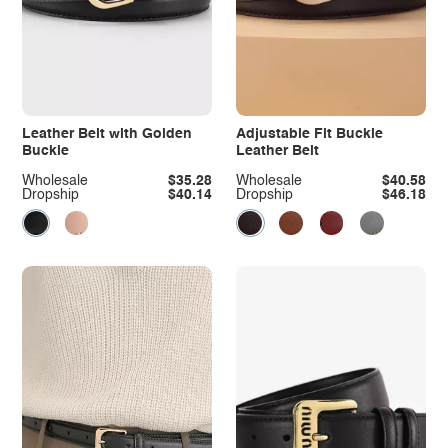
Leather Belt with Golden
Adjustable Fit Buckle
Buckle
Leather Belt
Wholesale
$35.28
Wholesale
$40.58
Dropship
$40.14
Dropship
$46.18