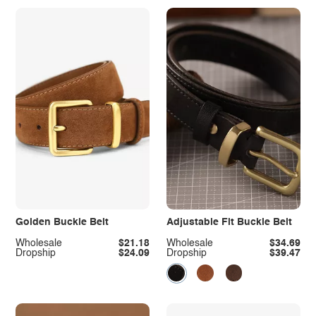
Golden Buckle Belt
Adjustable Fit Buckle Belt
Wholesale
$21.18
Wholesale
$34.69
Dropship
$24.09
Dropship
$39.47