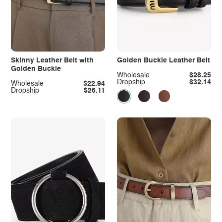
Skinny Leather Belt with
Golden Buckle Leather Belt
Golden Buckle
Wholesale
$28.25
Dropship
$32.14
Wholesale
$22.94
Dropship
$26.11