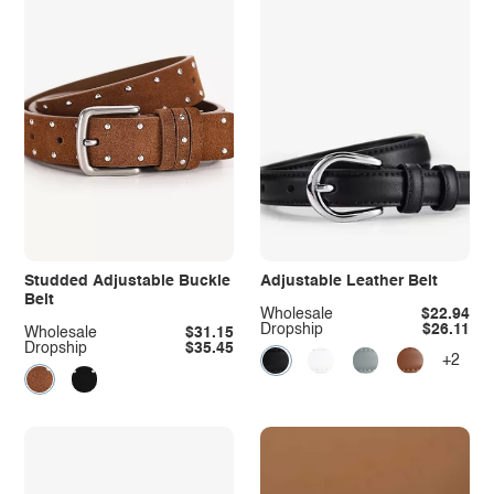
Studded Adjustable Buckle
Adjustable Leather Belt
Belt
Wholesale
$22.94
Dropship
$26.11
Wholesale
$31.15
Dropship
$35.45
+2