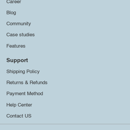
Career
Blog
Community
Case studies
Features
Support
Shipping Policy
Returns & Refunds
Payment Method
Help Center
Contact US