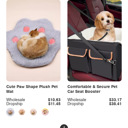
Cute Paw Shape Plush Pet
Comfortable & Secure Pet
Mat
Car Seat Booster
Wholesale
$10.63
Wholesale
$33.17
Dropship
$11.45
Dropship
$38.41