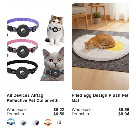
All Devices Airtag
Fried Egg Design Plush Pet
Reflective Pet Collar with
Mat
Bell Anti-Lost Locator
Wholesale
$6.22
Wholesale
$8.56
Dropship
$6.59
Dropship
$8.94
+3