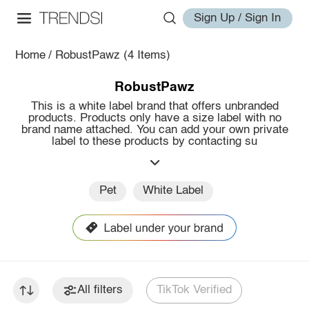
Sign Up / Sign In
Home
/
RobustPawz
(4 Items)
RobustPawz
This is a white label brand that offers unbranded
products. Products only have a size label with no
brand name attached. You can add your own private
label to these products by contacting su
Pet
White Label
All filters
TikTok Verified