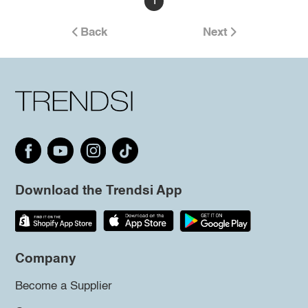
1
Back
Next
Download the Trendsi App
Company
Become a Supplier