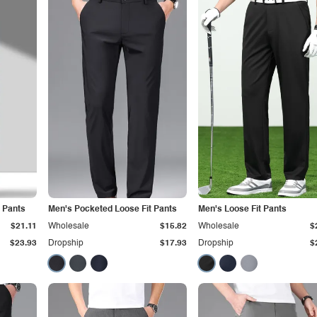
 Pants
Men's Pocketed Loose Fit Pants
Men's Loose Fit Pants
$21.11
Wholesale
$15.82
Wholesale
$
$23.93
Dropship
$17.93
Dropship
$