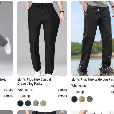
tretch
Men's Plus Size Casual
Men's Plus Size Wide Leg Pan
Drawstring Pants
Wholesale
$
$17.16
Wholesale
$19.79
Dropship
$
$19.46
Dropship
$22.44