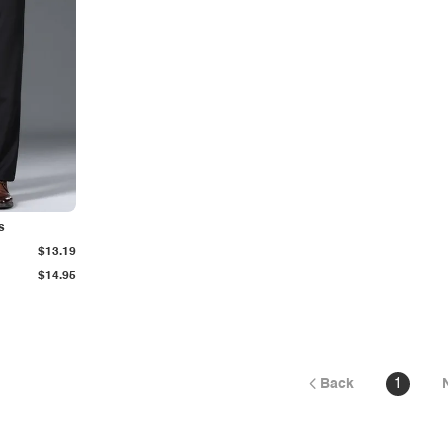
s
$13.19
$14.95
Back
1