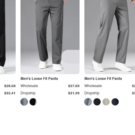
Men's Loose Fit Pants
Men's Loose Fit Pants
$28.58
Wholesale
$27.69
Wholesale
$
$32.41
Dropship
$31.39
Dropship
$