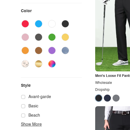
Color
Men's Loose Fit Pant
Wholesale
Style
Dropship
Avant-garde
Basic
Beach
Show More
Boho