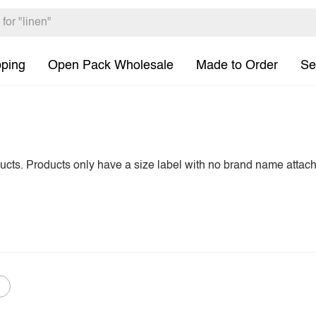
pping
Open Pack Wholesale
Made to Order
Se
ducts. Products only have a size label with no brand name attac