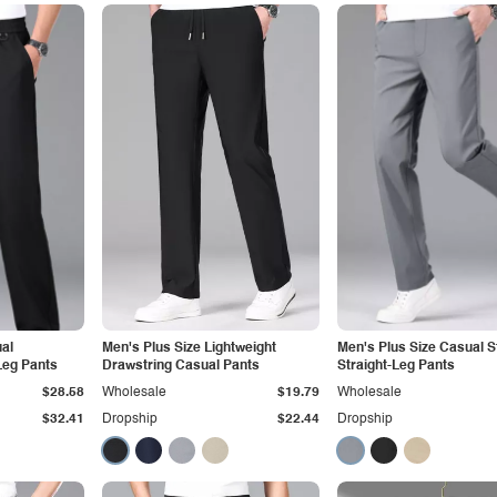
al
Men's Plus Size Lightweight
Men's Plus Size Casual S
Leg Pants
Drawstring Casual Pants
Straight-Leg Pants
$28.58
Wholesale
$19.79
Wholesale
$32.41
Dropship
$22.44
Dropship