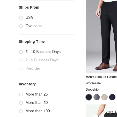
Ships From
USA
Overseas
Shipping Time
5 - 10 Business Days
2 - 5 Business Days
Preorder
Men's Slim Fit Casua
Wholesale
Inventory
Dropship
More than 25
More than 50
More than 100