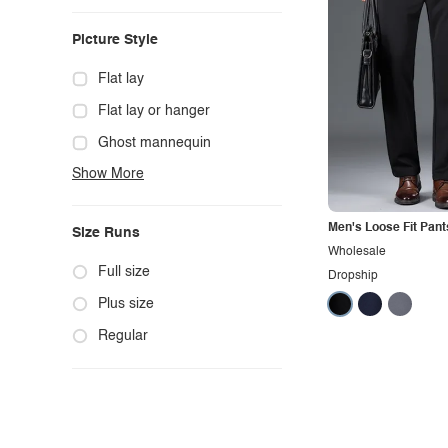
Casual
Picture Style
Chic
Classy
Flat lay
Cowgirl
Flat lay or hanger
Cute
Ghost mannequin
Show More
Edgy
Hanger
Elegant
Mannequin
Men's Loose Fit Pant
Size Runs
Ethnic
Model photo
Wholesale
Exotic
Outdoors
Full size
Dropship
Fashion
Product photo
Plus size
Formal
Staged photo
Regular
Gothic
Studio
Grunge
Maternity