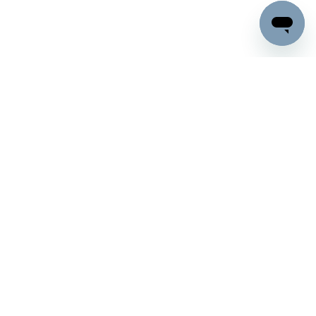
Company
Support