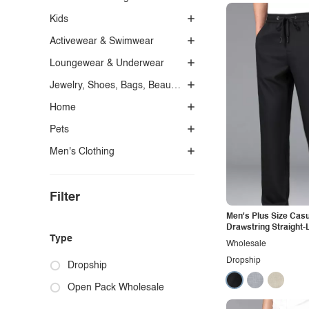
Kids
Activewear & Swimwear
Loungewear & Underwear
Jewelry, Shoes, Bags, Beauty, Glasses & Accessories
Home
Pets
Men's Clothing
Filter
Men's Plus Size Casu
Drawstring Straight-
Type
Wholesale
Dropship
Dropship
Open Pack Wholesale