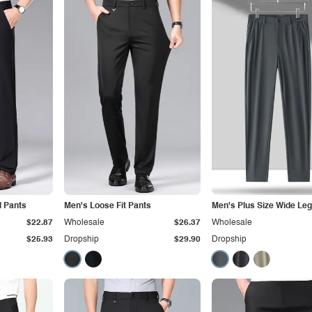
l Pants
Men's Loose Fit Pants
Men's Plus Size Wide Leg
$22.87
Wholesale
$26.37
Wholesale
$25.93
Dropship
$29.90
Dropship