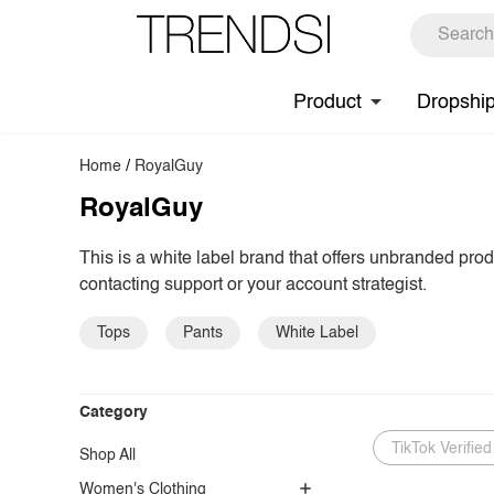
Product
Dropshi
Home
/
RoyalGuy
RoyalGuy
This is a white label brand that offers unbranded pro
contacting support or your account strategist.
Tops
Pants
White Label
Category
TikTok Verified
Shop All
Women's Clothing