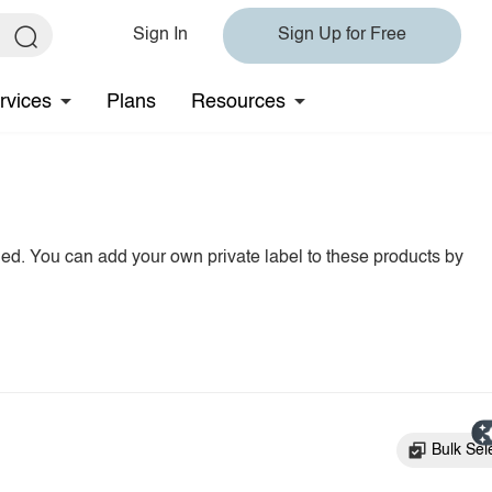
Sign In
Sign Up for Free
rvices
Plans
Resources
hed. You can add your own private label to these products by
Bulk Sel