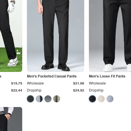
s
Men's Pocketed Casual Pants
Men's Loose Fit Pants
$19.79
Wholesale
$21.98
Wholesale
$22.44
Dropship
$24.92
Dropship