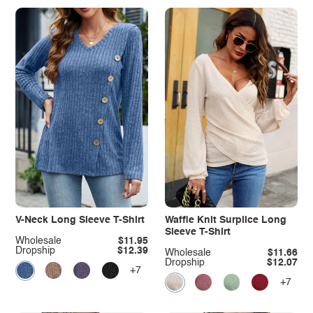
V-Neck Long Sleeve T-Shirt
Waffle Knit Surplice Long
Sleeve T-Shirt
Wholesale
$11.95
Dropship
$12.39
Wholesale
$11.66
Dropship
$12.07
+7
+7