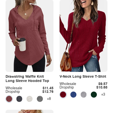
Drawstring Waffle Knit
V-Neck Long Sleeve T-Shirt
Long Sleeve Hooded Top
Wholesale
$9.57
Dropship
$10.68
Wholesale
$11.45
Dropship
$12.76
+3
+8