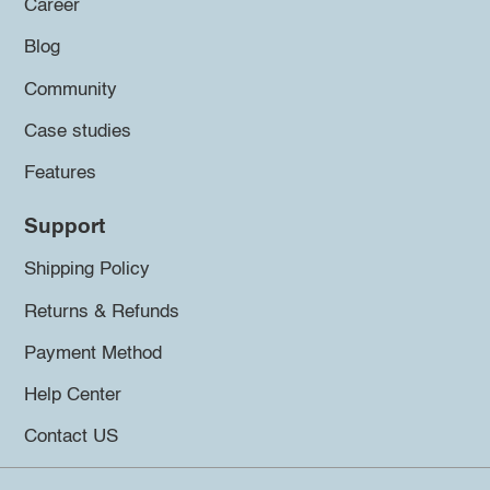
Career
Blog
Community
Case studies
Features
Support
Shipping Policy
Returns & Refunds
Payment Method
Help Center
Contact US