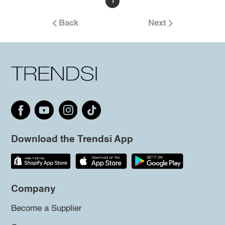
1
Back
Next
Download the Trendsi App
Company
Become a Supplier