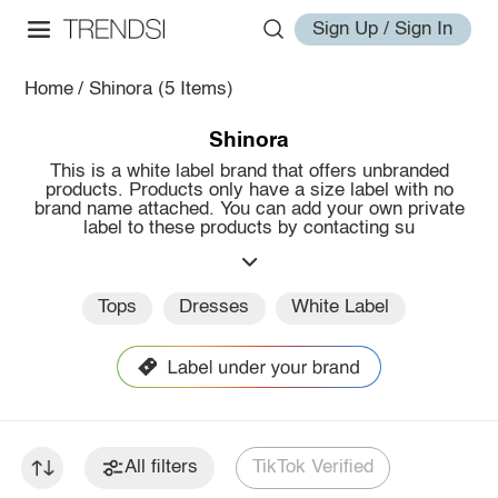
Sign Up / Sign In
Home
/
Shinora
(5 Items)
Shinora
This is a white label brand that offers unbranded
products. Products only have a size label with no
brand name attached. You can add your own private
label to these products by contacting su
Tops
Dresses
White Label
All filters
TikTok Verified