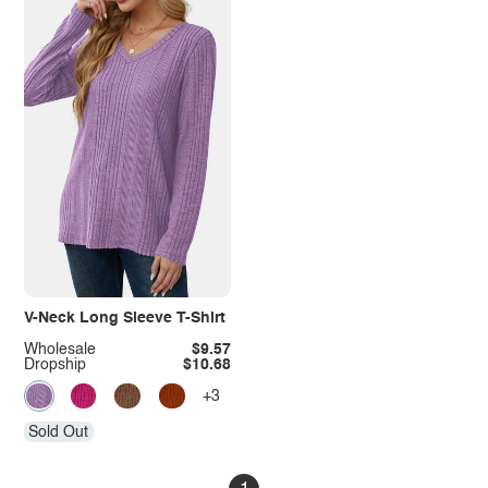
V-Neck Long Sleeve T-Shirt
Wholesale
$9.57
Dropship
$10.68
+3
Sold Out