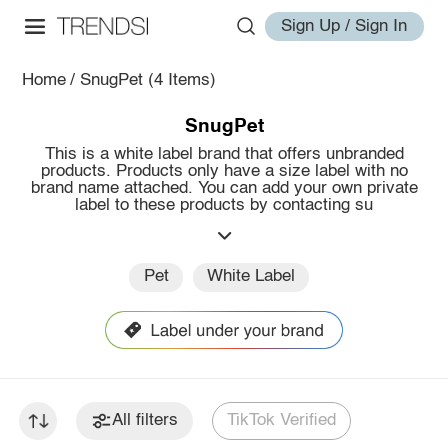
Sign Up / Sign In
Home
/
SnugPet
(4 Items)
SnugPet
This is a white label brand that offers unbranded
products. Products only have a size label with no
brand name attached. You can add your own private
label to these products by contacting su
Pet
White Label
All filters
TikTok Verified