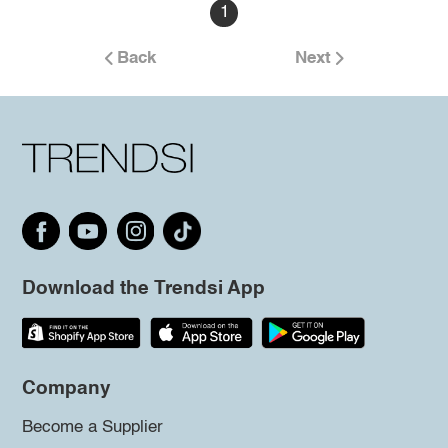
1
Back
Next
Download the Trendsi App
Company
Become a Supplier