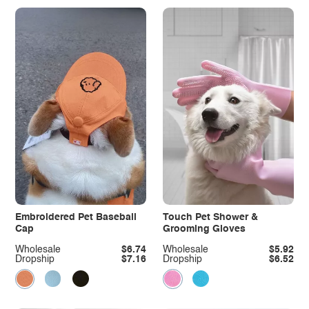
Embroidered Pet Baseball
Touch Pet Shower &
Cap
Grooming Gloves
Wholesale
$6.74
Wholesale
$5.92
Dropship
$7.16
Dropship
$6.52