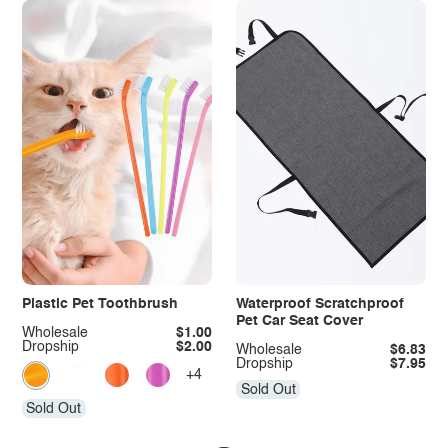
Plastic Pet Toothbrush
Waterproof Scratchproof
Pet Car Seat Cover
Wholesale
$1.00
Dropship
$2.00
Wholesale
$6.83
Dropship
$7.95
+4
Sold Out
Sold Out