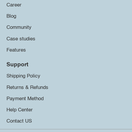
Career
Blog
Community
Case studies
Features
Support
Shipping Policy
Returns & Refunds
Payment Method
Help Center
Contact US