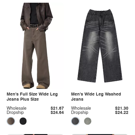
Men's Full Size Wide Leg
Men's Wide Leg Washed
Jeans Plus Size
Jeans
Wholesale
$21.67
Wholesale
$21.30
Dropship
$24.64
Dropship
$24.22