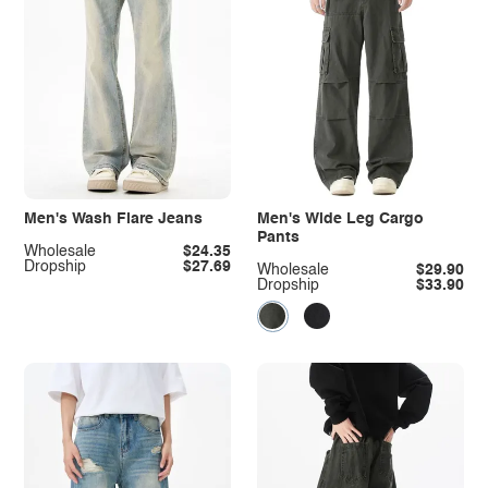
Men's Wash Flare Jeans
Men's Wide Leg Cargo
Pants
Wholesale
$24.35
Dropship
$27.69
Wholesale
$29.90
Dropship
$33.90