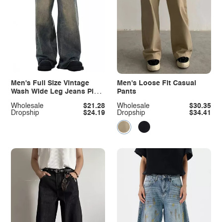
Men's Full Size Vintage
Men's Loose Fit Casual
Wash Wide Leg Jeans Plus
Pants
Size
Wholesale
$21.28
Wholesale
$30.35
Dropship
$24.19
Dropship
$34.41