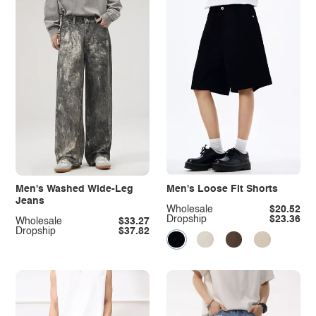
Men's Washed Wide-Leg
Men's Loose Fit Shorts
Jeans
Wholesale
$20.52
Dropship
$23.36
Wholesale
$33.27
Dropship
$37.82