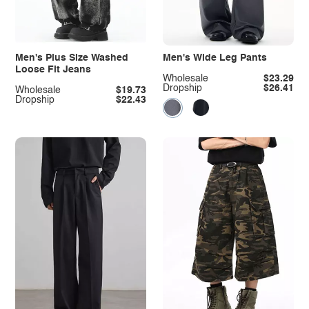
Men's Plus Size Washed
Men's Wide Leg Pants
Loose Fit Jeans
Wholesale
$23.29
Dropship
$26.41
Wholesale
$19.73
Dropship
$22.43