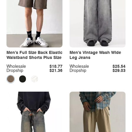
Men's Full Size Back Elastic
Men's Vintage Wash Wide
Waistband Shorts Plus Size
Leg Jeans
Wholesale
$18.77
Wholesale
$25.54
Dropship
$21.36
Dropship
$29.03