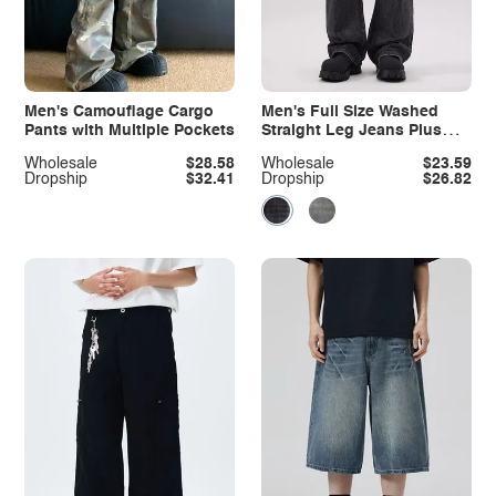
Men's Camouflage Cargo
Men's Full Size Washed
Pants with Multiple Pockets
Straight Leg Jeans Plus
Size
Wholesale
$28.58
Wholesale
$23.59
Dropship
$32.41
Dropship
$26.82