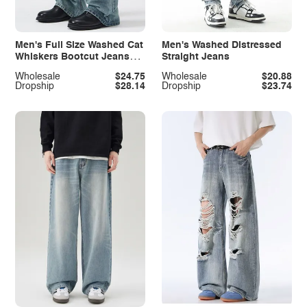
Men's Full Size Washed Cat
Men's Washed Distressed
Whiskers Bootcut Jeans
Straight Jeans
Plus Size
Wholesale
$24.75
Wholesale
$20.88
Dropship
$28.14
Dropship
$23.74