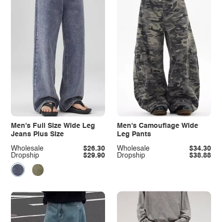
Men's Full Size Wide Leg
Men's Camouflage Wide
Jeans Plus Size
Leg Pants
Wholesale
$26.30
Wholesale
$34.30
Dropship
$29.90
Dropship
$38.88