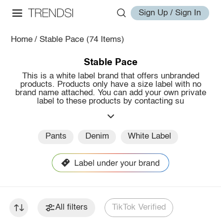
Sign Up / Sign In
Home
/
Stable Pace
(74 Items)
Stable Pace
This is a white label brand that offers unbranded
products. Products only have a size label with no
brand name attached. You can add your own private
label to these products by contacting su
Pants
Denim
White Label
All filters
TikTok Verified