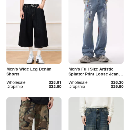
Men's Wide Leg Denim
Men's Full Size Artistic
Shorts
Splatter Print Loose Jeans
Plus Size
Wholesale
$28.61
Wholesale
$26.30
Dropship
$32.60
Dropship
$29.90