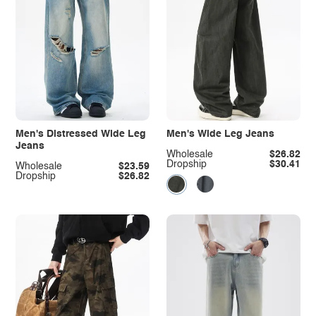
Men's Distressed Wide Leg
Men's Wide Leg Jeans
Jeans
Wholesale
$26.82
Dropship
$30.41
Wholesale
$23.59
Dropship
$26.82