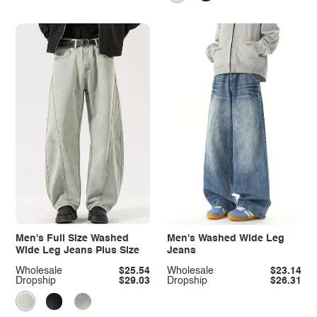
Men's Full Size Washed
Men's Washed Wide Leg
Wide Leg Jeans Plus Size
Jeans
Wholesale
$25.54
Wholesale
$23.14
Dropship
$29.03
Dropship
$26.31