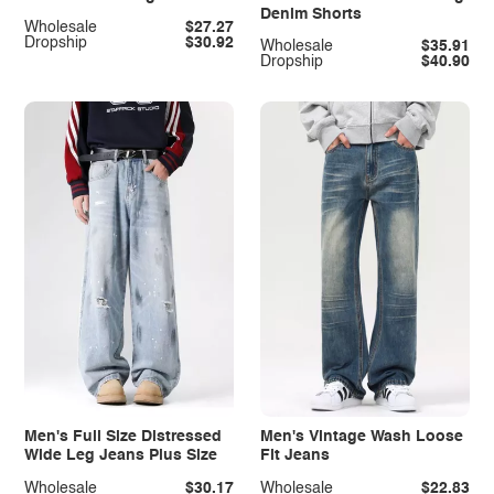
Denim Shorts
Wholesale
$27.27
Dropship
$30.92
Wholesale
$35.91
Dropship
$40.90
Men's Full Size Distressed
Men's Vintage Wash Loose
Wide Leg Jeans Plus Size
Fit Jeans
Wholesale
$30.17
Wholesale
$22.83