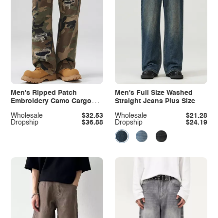
Men's Ripped Patch
Men's Full Size Washed
Embroidery Camo Cargo
Straight Jeans Plus Size
Pants
Wholesale
$32.53
Wholesale
$21.28
Dropship
$36.88
Dropship
$24.19