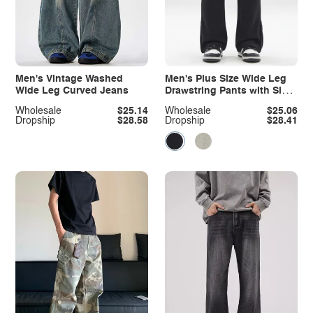
Men's Vintage Washed
Men's Plus Size Wide Leg
Wide Leg Curved Jeans
Drawstring Pants with Side
Zipper
Wholesale
$25.14
Wholesale
$25.06
Dropship
$28.58
Dropship
$28.41