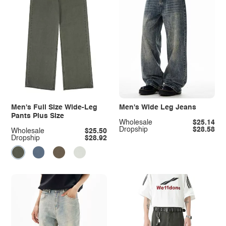
Men's Full Size Wide-Leg
Men's Wide Leg Jeans
Pants Plus Size
Wholesale
$25.14
Dropship
$28.58
Wholesale
$25.50
Dropship
$28.92