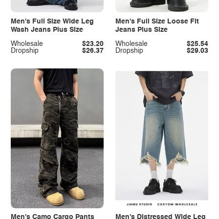
Men's Full Size Wide Leg
Men's Full Size Loose Fit
Wash Jeans Plus Size
Jeans Plus Size
Wholesale
$23.20
Wholesale
$25.54
Dropship
$26.37
Dropship
$29.03
Men's Camo Cargo Pants
Men's Distressed Wide Leg