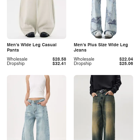
Men's Wide Leg Casual
Men's Plus Size Wide Leg
Pants
Jeans
Wholesale
$28.58
Wholesale
$22.04
Dropship
$32.41
Dropship
$25.06