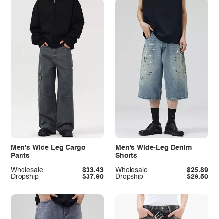
Men's Wide Leg Cargo
Men's Wide-Leg Denim
Pants
Shorts
Wholesale
$33.43
Wholesale
$25.89
Dropship
$37.90
Dropship
$29.50