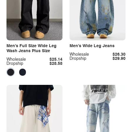
Men's Full Size Wide Leg
Men's Wide Leg Jeans
Wash Jeans Plus Size
Wholesale
$26.30
Dropship
$29.90
Wholesale
$25.14
Dropship
$28.58