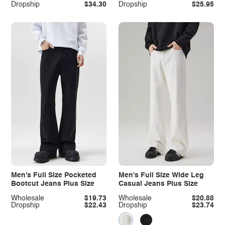
Dropship
$34.30
Dropship
$25.95
Men's Full Size Pocketed
Men's Full Size Wide Leg
Bootcut Jeans Plus Size
Casual Jeans Plus Size
Wholesale
$19.73
Wholesale
$20.88
Dropship
$22.43
Dropship
$23.74