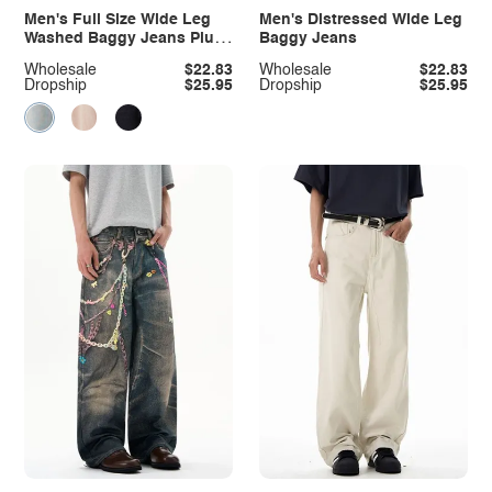
Men's Full Size Wide Leg
Men's Distressed Wide Leg
Washed Baggy Jeans Plus
Baggy Jeans
Size
Wholesale
$22.83
Wholesale
$22.83
Dropship
$25.95
Dropship
$25.95