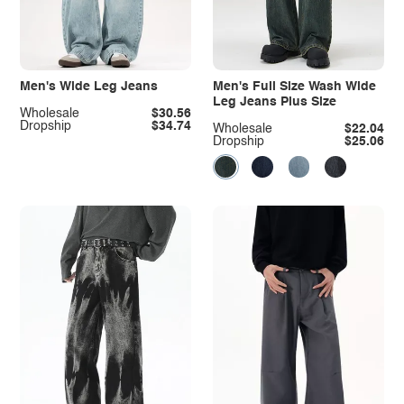
Men's Wide Leg Jeans
Men's Full Size Wash Wide
Leg Jeans Plus Size
Wholesale
$30.56
Dropship
$34.74
Wholesale
$22.04
Dropship
$25.06