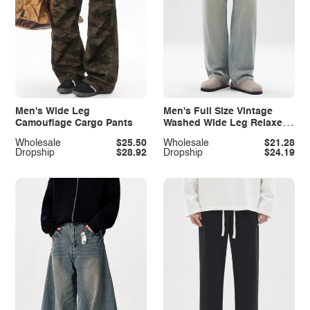
Men's Wide Leg
Men's Full Size Vintage
Camouflage Cargo Pants
Washed Wide Leg Relaxed
Fit Jeans Plus Size
Wholesale
$25.50
Wholesale
$21.28
Dropship
$28.92
Dropship
$24.19