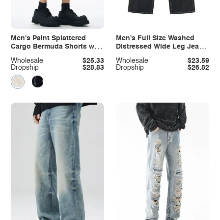
Men's Paint Splattered
Men's Full Size Washed
Cargo Bermuda Shorts with
Distressed Wide Leg Jeans
Distressed Edge Detail
Plus Size
Wholesale
$25.33
Wholesale
$23.59
Dropship
$28.83
Dropship
$26.82