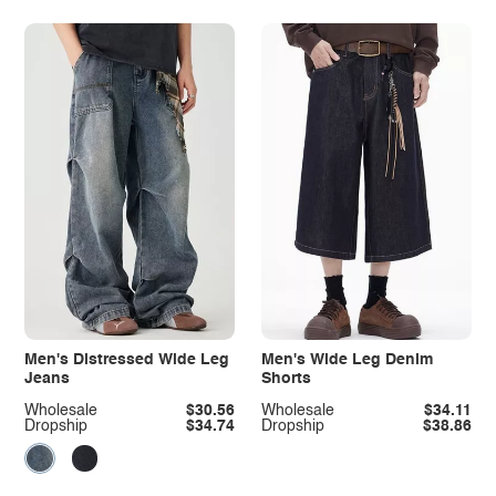
Men's Distressed Wide Leg
Men's Wide Leg Denim
Jeans
Shorts
Wholesale
$30.56
Wholesale
$34.11
Dropship
$34.74
Dropship
$38.86