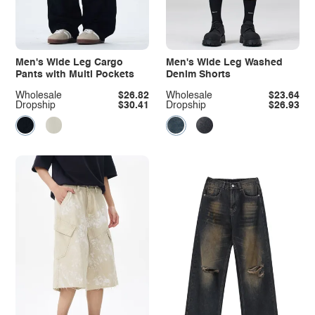
Men's Wide Leg Cargo
Men's Wide Leg Washed
Pants with Multi Pockets
Denim Shorts
Wholesale
$26.82
Wholesale
$23.64
Dropship
$30.41
Dropship
$26.93