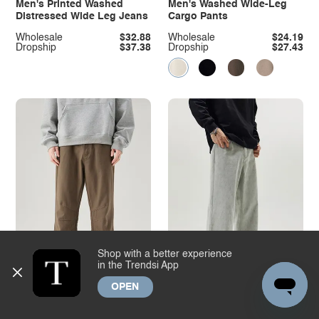
Men's Printed Washed
Men's Washed Wide-Leg
Distressed Wide Leg Jeans
Cargo Pants
Wholesale
$32.88
Wholesale
$24.19
Dropship
$37.38
Dropship
$27.43
Shop with a better experience
in the Trendsi App
OPEN
Men's High Waist Ruched
Men's Full Size Washed