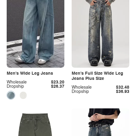
Men's Wide Leg Jeans
Men's Full Size Wide Leg
Jeans Plus Size
Wholesale
$23.20
Dropship
$26.37
Wholesale
$32.48
Dropship
$36.93