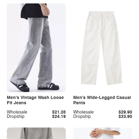
Men's Vintage Wash Loose
Men's Wide-Legged Casual
Fit Jeans
Pants
Wholesale
$21.28
Wholesale
$29.90
Dropship
$24.19
Dropship
$33.90