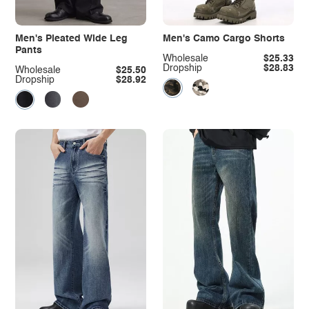
Men's Pleated Wide Leg
Men's Camo Cargo Shorts
Pants
Wholesale
$25.33
Dropship
$28.83
Wholesale
$25.50
Dropship
$28.92