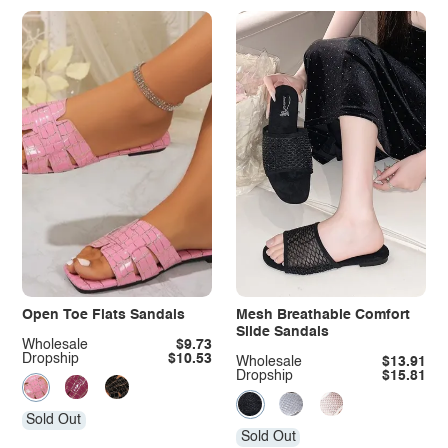
Open Toe Flats Sandals
Mesh Breathable Comfort
Slide Sandals
Wholesale
$9.73
Dropship
$10.53
Wholesale
$13.91
Dropship
$15.81
Sold Out
Sold Out