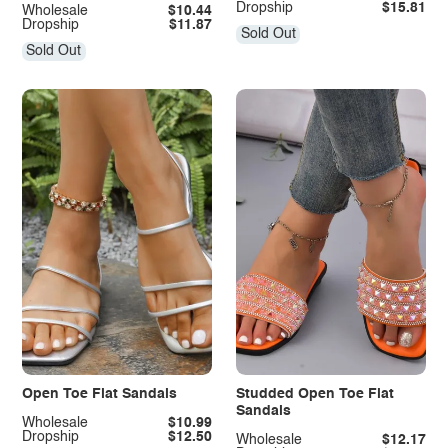
Dropship
$15.81
Wholesale
$10.44
Dropship
$11.87
Sold Out
Sold Out
Open Toe Flat Sandals
Studded Open Toe Flat
Sandals
Wholesale
$10.99
Dropship
$12.50
Wholesale
$12.17