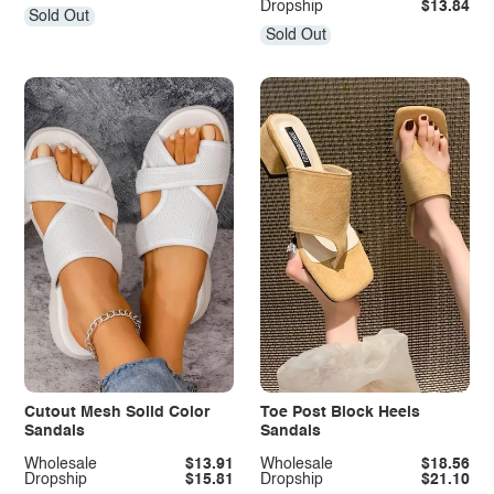
Dropship
$13.84
Sold Out
Sold Out
Cutout Mesh Solid Color
Toe Post Block Heels
Sandals
Sandals
Wholesale
$13.91
Wholesale
$18.56
Dropship
$15.81
Dropship
$21.10