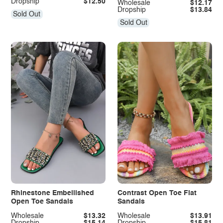
Dropship
$12.50
Wholesale
$12.17
Dropship
$13.84
Sold Out
Sold Out
Rhinestone Embellished
Contrast Open Toe Flat
Open Toe Sandals
Sandals
Wholesale
$13.32
Wholesale
$13.91