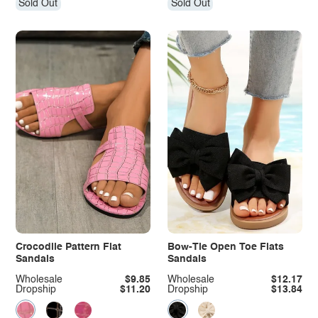
Sold Out
Sold Out
Crocodile Pattern Flat
Bow-Tie Open Toe Flats
Sandals
Sandals
Wholesale
$9.85
Wholesale
$12.17
Dropship
$11.20
Dropship
$13.84