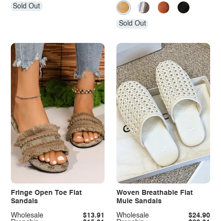
Sold Out
Sold Out
Fringe Open Toe Flat
Woven Breathable Flat
Sandals
Mule Sandals
Wholesale
$13.91
Wholesale
$24.90