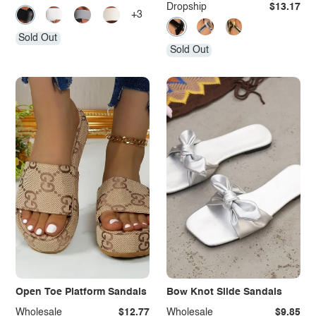
Dropship
$13.17
+3
Sold Out
Sold Out
Open Toe Platform Sandals
Bow Knot Slide Sandals
Wholesale
$12.77
Wholesale
$9.85