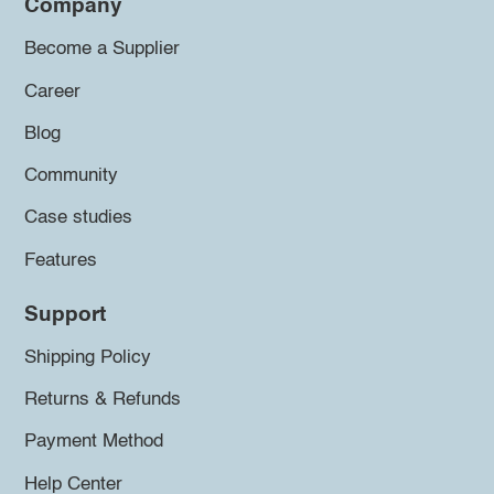
Company
Become a Supplier
Career
Blog
Community
Case studies
Features
Support
Shipping Policy
Returns & Refunds
Payment Method
Help Center