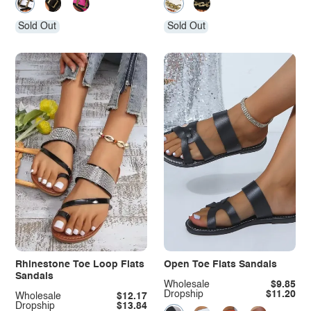
Sold Out
Sold Out
Rhinestone Toe Loop Flats
Open Toe Flats Sandals
Sandals
Wholesale
$9.85
Dropship
$11.20
Wholesale
$12.17
Dropship
$13.84