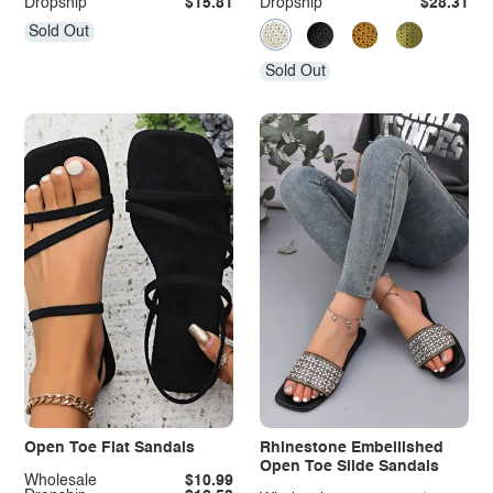
Dropship
$15.81
Dropship
$28.31
Sold Out
Sold Out
Open Toe Flat Sandals
Rhinestone Embellished
Open Toe Slide Sandals
Wholesale
$10.99