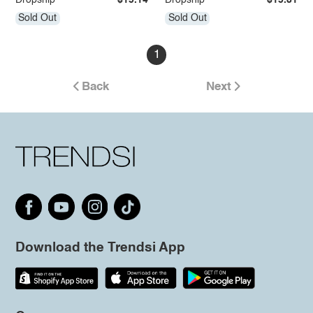
Dropship
$15.14
Dropship
$15.81
Sold Out
Sold Out
1
Back
Next
Download the Trendsi App