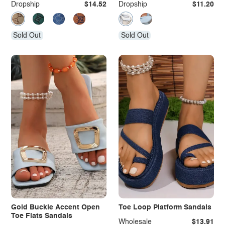
Dropship
$14.52
Dropship
$11.20
Sold Out
Sold Out
Gold Buckle Accent Open
Toe Loop Platform Sandals
Toe Flats Sandals
Wholesale
$13.91