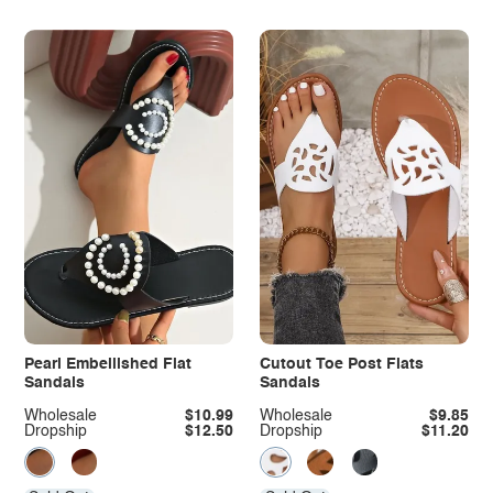
Pearl Embellished Flat
Cutout Toe Post Flats
Sandals
Sandals
Wholesale
$10.99
Wholesale
$9.85
Dropship
$12.50
Dropship
$11.20