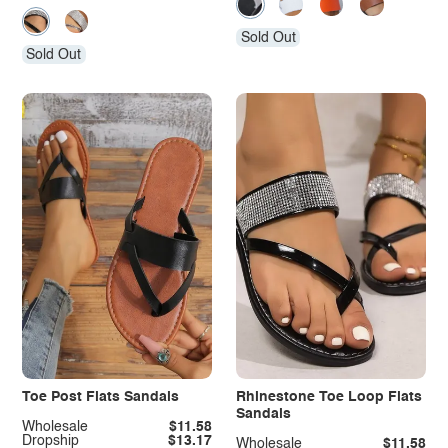
Sold Out
Sold Out
Toe Post Flats Sandals
Rhinestone Toe Loop Flats
Sandals
Wholesale
$11.58
Dropship
$13.17
Wholesale
$11.58