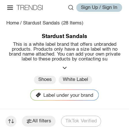
Sign Up / Sign In
Home
/
Stardust Sandals
(28 Items)
Stardust Sandals
This is a white label brand that offers unbranded
products. Products only have a size label with no
brand name attached. You can add your own private
label to these products by contacting su
Shoes
White Label
All filters
TikTok Verified