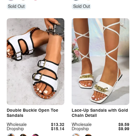
Sold Out
Sold Out
Double Buckle Open Toe
Lace-Up Sandals with Gold
Sandals
Chain Detail
Wholesale
$13.32
Wholesale
$9.59
Dropship
$15.14
Dropship
$9.99