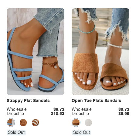
Strappy Flat Sandals
Open Toe Flats Sandals
Wholesale
$9.73
Wholesale
$8.73
Dropship
$10.53
Dropship
$9.99
Sold Out
Sold Out