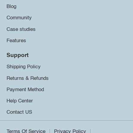
Blog
Community
Case studies
Features
Support
Shipping Policy
Returns & Refunds
Payment Method
Help Center
Contact US
Terms Of Service
Privacy Policy