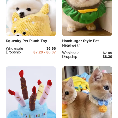
Squeaky Pet Plush Toy
Hamburger Style Pet
Headwear
Wholesale
$6.96
Dropship
$7.28 - $8.07
Wholesale
$7.95
Dropship
$8.30