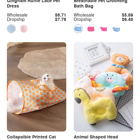
Gingham Ruffle Lace Pet
Breathable Pet Grooming
Dress
Bath Bag
Wholesale
$6.71
Wholesale
$5.89
Dropship
$7.76
Dropship
$6.48
Collapsible Printed Cat
Animal Shaped Head