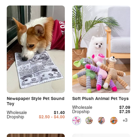
Newspaper Style Pet Sound
Soft Plush Animal Pet Toys
Toy
Wholesale
$7.09
Dropship
$7.25
Wholesale
$1.40
Dropship
$2.50 - $4.00
+3