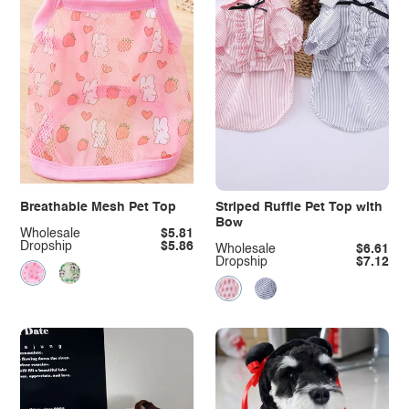
Breathable Mesh Pet Top
Striped Ruffle Pet Top with
Bow
Wholesale
$5.81
Dropship
$5.86
Wholesale
$6.61
Dropship
$7.12