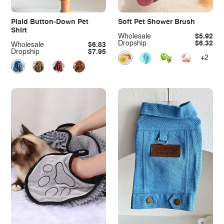
Plaid Button-Down Pet
Soft Pet Shower Brush
Shirt
Wholesale
$5.92
Dropship
$6.32
Wholesale
$6.83
Dropship
$7.95
+2