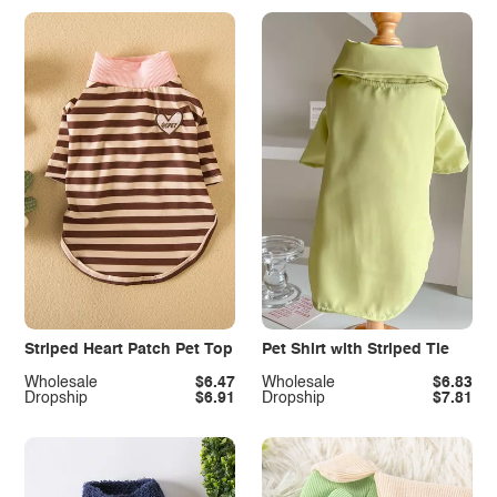
Striped Heart Patch Pet Top
Pet Shirt with Striped Tie
Wholesale
$6.47
Wholesale
$6.83
Dropship
$6.91
Dropship
$7.81