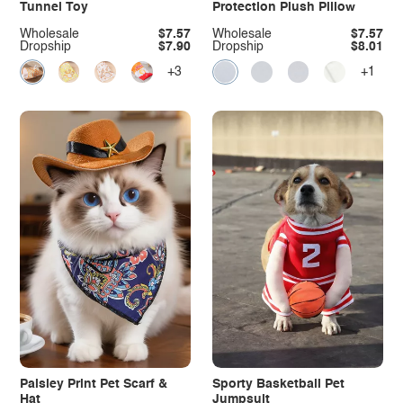
Tunnel Toy
Protection Plush Pillow
Wholesale
$7.57
Wholesale
$7.57
Dropship
$7.90
Dropship
$8.01
+3
+1
Paisley Print Pet Scarf &
Sporty Basketball Pet
Hat
Jumpsuit