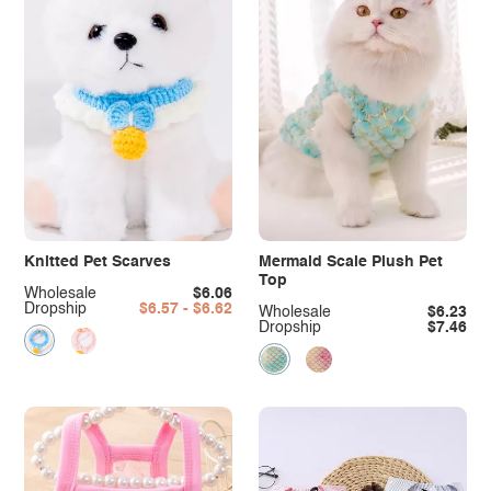
Knitted Pet Scarves
Mermaid Scale Plush Pet
Top
Wholesale
$6.06
Dropship
$6.57 - $6.62
Wholesale
$6.23
Dropship
$7.46