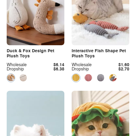
Duck & Fox Design Pet
Interactive Fish Shape Pet
Plush Toys
Plush Toys
Wholesale
$6.14
Wholesale
$1.60
Dropship
$6.38
Dropship
$2.70