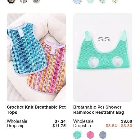
Crochet Knit Breathable Pet
Breathable Pet Shower
Tops
Hammock Restraint Bag
Wholesale
$7.24
Wholesale
$3.06
Dropship
$11.75
Dropship
$3.54 - $3.80