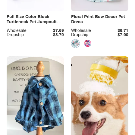
Full Size Color Block
Floral Print Bow Decor Pet
Turtleneck Pet Jumpsuits
Dress
Plus Size
Wholesale
$7.69
Wholesale
$6.71
Dropship
$8.79
Dropship
$7.90