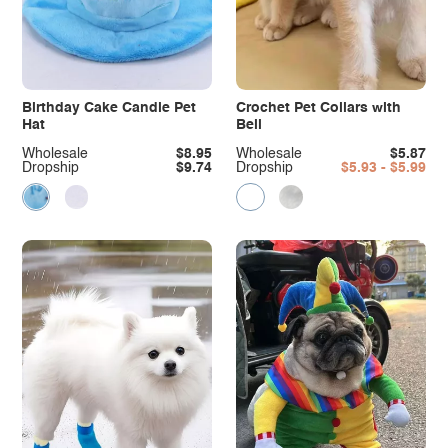
Birthday Cake Candle Pet
Crochet Pet Collars with
Hat
Bell
Wholesale
$8.95
Wholesale
$5.87
Dropship
$9.74
Dropship
$5.93 - $5.99