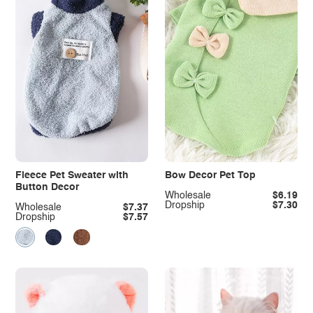
Fleece Pet Sweater with
Bow Decor Pet Top
Button Decor
Wholesale
$6.19
Dropship
$7.30
Wholesale
$7.37
Dropship
$7.57