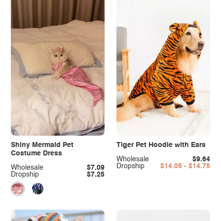
Shiny Mermaid Pet
Tiger Pet Hoodie with Ears
Costume Dress
Wholesale
$9.64
Dropship
$14.05 - $14.75
Wholesale
$7.09
Dropship
$7.25