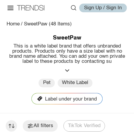
Sign Up / Sign In
Home
/
SweetPaw
(48 Items)
SweetPaw
This is a white label brand that offers unbranded
products. Products only have a size label with no
brand name attached. You can add your own private
label to these products by contacting su
Pet
White Label
All filters
TikTok Verified