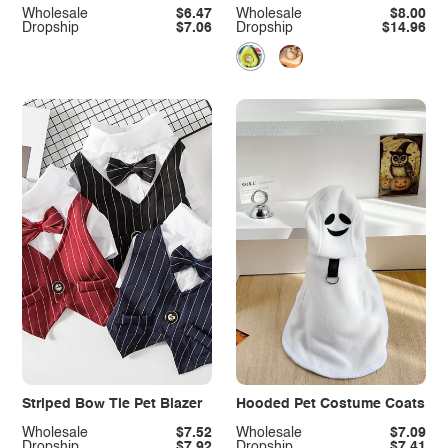
Wholesale
$6.47
Wholesale
$8.00
Dropship
$7.06
Dropship
$14.96
Striped Bow Tie Pet Blazer
Hooded Pet Costume Coats
Wholesale
$7.52
Wholesale
$7.09
Dropship
$7.92
Dropship
$7.41