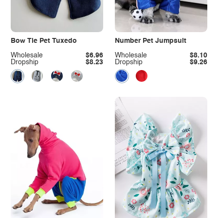
Bow Tie Pet Tuxedo
Number Pet Jumpsuit
Wholesale
$6.96
Wholesale
$8.10
Dropship
$8.23
Dropship
$9.26