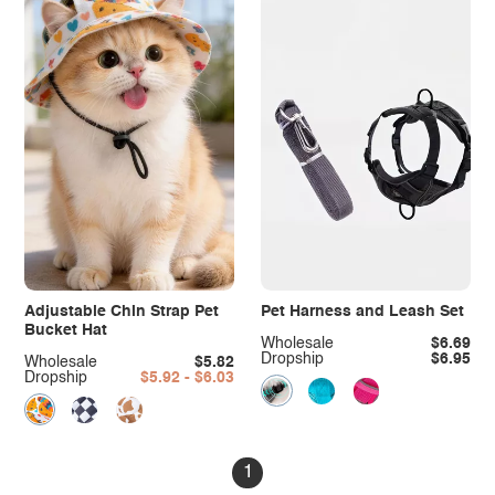
Adjustable Chin Strap Pet
Pet Harness and Leash Set
Bucket Hat
Wholesale
$6.69
Dropship
$6.95
Wholesale
$5.82
Dropship
$5.92 - $6.03
1