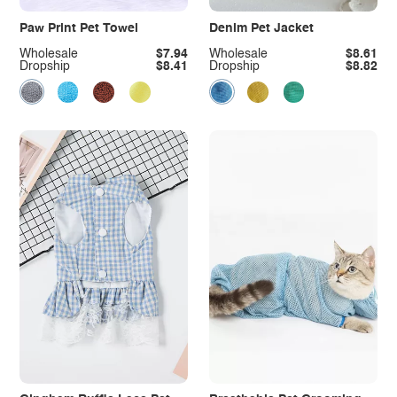
Paw Print Pet Towel
Denim Pet Jacket
Wholesale
$7.94
Wholesale
$8.61
Dropship
$8.41
Dropship
$8.82