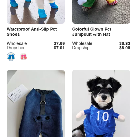
Waterproof Anti-Slip Pet
Colorful Clown Pet
Shoes
Jumpsuit with Hat
Wholesale
$7.69
Wholesale
$8.32
Dropship
$7.91
Dropship
$8.98