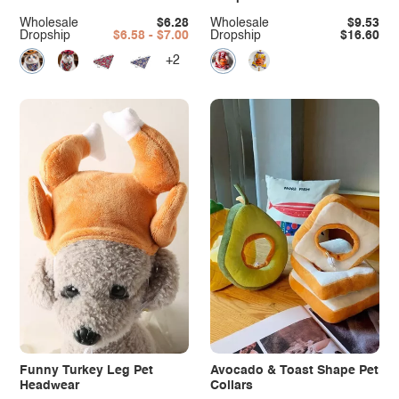
Wholesale
$6.28
Wholesale
$9.53
Dropship
$6.58 - $7.00
Dropship
$16.60
+2
Funny Turkey Leg Pet
Avocado & Toast Shape Pet
Headwear
Collars