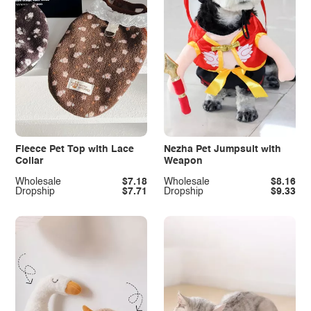
Fleece Pet Top with Lace
Nezha Pet Jumpsuit with
Collar
Weapon
Wholesale
$7.18
Wholesale
$8.16
Dropship
$7.71
Dropship
$9.33