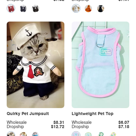
Quirky Pet Jumpsuit
Lightweight Pet Top
Wholesale
$8.31
Wholesale
$6.07
Dropship
$12.72
Dropship
$7.18