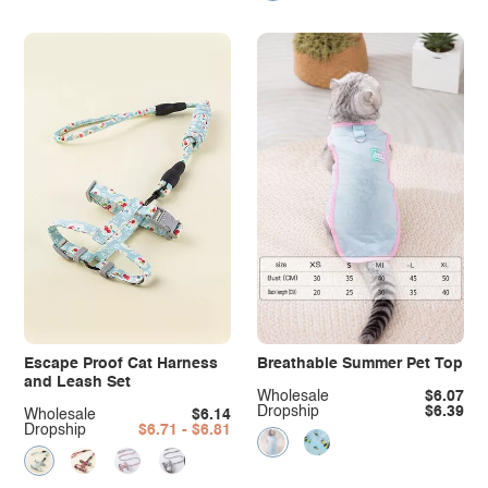
Escape Proof Cat Harness
Breathable Summer Pet Top
and Leash Set
Wholesale
$6.07
Dropship
$6.39
Wholesale
$6.14
Dropship
$6.71 - $6.81