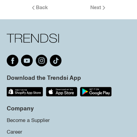
Back
Next
Download the Trendsi App
Company
Become a Supplier
Career