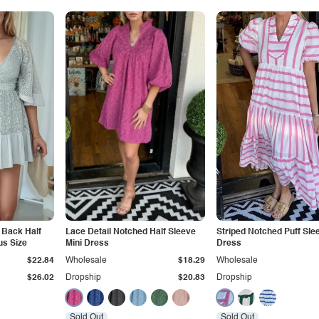
t Back Half
Lace Detail Notched Half Sleeve
Striped Notched Puff Sle
us Size
Mini Dress
Dress
$22.84
Wholesale
$18.29
Wholesale
$26.02
Dropship
$20.83
Dropship
Sold Out
Sold Out