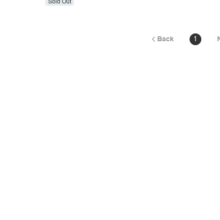
Sold Out
Back
1