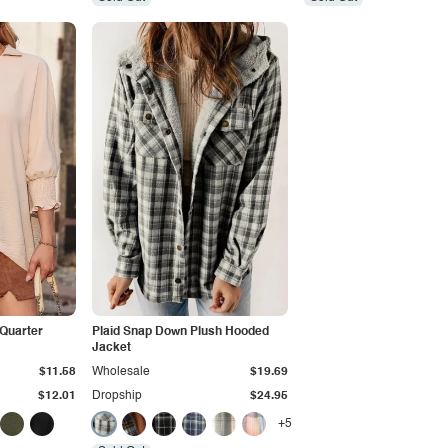
-Quarter
Plaid Snap Down Plush Hooded
Jacket
$11.58
Wholesale
$19.69
$12.01
Dropship
$24.95
+5