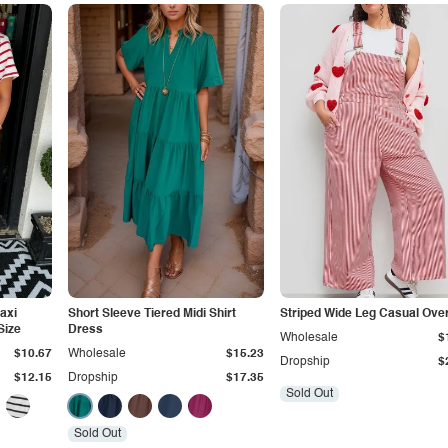
Maxi
Short Sleeve Tiered Midi Shirt
Striped Wide Leg Casual Over
Size
Dress
Wholesale
$
$10.67
Wholesale
$15.23
Dropship
$
$12.15
Dropship
$17.35
Sold Out
Sold Out