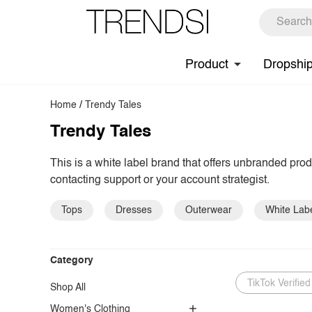
Product
Dropshi
Home
/
Trendy Tales
Trendy Tales
This is a white label brand that offers unbranded pro
contacting support or your account strategist.
Tops
Dresses
Outerwear
White Lab
Category
TikTok Verified
Shop All
Women's Clothing