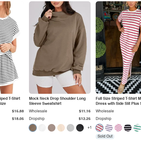
iped T-Shirt
Mock Neck Drop Shoulder Long
Full Size Striped T-Shirt 
Size
Sleeve Sweatshirt
Dress with Side Slit Plus 
$15.88
Wholesale
$11.16
Wholesale
$18.05
Dropship
$12.25
Dropship
+1
Sold Out