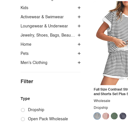
Kids
Activewear & Swimwear
Loungewear & Underwear
Jewelry, Shoes, Bags, Beauty, Glasses & Accessories
Home
Pets
Men's Clothing
Filter
Full Size Contrast Str
and Shorts Set Plus 
Type
Wholesale
Dropship
Dropship
Open Pack Wholesale