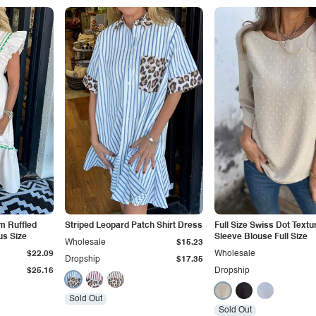
im Ruffled
Striped Leopard Patch Shirt Dress
Full Size Swiss Dot Textu
us Size
Sleeve Blouse Full Size
Wholesale
$15.23
$22.09
Wholesale
Dropship
$17.35
$25.16
Dropship
Sold Out
Sold Out