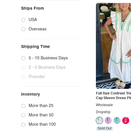
Ships From
USA
Overseas
Shipping Time
5 - 10 Business Days
2 - 5 Business Days
Preorder
Full Size Contrast Tr
Inventory
Cap Sleeve Dress Pl
Wholesale
More than 25
Dropship
More than 50
More than 100
Sold Out