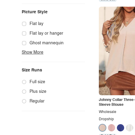
Casual
Picture Style
Chic
Classy
Flat lay
Cowgirl
Flat lay or hanger
Cute
Ghost mannequin
Show More
Edgy
Hanger
Elegant
Mannequin
Size Runs
Ethnic
Model photo
Exotic
Outdoors
Full size
Fashion
Product photo
Plus size
Johnny Collar Three
Formal
Staged photo
Regular
Sleeve Blouse
Gothic
Studio
Wholesale
Dropship
Grunge
Maternity