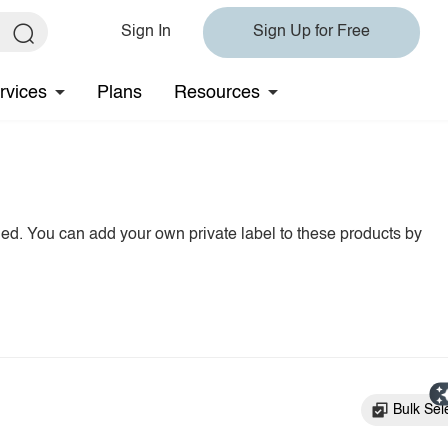
Sign In
Sign Up for Free
rvices
Plans
Resources
hed. You can add your own private label to these products by
Bulk Sel