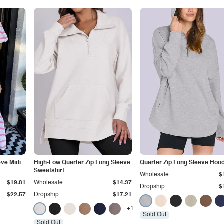
eve Midi
ฺHigh-Low Quarter Zip Long Sleeve
Quarter Zip Long Sleeve Hood
Sweatshirt
Wholesale
$
$19.81
Wholesale
$14.37
Dropship
$
$22.57
Dropship
$17.21
+1
Sold Out
Sold Out