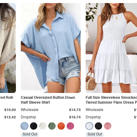
red Roll-
Casual Oversized Button Down
Full Size Sleeveless Smocke
Half Sleeve Shirt
Tiered Summer Flare Dress P
Size
$10.93
Wholesale
$14.73
Wholesale
$
$12.42
Dropship
$16.74
Dropship
$
Sold Out
Sold Out