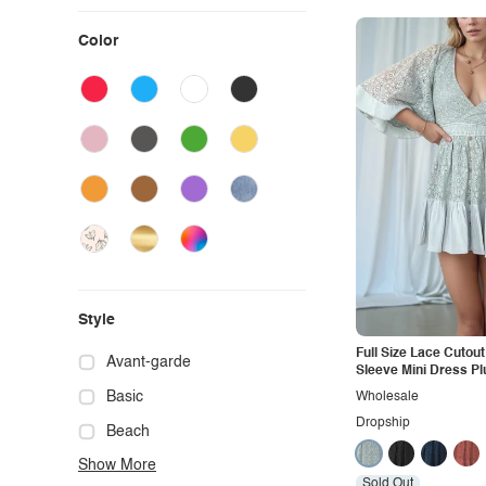
Color
Style
Full Size Lace Cutou
Avant-garde
Sleeve Mini Dress Pl
Basic
Wholesale
Dropship
Beach
Show More
Boho
Sold Out