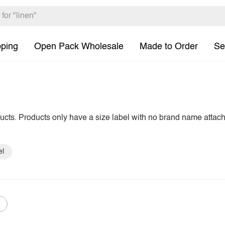
pping
Open Pack Wholesale
Made to Order
Se
ducts. Products only have a size label with no brand name attac
el